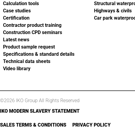
Calculation tools
Structural waterpr
Case studies
Highways & civils
Certification
Car park waterpro
Contractor product training
Construction CPD seminars
Latest news
Product sample request
Specifications & standard details
Technical data sheets
Video library
©2026 IKO Group All Rights Reserved
IKO MODERN SLAVERY STATEMENT
SALES TERMS & CONDITIONS
PRIVACY POLICY