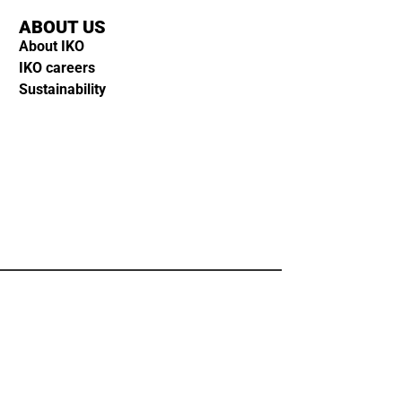
ABOUT US
About IKO
IKO careers
Sustainability