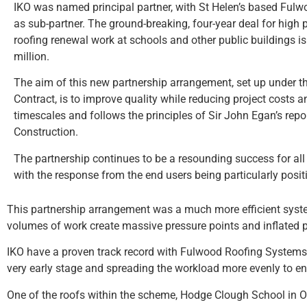
IKO was named principal partner, with St Helen’s based Fulw
as sub-partner. The ground-breaking, four-year deal for high 
roofing renewal work at schools and other public buildings is
million.
The aim of this new partnership arrangement, set up under 
Contract, is to improve quality while reducing project costs
timescales and follows the principles of Sir John Egan’s repo
Construction.
The partnership continues to be a resounding success for all 
with the response from the end users being particularly posit
This partnership arrangement was a much more efficient syste
volumes of work create massive pressure points and inflated p
IKO have a proven track record with Fulwood Roofing Systems 
very early stage and spreading the workload more evenly to en
One of the roofs within the scheme, Hodge Clough School in Ol