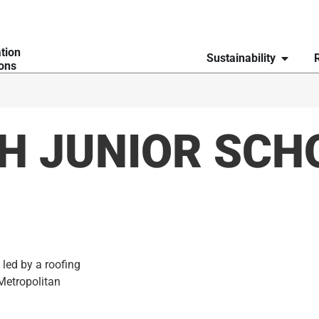
ation
Sustainability
ions
H JUNIOR SCH
 led by a roofing
Metropolitan