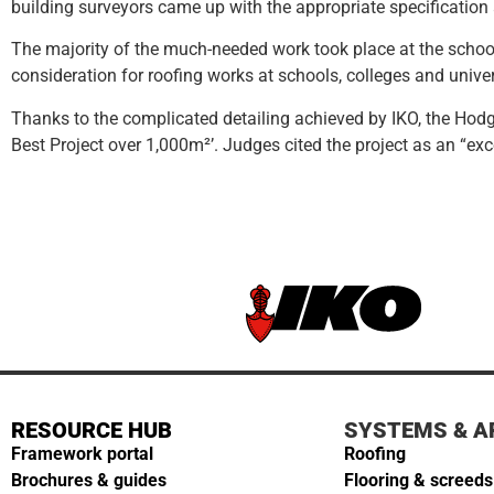
building surveyors came up with the appropriate specificatio
The majority of the much-needed work took place at the schoo
consideration for roofing works at schools, colleges and univer
Thanks to the complicated detailing achieved by IKO, the Hodg
Best Project over 1,000m²’. Judges cited the project as an “e
RESOURCE HUB
SYSTEMS & A
Framework portal
Roofing
Brochures & guides
Flooring & screeds