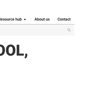
Resource hub
About us
Contact
OOL,