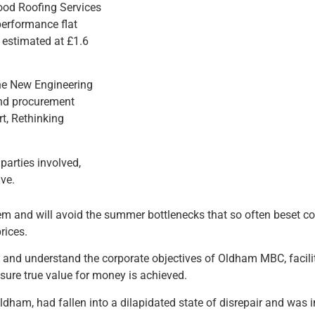
ood Roofing Services
performance flat
 estimated at £1.6
the New Engineering
 and procurement
rt, Rethinking
parties involved,
ive.
m and will avoid the summer bottlenecks that so often beset c
rices.
and understand the corporate objectives of Oldham MBC, facilit
sure true value for money is achieved.
dham, had fallen into a dilapidated state of disrepair and was i