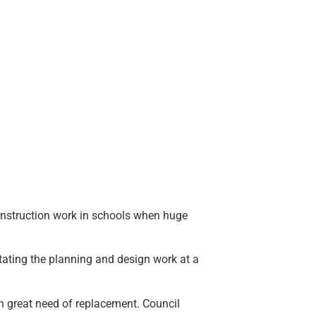
onstruction work in schools when huge
ating the planning and design work at a
n great need of replacement. Council