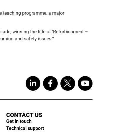
the teaching programme, a major
ade, winning the title of ‘Refurbishment –
amming and safety issues.”
CONTACT US
Get in touch
Technical support