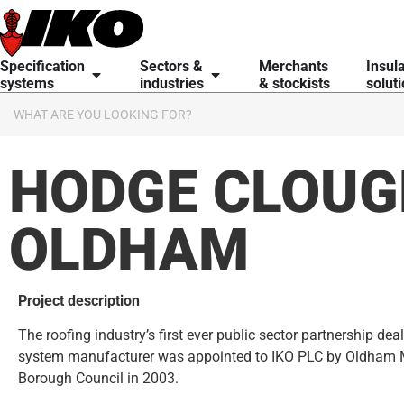
content
Specification
Sectors &
Merchants
Insul
systems
industries
& stockists
solut
HODGE CLOUG
OLDHAM
Project description
The roofing industry’s first ever public sector partnership deal
system manufacturer was appointed to IKO PLC by Oldham 
Borough Council in 2003.