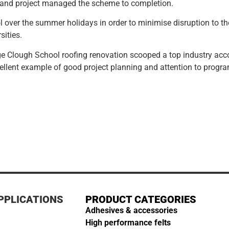
n and project managed the scheme to completion.
l over the summer holidays in order to minimise disruption to 
sities.
e Clough School roofing renovation scooped a top industry accol
xcellent example of good project planning and attention to progr
PPLICATIONS
PRODUCT CATEGORIES
Adhesives & accessories
High performance felts