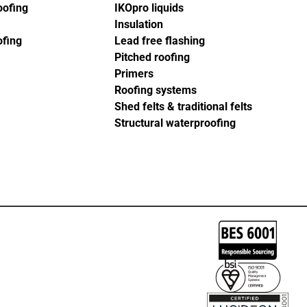
oofing
IKOpro liquids
Insulation
ofing
Lead free flashing
Pitched roofing
Primers
Roofing systems
Shed felts & traditional felts
Structural waterproofing