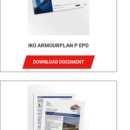
IKO ARMOURPLAN P EPD
DOWNLOAD DOCUMENT