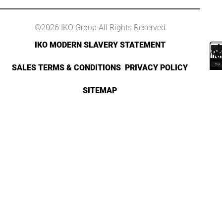
©2026 IKO Group All Rights Reserved
IKO MODERN SLAVERY STATEMENT
SALES TERMS & CONDITIONS
PRIVACY POLICY
SITEMAP