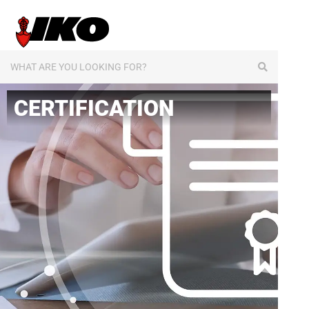
content
CERTIFICATION