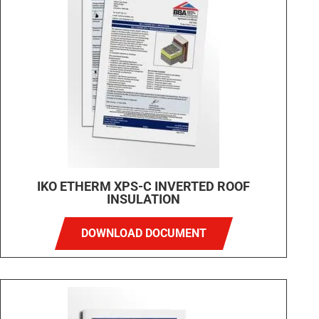
IKO ETHERM XPS-C INVERTED ROOF
INSULATION
DOWNLOAD DOCUMENT