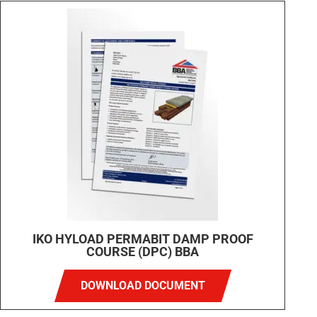
IKO HYLOAD PERMABIT DAMP PROOF
COURSE (DPC) BBA
DOWNLOAD DOCUMENT