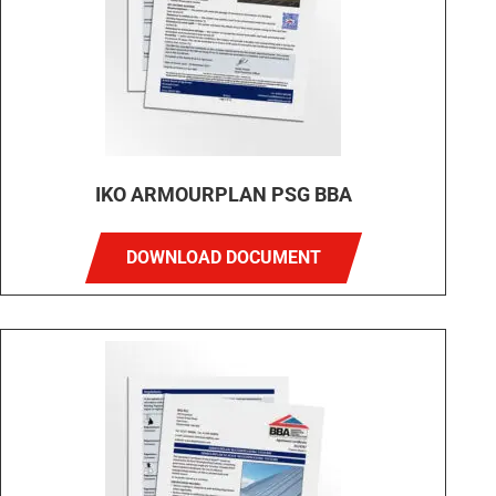
IKO ARMOURPLAN PSG BBA
DOWNLOAD DOCUMENT