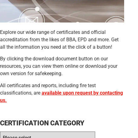
Explore our wide range of certificates and official
accreditation from the likes of BBA, EPD and more. Get
all the information you need at the click of a button!
By clicking the download document button on our
resources, you can view them online or download your
own version for safekeeping.
All certificates and reports, including fire test
classifications, are
available upon request by contacting
us.
CERTIFICATION CATEGORY