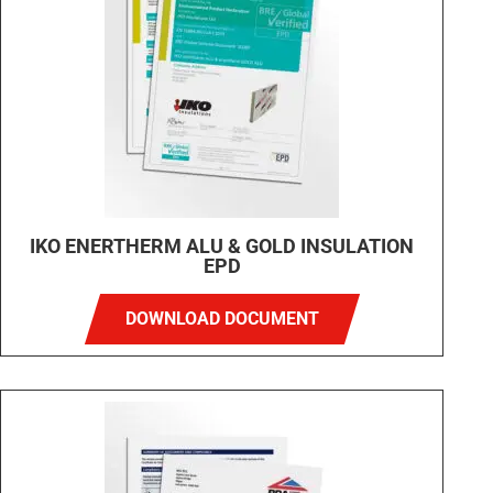
IKO ENERTHERM ALU & GOLD INSULATION
EPD
DOWNLOAD DOCUMENT