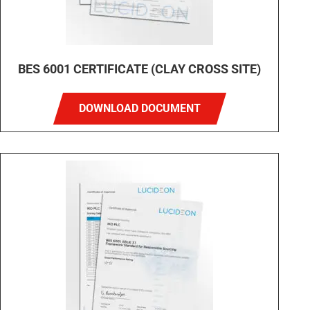
BES 6001 CERTIFICATE (CLAY CROSS SITE)
DOWNLOAD DOCUMENT