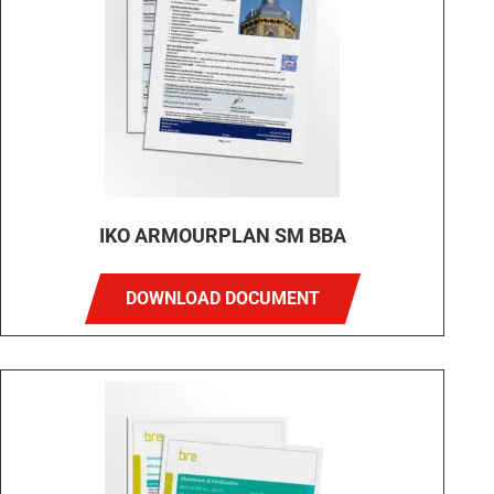
IKO ARMOURPLAN SM BBA
DOWNLOAD DOCUMENT