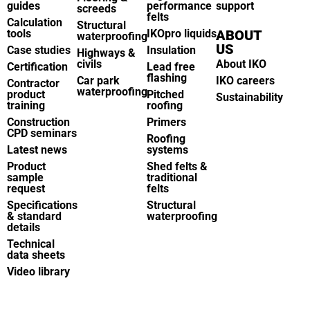
guides
performance
support
screeds
felts
Calculation
Structural
tools
IKOpro liquids
ABOUT
waterproofing
US
Case studies
Insulation
Highways &
civils
About IKO
Certification
Lead free
flashing
Car park
IKO careers
Contractor
waterproofing
product
Pitched
Sustainability
training
roofing
Construction
Primers
CPD seminars
Roofing
Latest news
systems
Product
Shed felts &
sample
traditional
request
felts
Specifications
Structural
& standard
waterproofing
details
Technical
data sheets
Video library