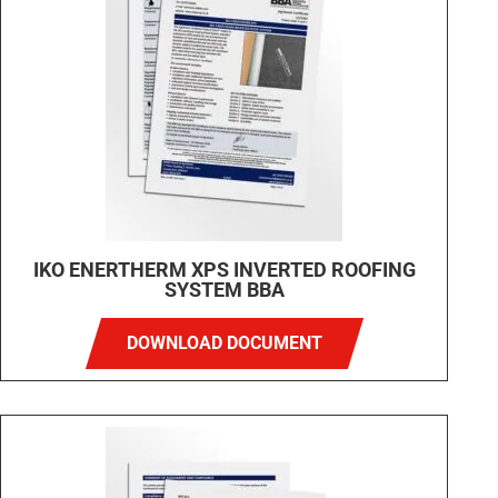
IKO ENERTHERM XPS INVERTED ROOFING
SYSTEM BBA
DOWNLOAD DOCUMENT