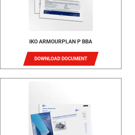
IKO ARMOURPLAN P BBA
DOWNLOAD DOCUMENT