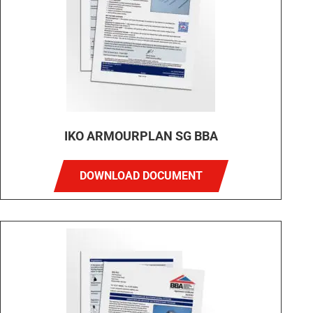
IKO ARMOURPLAN SG BBA
DOWNLOAD DOCUMENT