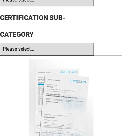
CERTIFICATION SUB-
CATEGORY