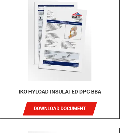
IKO HYLOAD INSULATED DPC BBA
DOWNLOAD DOCUMENT