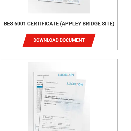
BES 6001 CERTIFICATE (APPLEY BRIDGE SITE)
DOWNLOAD DOCUMENT