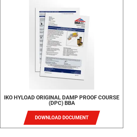
IKO HYLOAD ORIGINAL DAMP PROOF COURSE
(DPC) BBA
DOWNLOAD DOCUMENT