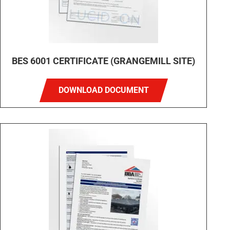
BES 6001 CERTIFICATE (GRANGEMILL SITE)
DOWNLOAD DOCUMENT