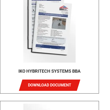
IKO HYBRITECH SYSTEMS BBA
DOWNLOAD DOCUMENT