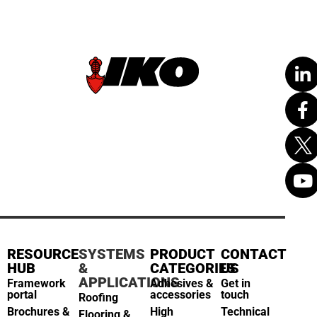
RESOURCE
SYSTEMS
PRODUCT
CONTACT
HUB
&
CATEGORIES
US
APPLICATIONS
Framework
Adhesives &
Get in
portal
accessories
touch
Roofing
Brochures &
High
Technical
Flooring &