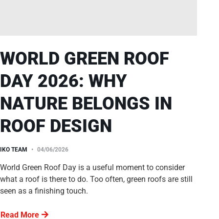
WORLD GREEN ROOF
DAY 2026: WHY
NATURE BELONGS IN
ROOF DESIGN
IKO TEAM
04/06/2026
World Green Roof Day is a useful moment to consider
what a roof is there to do. Too often, green roofs are still
seen as a finishing touch.
Read More