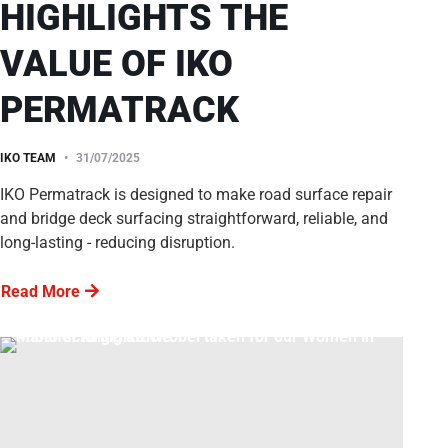
HIGHLIGHTS THE
VALUE OF IKO
PERMATRACK
IKO TEAM
31/07/2025
IKO Permatrack is designed to make road surface repair
and bridge deck surfacing straightforward, reliable, and
long-lasting - reducing disruption.
Read More