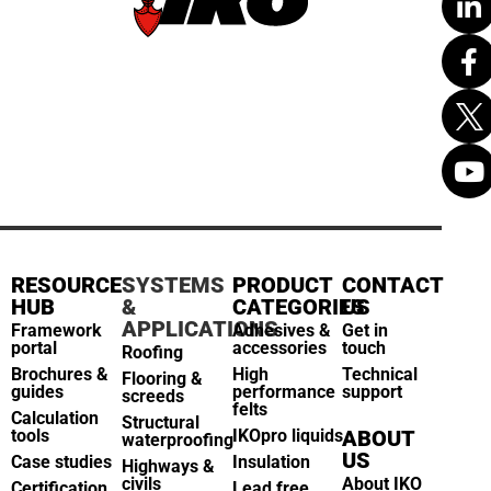
RESOURCE
SYSTEMS
PRODUCT
CONTACT
HUB
&
CATEGORIES
US
APPLICATIONS
Framework
Adhesives &
Get in
portal
accessories
touch
Roofing
Brochures &
High
Technical
Flooring &
guides
performance
support
screeds
felts
Calculation
Structural
tools
IKOpro liquids
ABOUT
waterproofing
US
Case studies
Insulation
Highways &
civils
About IKO
Certification
Lead free