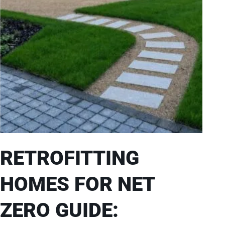
RETROFITTING
HOMES FOR NET
ZERO GUIDE: