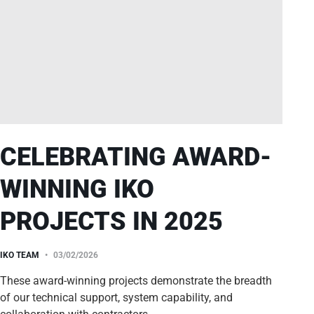
CELEBRATING AWARD-
WINNING IKO
PROJECTS IN 2025
IKO TEAM
03/02/2026
These award-winning projects demonstrate the breadth
of our technical support, system capability, and