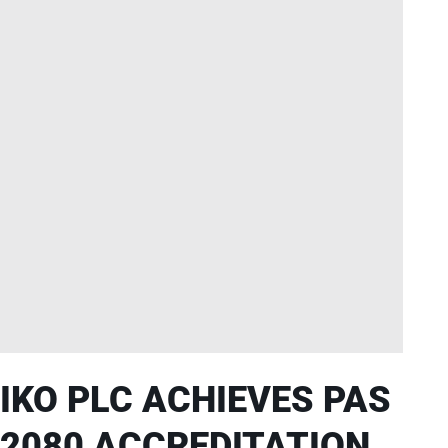
IKO PLC ACHIEVES PAS
2080 ACCREDITATION