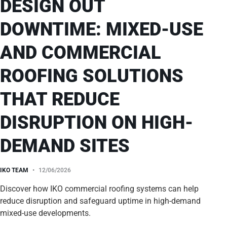
DESIGN OUT
DOWNTIME: MIXED-USE
AND COMMERCIAL
ROOFING SOLUTIONS
THAT REDUCE
DISRUPTION ON HIGH-
DEMAND SITES
IKO TEAM
12/06/2026
Discover how IKO commercial roofing systems can help
reduce disruption and safeguard uptime in high-demand
mixed-use developments.