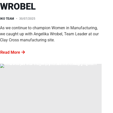
WROBEL
IKO TEAM
30/07/2025
As we continue to champion Women in Manufacturing,
we caught up with Angelika Wrobel, Team Leader at our
Clay Cross manufacturing site.
Read More