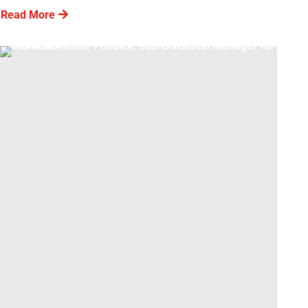
Read More