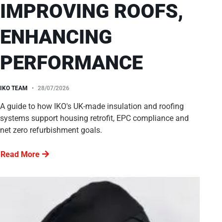
IMPROVING ROOFS,
ENHANCING
PERFORMANCE
IKO TEAM
28/07/2026
A guide to how IKO's UK-made insulation and roofing
systems support housing retrofit, EPC compliance and
net zero refurbishment goals.
Read More