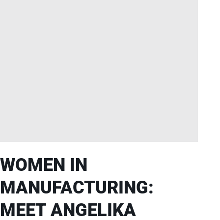
WOMEN IN
MANUFACTURING:
MEET ANGELIKA