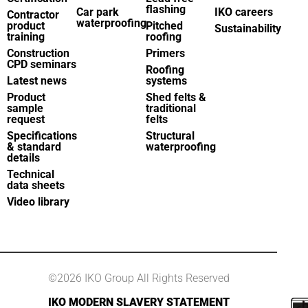
flashing
Car park
IKO careers
Contractor
waterproofing
product
Pitched
Sustainability
training
roofing
Construction
Primers
CPD seminars
Roofing
Latest news
systems
Product
Shed felts &
sample
traditional
request
felts
Specifications
Structural
& standard
waterproofing
details
Technical
data sheets
Video library
©2026 IKO Group All Rights Reserved
IKO MODERN SLAVERY STATEMENT