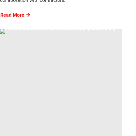
collaboration with contractors.
Read More