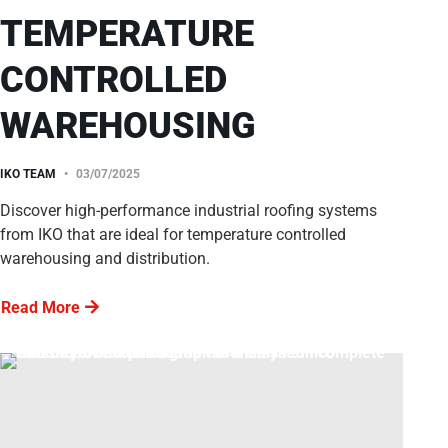
TEMPERATURE
CONTROLLED
WAREHOUSING
IKO TEAM
03/07/2025
Discover high-performance industrial roofing systems
from IKO that are ideal for temperature controlled
warehousing and distribution.
Read More