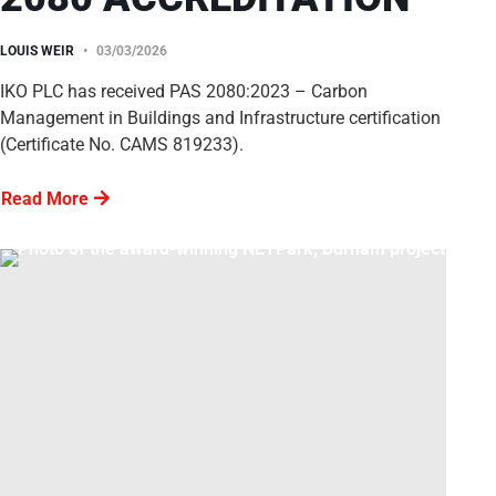
LOUIS WEIR
03/03/2026
IKO PLC has received PAS 2080:2023 – Carbon
Management in Buildings and Infrastructure certification
(Certificate No. CAMS 819233).
Read More