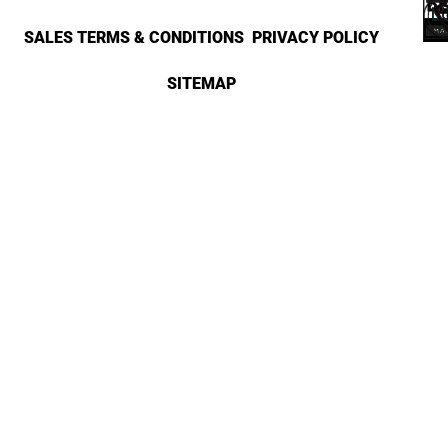
SALES TERMS & CONDITIONS
PRIVACY POLICY
SITEMAP