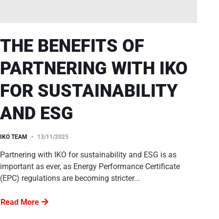
THE BENEFITS OF
PARTNERING WITH IKO
FOR SUSTAINABILITY
AND ESG
IKO TEAM
13/11/2025
Partnering with IKO for sustainability and ESG is as
important as ever, as Energy Performance Certificate
(EPC) regulations are becoming stricter...
Read More