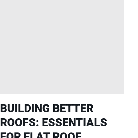
BUILDING BETTER
ROOFS: ESSENTIALS
FOR FLAT ROOF