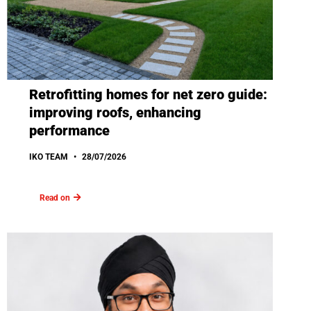
Retrofitting homes for net zero guide:
improving roofs, enhancing
performance
IKO TEAM
28/07/2026
Read on