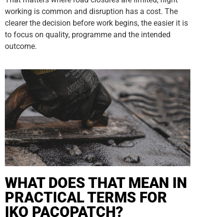
working is common and disruption has a cost. The
clearer the decision before work begins, the easier it is
to focus on quality, programme and the intended
outcome.
WHAT DOES THAT MEAN IN
PRACTICAL TERMS FOR
IKO PACOPATCH?