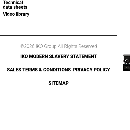
Technical
data sheets
Video library
©2026 IKO Group All Rights Reserved
IKO MODERN SLAVERY STATEMENT
SALES TERMS & CONDITIONS
PRIVACY POLICY
SITEMAP