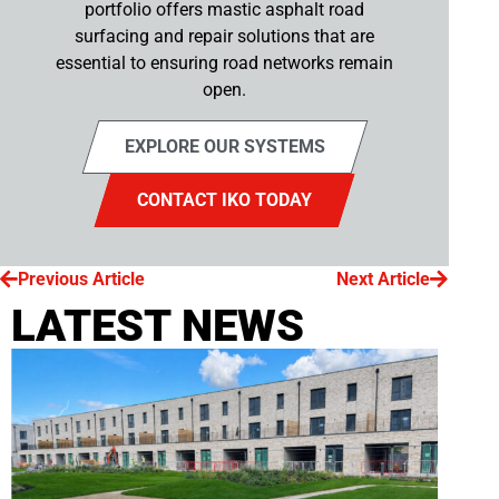
portfolio offers mastic asphalt road
surfacing and repair solutions that are
essential to ensuring road networks remain
open.
EXPLORE OUR SYSTEMS
CONTACT IKO TODAY
Previous Article
Next Article
LATEST NEWS