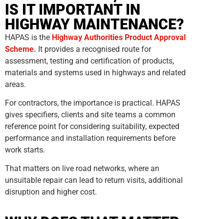
IS IT IMPORTANT IN
HIGHWAY MAINTENANCE?
HAPAS is the
Highway Authorities Product Approval
Scheme.
It provides a recognised route for
assessment, testing and certification of products,
materials and systems used in highways and related
areas.
For contractors, the importance is practical. HAPAS
gives specifiers, clients and site teams a common
reference point for considering suitability, expected
performance and installation requirements before
work starts.
That matters on live road networks, where an
unsuitable repair can lead to return visits, additional
disruption and higher cost.