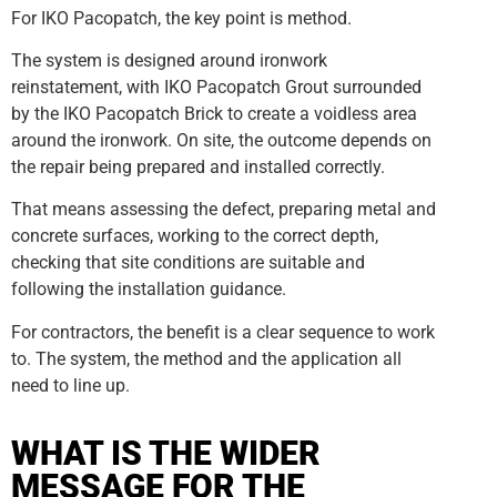
For IKO Pacopatch, the key point is method.
The system is designed around ironwork
reinstatement, with IKO Pacopatch Grout surrounded
by the IKO Pacopatch Brick to create a voidless area
around the ironwork. On site, the outcome depends on
the repair being prepared and installed correctly.
That means assessing the defect, preparing metal and
concrete surfaces, working to the correct depth,
checking that site conditions are suitable and
following the installation guidance.
For contractors, the benefit is a clear sequence to work
to. The system, the method and the application all
need to line up.
WHAT IS THE WIDER
MESSAGE FOR THE