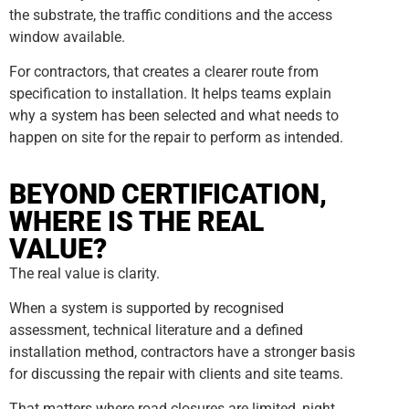
the substrate, the traffic conditions and the access
window available.
For contractors, that creates a clearer route from
specification to installation. It helps teams explain
why a system has been selected and what needs to
happen on site for the repair to perform as intended.
BEYOND CERTIFICATION,
WHERE IS THE REAL
VALUE?
The real value is clarity.
When a system is supported by recognised
assessment, technical literature and a defined
installation method, contractors have a stronger basis
for discussing the repair with clients and site teams.
That matters where road closures are limited, night