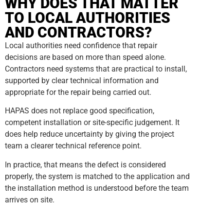
WHY DOES THAT MATTER
TO LOCAL AUTHORITIES
AND CONTRACTORS?
Local authorities need confidence that repair
decisions are based on more than speed alone.
Contractors need systems that are practical to install,
supported by clear technical information and
appropriate for the repair being carried out.
HAPAS does not replace good specification,
competent installation or site-specific judgement. It
does help reduce uncertainty by giving the project
team a clearer technical reference point.
In practice, that means the defect is considered
properly, the system is matched to the application and
the installation method is understood before the team
arrives on site.