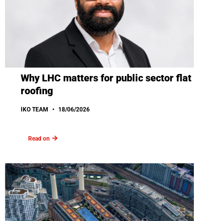
Why LHC matters for public sector flat
roofing
IKO TEAM
18/06/2026
Read on