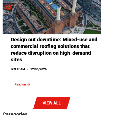
Design out downtime: Mixed-use and
commercial roofing solutions that
reduce disruption on high-demand
sites
IKO TEAM
12/06/2026
Read on
VIEW ALL
Categories