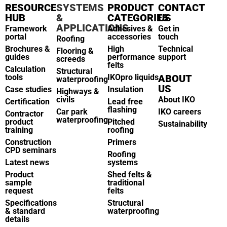
RESOURCE
SYSTEMS
PRODUCT
CONTACT
HUB
&
CATEGORIES
US
APPLICATIONS
Framework
Adhesives &
Get in
portal
accessories
touch
Roofing
Brochures &
High
Technical
Flooring &
guides
performance
support
screeds
felts
Calculation
Structural
tools
IKOpro liquids
ABOUT
waterproofing
US
Case studies
Insulation
Highways &
civils
About IKO
Certification
Lead free
flashing
Car park
IKO careers
Contractor
waterproofing
product
Pitched
Sustainability
training
roofing
Construction
Primers
CPD seminars
Roofing
Latest news
systems
Product
Shed felts &
sample
traditional
request
felts
Specifications
Structural
& standard
waterproofing
details