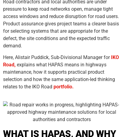
Road contractors and local authorities are under
pressure to keep road networks open, manage tight
access windows and reduce disruption for road users.
Product assurance gives project teams a clearer basis
for selecting systems that are appropriate for the
defect, the site conditions and the expected traffic
demand.
Here, Alistair Puddick, Sub-Divisional Manager for
IKO
Road,
explains what HAPAS means in highways
maintenance, how it supports practical product
selection and how the same application-led thinking
relates to the IKO Road
portfolio.
WHAT IS HAPAS, AND WHY