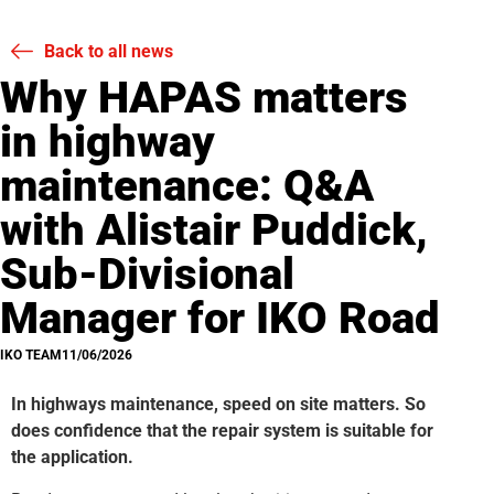
Back to all news
Why HAPAS matters
in highway
maintenance: Q&A
with Alistair Puddick,
Sub-Divisional
Manager for IKO Road
IKO TEAM
11/06/2026
In highways maintenance, speed on site matters. So
does confidence that the repair system is suitable for
the application.