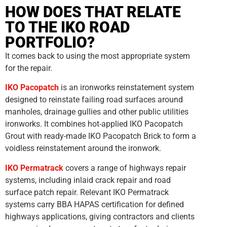
HOW DOES THAT RELATE
TO THE IKO ROAD
PORTFOLIO?
It comes back to using the most appropriate system
for the repair.
IKO Pacopatch
is an ironworks reinstatement system
designed to reinstate failing road surfaces around
manholes, drainage gullies and other public utilities
ironworks. It combines hot-applied IKO Pacopatch
Grout with ready-made IKO Pacopatch Brick to form a
voidless reinstatement around the ironwork.
IKO Permatrack
covers a range of highways repair
systems, including inlaid crack repair and road
surface patch repair. Relevant IKO Permatrack
systems carry BBA HAPAS certification for defined
highways applications, giving contractors and clients