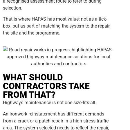
a recognised assessment route to refer to during
selection.
That is where HAPAS has most value: not as a tick-
box, but as part of matching the system to the repair,
the site and the programme.
WHAT SHOULD
CONTRACTORS TAKE
FROM THAT?
Highways maintenance is not one-size-fits-all.
An ironwork reinstatement has different demands
from a crack or a patch repair in a high-stress traffic
area. The system selected needs to reflect the repair,