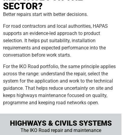
SECTOR?
Better repairs start with better decisions.
For road contractors and local authorities, HAPAS
supports an evidence-led approach to product
selection. It helps put suitability, installation
requirements and expected performance into the
conversation before work starts.
For the IKO Road portfolio, the same principle applies
across the range: understand the repair, select the
system for the application and work to the technical
guidance. That helps reduce uncertainty on site and
keeps highways maintenance focused on quality,
programme and keeping road networks open.
HIGHWAYS & CIVILS SYSTEMS
The IKO Road repair and maintenance