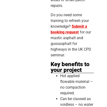
repairs.
Do you need some
training to refresh your
knowledge?
Submit a
booking request
for our
mastic asphalt and
gussasphalt for
highways in the UK CPD
seminar.
Key benefits to
your project
Hot applied
flowable material –
no compaction
required.
Can be classed as
voidless – no water