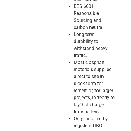
BES 6001
Responsible
Sourcing and
carbon neutral.
Long-term
durability to
withstand heavy
traffic.
Mastic asphalt
materials supplied
direct to site in
block form for
remelt, or, for larger
projects, in ‘ready to
lay’ hot charge
transporters.
Only installed by
registered IKO