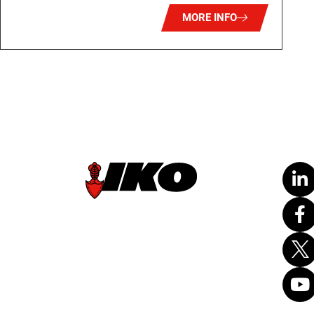
MORE INFO