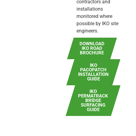
contractors and
installations
monitored where
possible by IKO site
engineers.
DOWNLOAD
IKO ROAD
BROCHURE
IKO
PACOPATCH
INSTALLATION
GUIDE
IKO
PERMATRACK
BRIDGE
SURFACING
GUIDE