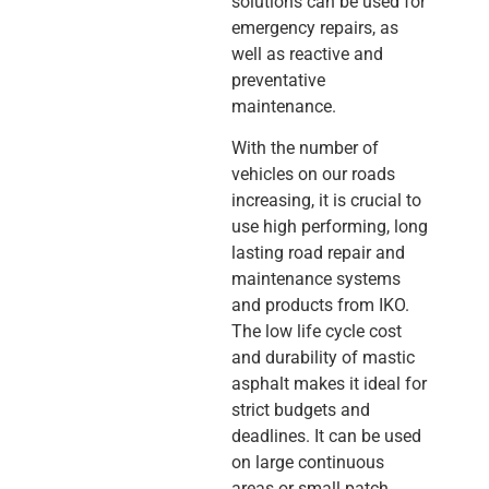
solutions can be used for
emergency repairs, as
well as reactive and
preventative
maintenance.
With the number of
vehicles on our roads
increasing, it is crucial to
use high performing, long
lasting road repair and
maintenance systems
and products from IKO.
The low life cycle cost
and durability of mastic
asphalt makes it ideal for
strict budgets and
deadlines. It can be used
on large continuous
areas or small patch