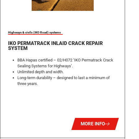
Highways & civils (IKO Road) systems
IKO PERMATRACK INLAID CRACK REPAIR
SYSTEM
BBA Hapas certified – 02/H072 ‘IKO Permatrack Crack
Sealing Systems for Highways’.
Unlimited depth and width.
Long-term durability – designed to last a minimum of
three years.
MORE INFO