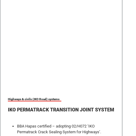
Highways & civils (IKO Road) systems
IKO PERMATRACK TRANSITION JOINT SYSTEM
BBA Hapas certified – adopting 02/H072 ‘IKO
Permatrack Crack Sealing System for Highways’.