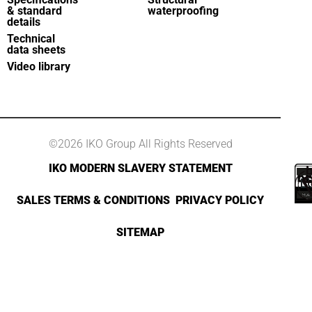
& standard
waterproofing
details
Technical
data sheets
Video library
©2026 IKO Group All Rights Reserved
IKO MODERN SLAVERY STATEMENT
SALES TERMS & CONDITIONS
PRIVACY POLICY
SITEMAP