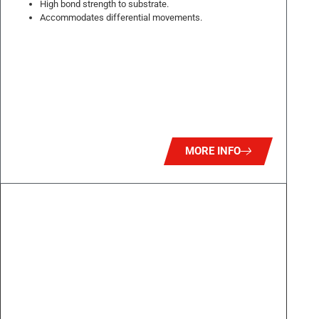
High bond strength to substrate.
Accommodates differential movements.
MORE INFO