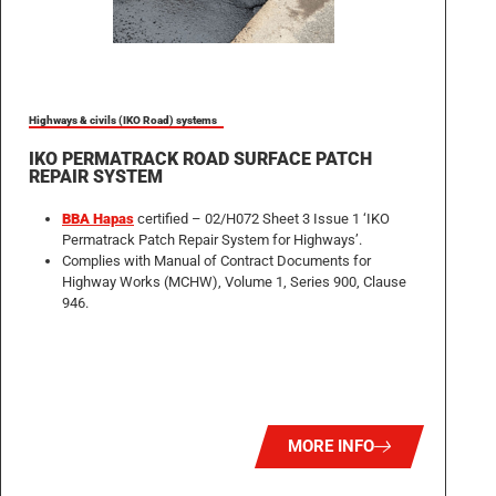
Highways & civils (IKO Road) systems
IKO PERMATRACK ROAD SURFACE PATCH
REPAIR SYSTEM
BBA Hapas
certified – 02/H072 Sheet 3 Issue 1 ‘IKO
Permatrack Patch Repair System for Highways’.
Complies with Manual of Contract Documents for
Highway Works (MCHW), Volume 1, Series 900, Clause
946.
MORE INFO