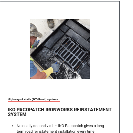
Highways & civils (IKO Road) systems
IKO PACOPATCH IRONWORKS REINSTATEMENT
SYSTEM
No costly second visit – IKO Pacopatch gives a long-
term road reinstatement installation every time.