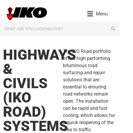
content
Menu
HIGHWAYS
The IKO Road portfolio
offers high performing
&
bituminous road
surfacing and repair
CIVILS
solutions that are
essential to ensuring
(IKO
road networks remain
open. The installation
ROAD)
can be rapid and fast
cooling, which allows for
SYSTEMS
a quick reopening of the
area to traffic.