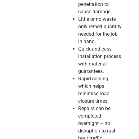
penetration to
cause damage.
Little or no waste –
only remelt quantity
needed for the job
in hand.
Quick and easy
installation process
with material
guarantees.
Rapid cooling
which helps
minimise road
closure times.
Repairs can be
completed
overnight – no
disruption to rush
hour traffic.