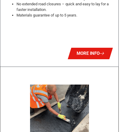
No extended road closures – quick and easy to lay for a
faster installation.
Materials guarantee of up to 5 years.
MORE INFO