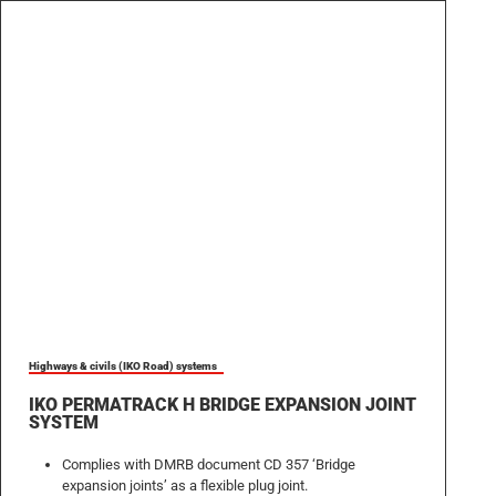
Highways & civils (IKO Road) systems
IKO PERMATRACK H BRIDGE EXPANSION JOINT
SYSTEM
Complies with DMRB document CD 357 ‘Bridge
expansion joints’ as a flexible plug joint.