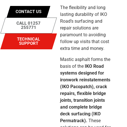
The flexibility and long
CONTACT US
lasting durability of IKO
Road’s surfacing and
CALL 01257
255771
repair solutions are
paramount to avoiding
TECHNICAL
follow up visits that cost
SUPPORT
extra time and money.
Mastic asphalt forms the
basis of the
IKO Road
systems designed for
ironwork reinstatements
(IKO Pacopatch), crack
repairs, flexible bridge
joints, transition joints
and complete bridge
deck surfacing (IKO
Permatrack).
These