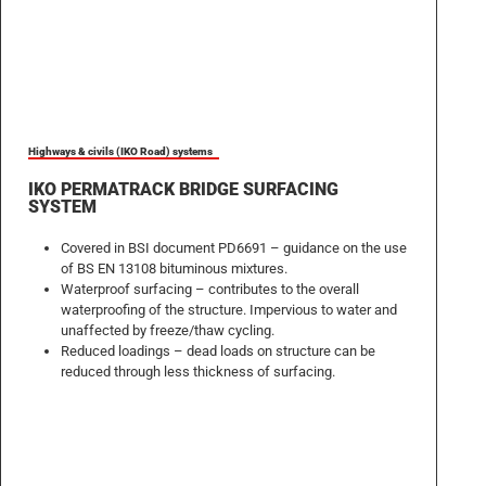
Highways & civils (IKO Road) systems
IKO PERMATRACK BRIDGE SURFACING
SYSTEM
Covered in BSI document PD6691 – guidance on the use
of BS EN 13108 bituminous mixtures.
Waterproof surfacing – contributes to the overall
waterproofing of the structure. Impervious to water and
unaffected by freeze/thaw cycling.
Reduced loadings – dead loads on structure can be
reduced through less thickness of surfacing.