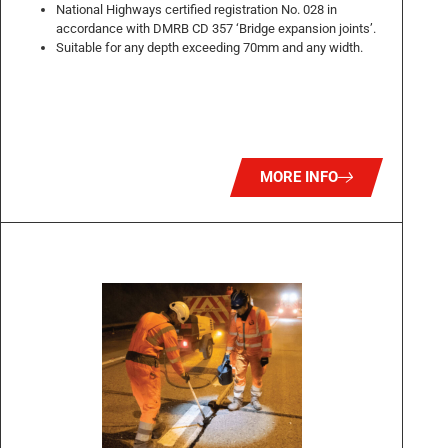
National Highways certified registration No. 028 in
accordance with DMRB CD 357 ‘Bridge expansion joints’.
Suitable for any depth exceeding 70mm and any width.
MORE INFO