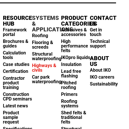
RESOURCE
SYSTEMS
PRODUCT
CONTACT
HUB
&
CATEGORIES
US
APPLICATIONS
Framework
Adhesives &
Get in
portal
accessories
touch
Roofing
Brochures &
High
Technical
Flooring &
guides
performance
support
screeds
felts
Calculation
Structural
tools
IKOpro liquids
ABOUT
waterproofing
US
Case studies
Insulation
Highways &
civils
About IKO
Certification
Lead free
flashing
Car park
IKO careers
Contractor
waterproofing
product
Pitched
Sustainability
training
roofing
Construction
Primers
CPD seminars
Roofing
Latest news
systems
Product
Shed felts &
sample
traditional
request
felts
Specifications
Structural