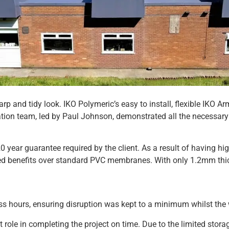
arp and tidy look. IKO Polymeric’s easy to install, flexible IK
allation team, led by Paul Johnson, demonstrated all the necessar
 year guarantee required by the client. As a result of having hi
 benefits over standard PVC membranes. With only 1.2mm thickne
s hours, ensuring disruption was kept to a minimum whilst the wo
t role in completing the project on time. Due to the limited sto