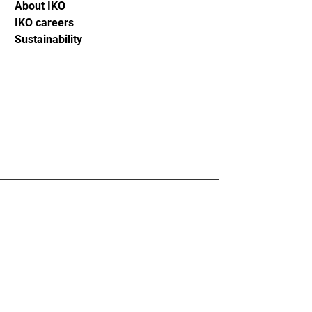
About IKO
IKO careers
Sustainability