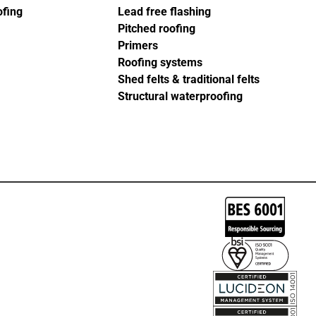
ofing
Lead free flashing
Pitched roofing
Primers
Roofing systems
Shed felts & traditional felts
Structural waterproofing