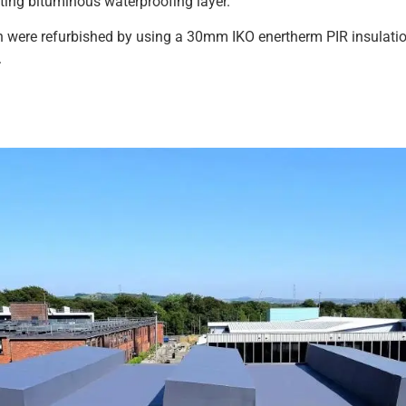
sting bituminous waterproofing layer.
ch were refurbished by using a 30mm IKO enertherm PIR insulat
.