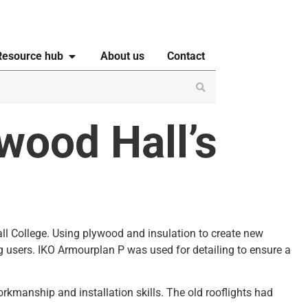
Resource hub
About us
Contact
wood Hall’s
all College. Using plywood and insulation to create new
g users. IKO Armourplan P was used for detailing to ensure a
rkmanship and installation skills. The old rooflights had