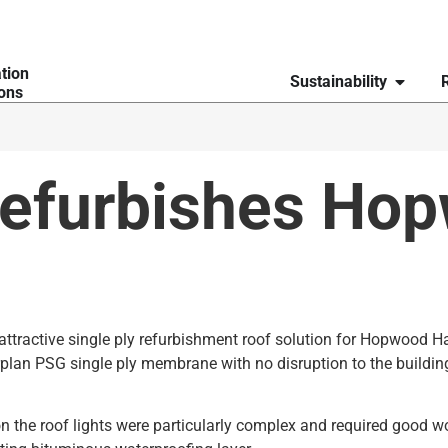
ation
Sustainability
ions
refurbishes Hop
attractive single ply refurbishment roof solution for Hopwood H
rplan PSG single ply membrane with no disruption to the buildin
n the roof lights were particularly complex and required good wo