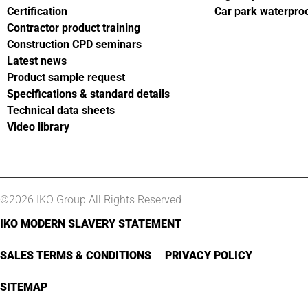
Certification
Car park waterpro
Contractor product training
Construction CPD seminars
Latest news
Product sample request
Specifications & standard details
Technical data sheets
Video library
©2026 IKO Group All Rights Reserved
IKO MODERN SLAVERY STATEMENT
SALES TERMS & CONDITIONS
PRIVACY POLICY
SITEMAP