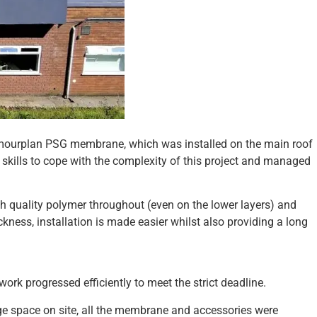
O Armourplan PSG membrane, which was installed on the main roof
y skills to cope with the complexity of this project and managed
gh quality polymer throughout (even on the lower layers) and
ss, installation is made easier whilst also providing a long
rk progressed efficiently to meet the strict deadline.
rage space on site, all the membrane and accessories were