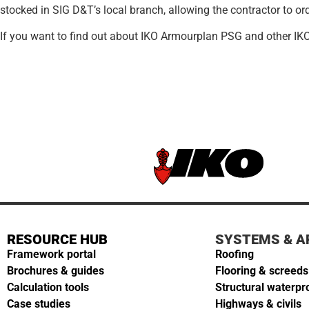
stocked in SIG D&T’s local branch, allowing the contractor to ord
If you want to find out about IKO Armourplan PSG and other IK
RESOURCE HUB
SYSTEMS & A
Framework portal
Roofing
Brochures & guides
Flooring & screeds
Calculation tools
Structural waterpr
Case studies
Highways & civils