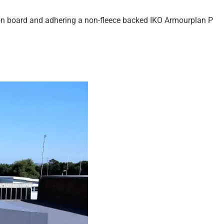
ion board and adhering a non-fleece backed IKO Armourplan P