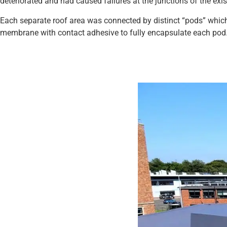
deteriorated and had caused failures at the junctions of the exi
Each separate roof area was connected by distinct “pods” whi
membrane with contact adhesive to fully encapsulate each pod