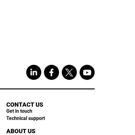
CONTACT US
Get in touch
Technical support
ABOUT US