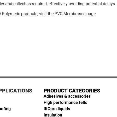
er and collect as required, effectively avoiding potential delays.
O Polymeric products, visit the PVC Membranes page
PPLICATIONS
PRODUCT CATEGORIES
Adhesives & accessories
High performance felts
oofing
IKOpro liquids
Insulation