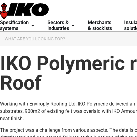
content
Specification
Sectors &
Merchants
Insul
systems
industries
& stockists
solut
IKO Polymeric 
Roof
Working with Enviroply Roofing Ltd, IKO Polymeric delivered an 
substrates, 900m2 of existing felt was overlaid with IKO Armou
neat finish.
The project was a challenge from various aspects. The details o