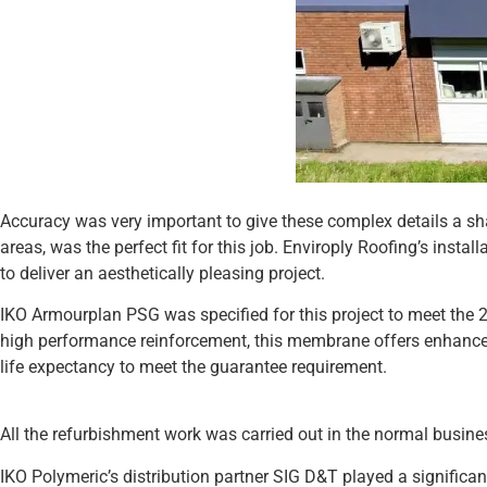
Accuracy was very important to give these complex details a sh
areas, was the perfect fit for this job. Enviroply Roofing’s inst
to deliver an aesthetically pleasing project.
IKO Armourplan PSG was specified for this project to meet the 20
high performance reinforcement, this membrane offers enhanced
life expectancy to meet the guarantee requirement.
All the refurbishment work was carried out in the normal busines
IKO Polymeric’s distribution partner SIG D&T played a significan