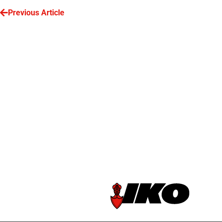
Previous Article