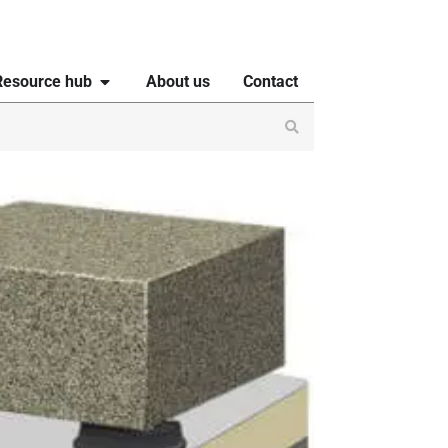
Resource hub
About us
Contact