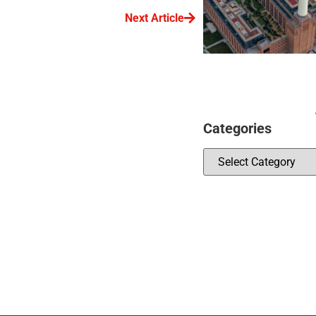
Next Article
Categories