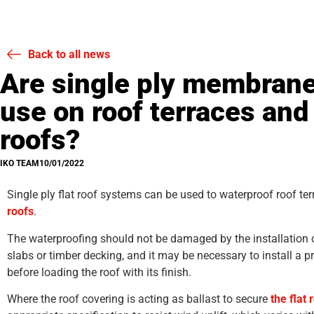
Back to all news
Are single ply membrane
use on roof terraces and 
roofs?
IKO TEAM
10/01/2022
Single ply flat roof systems can be used to waterproof roof te
roofs
.
The waterproofing should not be damaged by the installation o
slabs or timber decking, and it may be necessary to install a pr
before loading the roof with its finish.
Where the roof covering is acting as ballast to secure
the flat