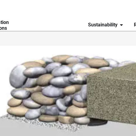
ation
Sustainability
ions