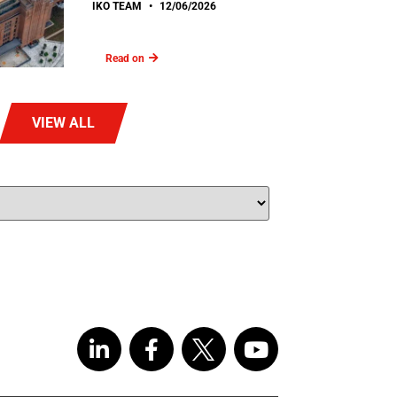
IKO TEAM
12/06/2026
Read on
VIEW ALL