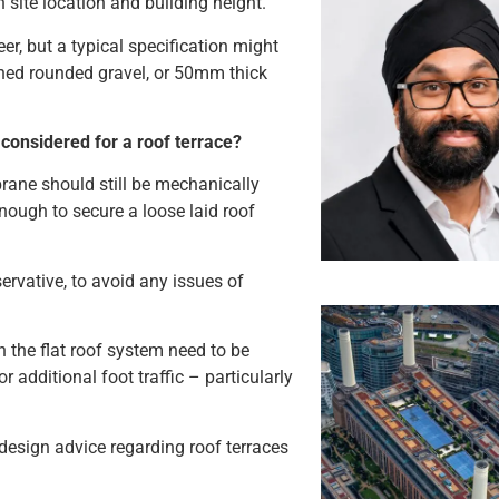
h site location and building height.
r, but a typical specification might
ed rounded gravel, or 50mm thick
 considered for a roof terrace?
brane should still be mechanically
enough to secure a loose laid roof
rvative, to avoid any issues of
n the flat roof system need to be
r additional foot traffic – particularly
design advice regarding roof terraces