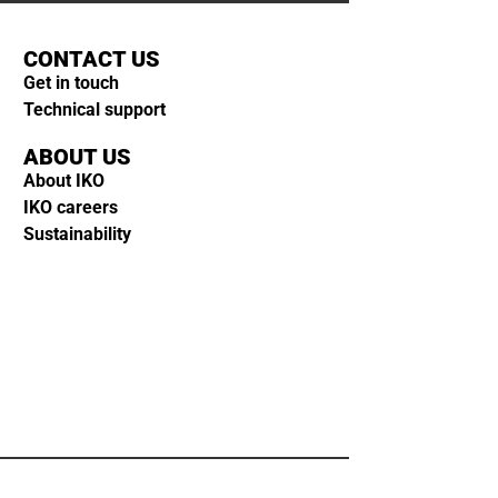
CONTACT US
Get in touch
Technical support
ABOUT US
About IKO
IKO careers
Sustainability