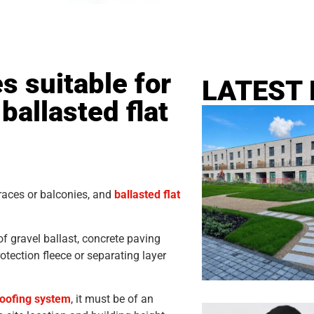
s suitable for
LATEST
ballasted flat
rraces or balconies, and
ballasted flat
f gravel ballast, concrete paving
otection fleece or separating layer
 roofing system
, it must be of an