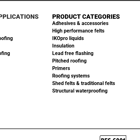
PPLICATIONS
PRODUCT CATEGORIES
Adhesives & accessories
High performance felts
oofing
IKOpro liquids
Insulation
ofing
Lead free flashing
Pitched roofing
Primers
Roofing systems
Shed felts & traditional felts
Structural waterproofing