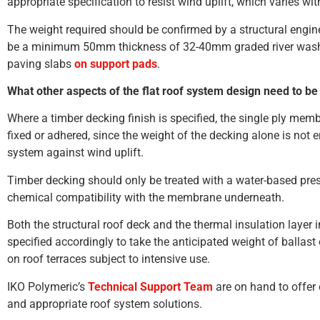
appropriate specification to resist wind uplift, which varies wit
The weight required should be confirmed by a structural enginee
be a minimum 50mm thickness of 32-40mm graded river wash
paving slabs
on support pads
.
What other aspects of the flat roof system design need to be
Where a timber decking finish is specified, the single ply mem
fixed or adhered, since the weight of the decking alone is not 
system against wind uplift.
Timber decking should only be treated with a water-based prese
chemical compatibility with the membrane underneath.
Both the structural roof deck and the thermal insulation layer i
specified accordingly to take the anticipated weight of ballast o
on roof terraces subject to intensive use.
IKO Polymeric’s
Technical Support Team
are on hand to offer 
and appropriate roof system solutions.