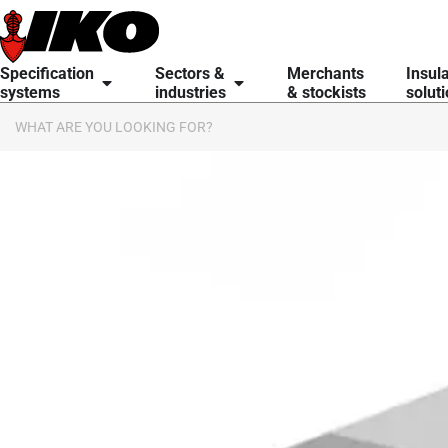
content
Specification
Sectors &
Merchants
Insul
systems
industries
& stockists
solut