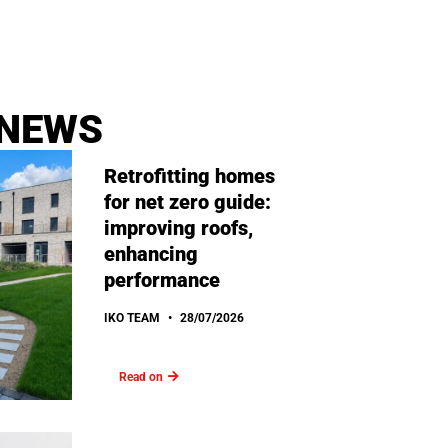
 NEWS
Retrofitting homes
for net zero guide:
improving roofs,
enhancing
performance
IKO TEAM
28/07/2026
Read on