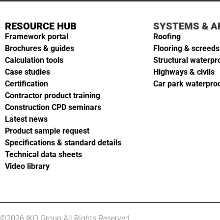
RESOURCE HUB
SYSTEMS & A
Framework portal
Roofing
Brochures & guides
Flooring & screeds
Calculation tools
Structural waterpr
Case studies
Highways & civils
Certification
Car park waterpro
Contractor product training
Construction CPD seminars
Latest news
Product sample request
Specifications & standard details
Technical data sheets
Video library
©2026 IKO Group All Rights Reserved