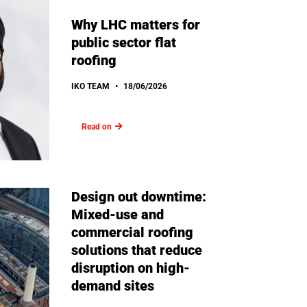
Why LHC matters for
public sector flat
roofing
IKO TEAM
18/06/2026
Read on
Design out downtime:
Mixed-use and
commercial roofing
solutions that reduce
disruption on high-
demand sites