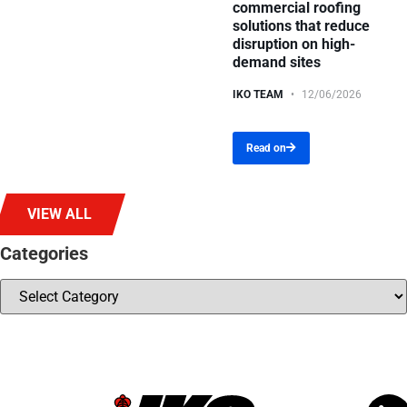
commercial roofing
solutions that reduce
disruption on high-
demand sites
IKO TEAM
12/06/2026
Read on
VIEW ALL
Categories