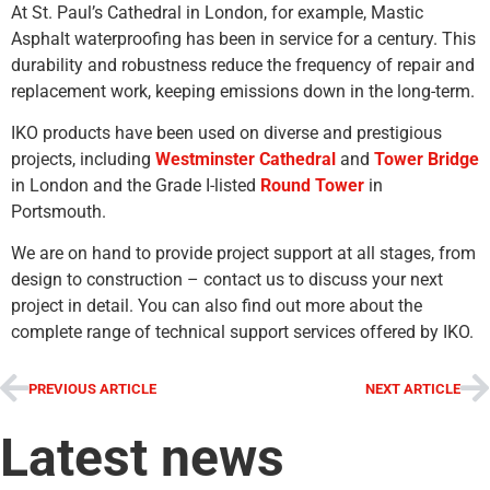
At St. Paul’s Cathedral in London, for example, Mastic
Asphalt waterproofing has been in service for a century. This
durability and robustness reduce the frequency of repair and
replacement work, keeping emissions down in the long-term.
IKO products have been used on diverse and prestigious
projects, including
Westminster Cathedral
and
Tower Bridge
in London and the Grade I-listed
Round Tower
in
Portsmouth.
We are on hand to provide project support at all stages, from
design to construction – contact us to discuss your next
project in detail. You can also find out more about the
complete range of technical support services offered by IKO.
PREVIOUS ARTICLE
NEXT ARTICLE
Latest news