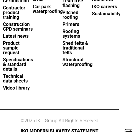
Certification
Lead free
flashing
Car park
IKO careers
Contractor
waterproofing
product
Pitched
Sustainability
training
roofing
Construction
Primers
CPD seminars
Roofing
Latest news
systems
Product
Shed felts &
sample
traditional
request
felts
Specifications
Structural
& standard
waterproofing
details
Technical
data sheets
Video library
©2026 IKO Group All Rights Reserved
IKO MODERN SLAVERY STATEMENT