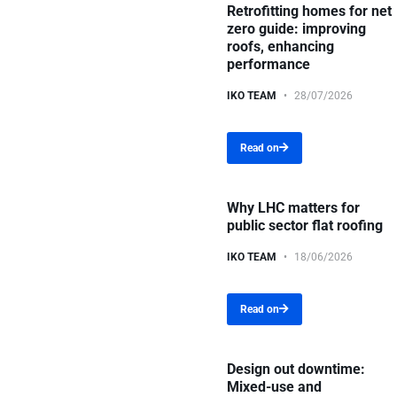
Retrofitting homes for net
zero guide: improving
roofs, enhancing
performance
IKO TEAM
28/07/2026
Read on
Why LHC matters for
public sector flat roofing
IKO TEAM
18/06/2026
Read on
Design out downtime:
Mixed-use and