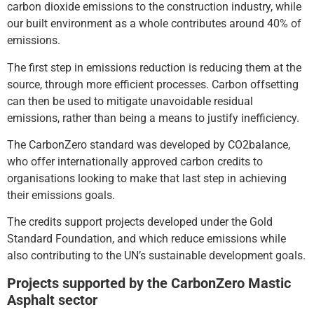
carbon dioxide emissions to the construction industry, while
our built environment as a whole contributes around 40% of
emissions.
The first step in emissions reduction is reducing them at the
source, through more efficient processes. Carbon offsetting
can then be used to mitigate unavoidable residual
emissions, rather than being a means to justify inefficiency.
The CarbonZero standard was developed by CO2balance,
who offer internationally approved carbon credits to
organisations looking to make that last step in achieving
their emissions goals.
The credits support projects developed under the Gold
Standard Foundation, and which reduce emissions while
also contributing to the UN’s sustainable development goals.
Projects supported by the CarbonZero Mastic
Asphalt sector