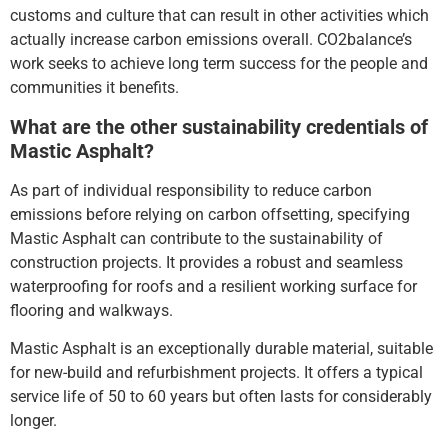
customs and culture that can result in other activities which
actually increase carbon emissions overall. CO2balance’s
work seeks to achieve long term success for the people and
communities it benefits.
What are the other sustainability credentials of
Mastic Asphalt?
As part of individual responsibility to reduce carbon
emissions before relying on carbon offsetting, specifying
Mastic Asphalt can contribute to the sustainability of
construction projects. It provides a robust and seamless
waterproofing for roofs and a resilient working surface for
flooring and walkways.
Mastic Asphalt is an exceptionally durable material, suitable
for new-build and refurbishment projects. It offers a typical
service life of 50 to 60 years but often lasts for considerably
longer.