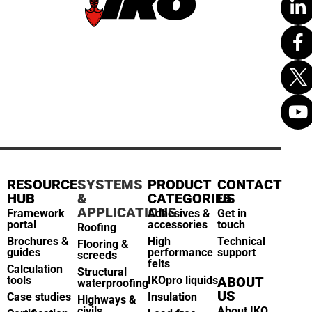
RESOURCE
SYSTEMS
PRODUCT
CONTACT
HUB
&
CATEGORIES
US
APPLICATIONS
Framework
Adhesives &
Get in
portal
accessories
touch
Roofing
Brochures &
High
Technical
Flooring &
guides
performance
support
screeds
felts
Calculation
Structural
tools
IKOpro liquids
ABOUT
waterproofing
US
Case studies
Insulation
Highways &
civils
About IKO