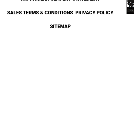
SALES TERMS & CONDITIONS
PRIVACY POLICY
SITEMAP