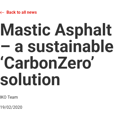
Back to all news
Mastic Asphalt
– a sustainable
‘CarbonZero’
solution
IKO Team
19/02/2020