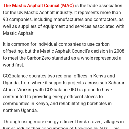
The Mastic Asphalt Council (MAC)
is the trade association
for the UK Mastic Asphalt industry. It represents more than
90 companies, including manufacturers and contractors, as
well as suppliers of equipment and services associated with
Mastic Asphalt.
It is common for individual companies to use carbon
offsetting, but the Mastic Asphalt Council’s decision in 2008
to meet the CarbonZero standard as a whole represented a
world first.
CO2balance operates two regional offices in Kenya and
Uganda, from where it supports projects across sub-Saharan
Africa. Working with CO2balance IKO is proud to have
contributed to providing energy efficient stoves to
communities in Kenya, and rehabilitating boreholes in
northern Uganda.
Through using more energy efficient brick stoves, villages in
Kenya reduce their consumption of firewood by 50%. This