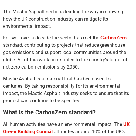
The Mastic Asphalt sector is leading the way in showing
how the UK construction industry can mitigate its
environmental impact.
For well over a decade the sector has met the
CarbonZero
standard, contributing to projects that reduce greenhouse
gas emissions and support local communities around the
globe. All of this work contributes to the country’s target of
net zero carbon emissions by 2050.
Mastic Asphalt is a material that has been used for
centuries. By taking responsibility for its environmental
impact, the Mastic Asphalt industry seeks to ensure that its
product can continue to be specified.
What is the CarbonZero standard?
All human activities have an environmental impact. The
UK
Green Building Council
attributes around 10% of the UK’s