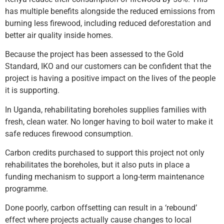
has multiple benefits alongside the reduced emissions from
burning less firewood, including reduced deforestation and
better air quality inside homes.
Because the project has been assessed to the Gold
Standard, IKO and our customers can be confident that the
project is having a positive impact on the lives of the people
it is supporting.
In Uganda, rehabilitating boreholes supplies families with
fresh, clean water. No longer having to boil water to make it
safe reduces firewood consumption.
Carbon credits purchased to support this project not only
rehabilitates the boreholes, but it also puts in place a
funding mechanism to support a long-term maintenance
programme.
Done poorly, carbon offsetting can result in a ‘rebound’
effect where projects actually cause changes to local