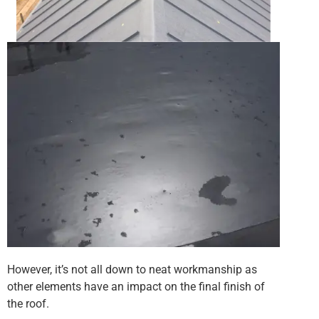
However, it’s not all down to neat workmanship as
other elements have an impact on the final finish of
the roof.