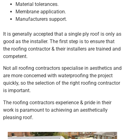
Material tolerances.
Membrane application.
Manufacturers support.
It is generally accepted that a single ply roof is only as
good as the installer. The first step is to ensure that
the roofing contractor & their installers are trained and
competent.
Not all roofing contractors specialise in aesthetics and
are more concerned with waterproofing the project
quickly, so the selection of the right roofing contractor
is important.
The roofing contractors experience & pride in their
work is paramount to achieving an aesthetically
pleasing roof.