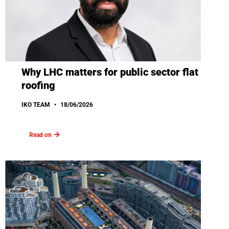
Why LHC matters for public sector flat
roofing
IKO TEAM
18/06/2026
Read on