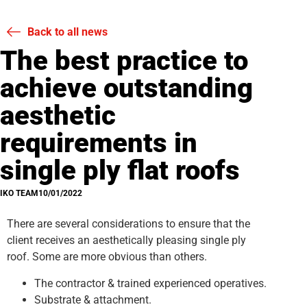
Back to all news
The best practice to
achieve outstanding
aesthetic
requirements in
single ply flat roofs
IKO TEAM
10/01/2022
There are several considerations to ensure that the
client receives an aesthetically pleasing single ply
roof. Some are more obvious than others.
The contractor & trained experienced operatives.
Substrate & attachment.