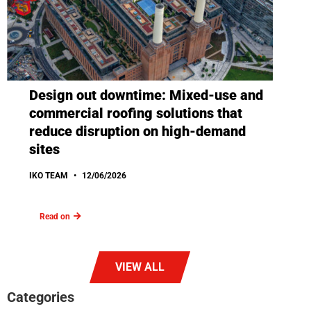
Design out downtime: Mixed-use and
commercial roofing solutions that
reduce disruption on high-demand
sites
IKO TEAM
12/06/2026
Read on
VIEW ALL
Categories