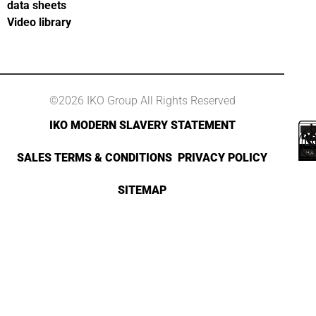
data sheets
Video library
©2026 IKO Group All Rights Reserved
IKO MODERN SLAVERY STATEMENT
SALES TERMS & CONDITIONS
PRIVACY POLICY
SITEMAP