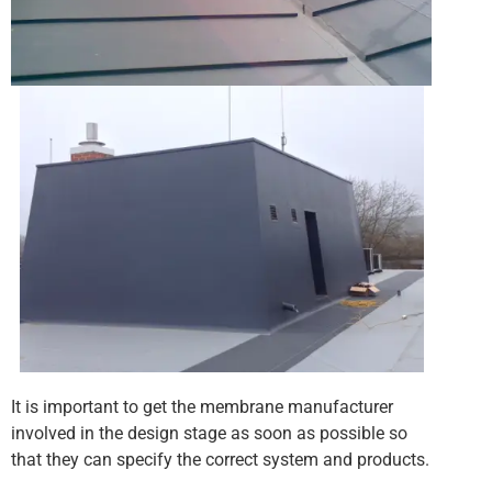
It is important to get the membrane manufacturer
involved in the design stage as soon as possible so
that they can specify the correct system and products.