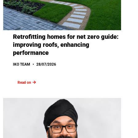
Retrofitting homes for net zero guide:
improving roofs, enhancing
performance
IKO TEAM
28/07/2026
Read on