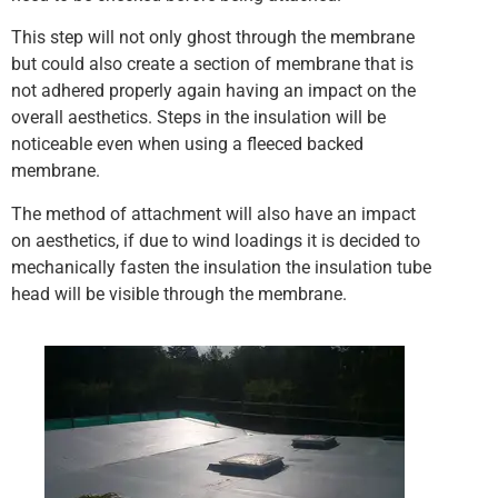
This step will not only ghost through the membrane
but could also create a section of membrane that is
not adhered properly again having an impact on the
overall aesthetics. Steps in the insulation will be
noticeable even when using a fleeced backed
membrane.
The method of attachment will also have an impact
on aesthetics, if due to wind loadings it is decided to
mechanically fasten the insulation the insulation tube
head will be visible through the membrane.