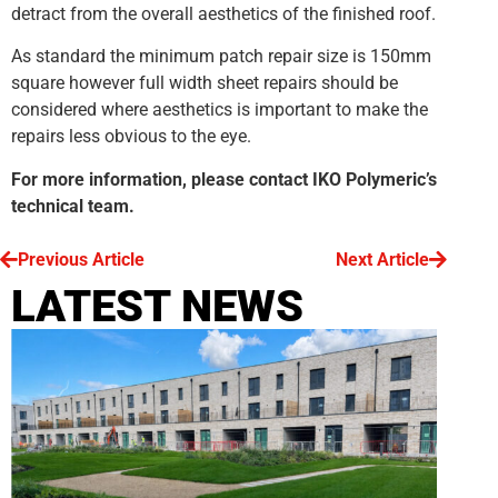
detract from the overall aesthetics of the finished roof.
As standard the minimum patch repair size is 150mm
square however full width sheet repairs should be
considered where aesthetics is important to make the
repairs less obvious to the eye.
For more information, please contact IKO Polymeric’s
technical team.
Previous Article
Next Article
LATEST NEWS