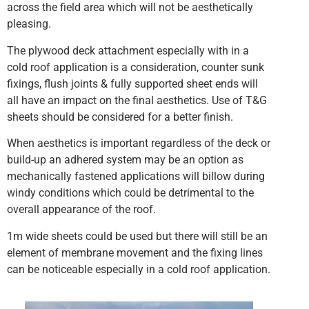
across the field area which will not be aesthetically
pleasing.
The plywood deck attachment especially with in a
cold roof application is a consideration, counter sunk
fixings, flush joints & fully supported sheet ends will
all have an impact on the final aesthetics. Use of T&G
sheets should be considered for a better finish.
When aesthetics is important regardless of the deck or
build-up an adhered system may be an option as
mechanically fastened applications will billow during
windy conditions which could be detrimental to the
overall appearance of the roof.
1m wide sheets could be used but there will still be an
element of membrane movement and the fixing lines
can be noticeable especially in a cold roof application.