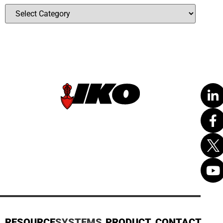
RESOURCE
SYSTEMS
PRODUCT
CONTACT