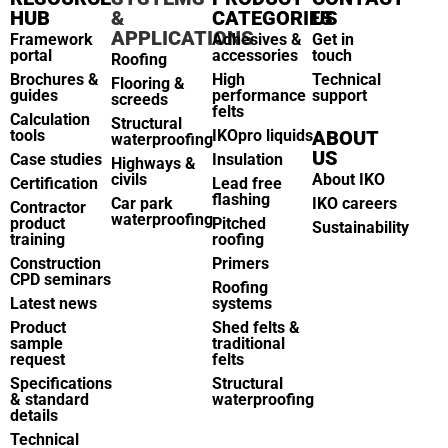
HUB
&
CATEGORIES
US
APPLICATIONS
Framework
Adhesives &
Get in
portal
accessories
touch
Roofing
Brochures &
High
Technical
Flooring &
guides
performance
support
screeds
felts
Calculation
Structural
tools
IKOpro liquids
ABOUT
waterproofing
US
Case studies
Insulation
Highways &
civils
About IKO
Certification
Lead free
flashing
Car park
IKO careers
Contractor
waterproofing
product
Pitched
Sustainability
training
roofing
Construction
Primers
CPD seminars
Roofing
Latest news
systems
Product
Shed felts &
sample
traditional
request
felts
Specifications
Structural
& standard
waterproofing
details
Technical