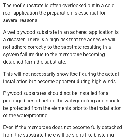
The roof substrate is often overlooked but in a cold
roof application the preparation is essential for
several reasons.
A wet plywood substrate in an adhered application is
a disaster. There is a high risk that the adhesive will
not adhere correctly to the substrate resulting in a
system failure due to the membrane becoming
detached form the substrate.
This will not necessarily show itself during the actual
installation but become apparent during high winds.
Plywood substrates should not be installed for a
prolonged period before the waterproofing and should
be protected from the elements prior to the installation
of the waterproofing.
Even if the membrane does not become fully detached
from the substrate there will be signs like blistering