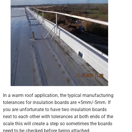
In a warm roof application, the typical manufacturing
tolerances for insulation boards are +5mm/-5mm. If
you are unfortunate to have two insulation boards
next to each other with tolerances at both ends of the
scale this will create a step so sometimes the boards
need to be checked before being attached.