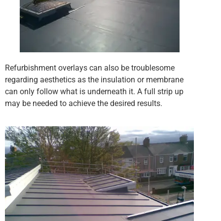
Refurbishment overlays can also be troublesome
regarding aesthetics as the insulation or membrane
can only follow what is underneath it. A full strip up
may be needed to achieve the desired results.