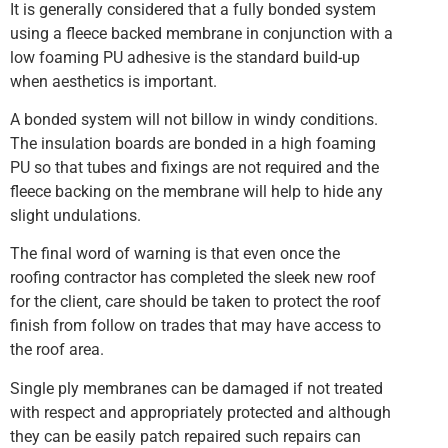
It is generally considered that a fully bonded system
using a fleece backed membrane in conjunction with a
low foaming PU adhesive is the standard build-up
when aesthetics is important.
A bonded system will not billow in windy conditions.
The insulation boards are bonded in a high foaming
PU so that tubes and fixings are not required and the
fleece backing on the membrane will help to hide any
slight undulations.
The final word of warning is that even once the
roofing contractor has completed the sleek new roof
for the client, care should be taken to protect the roof
finish from follow on trades that may have access to
the roof area.
Single ply membranes can be damaged if not treated
with respect and appropriately protected and although
they can be easily patch repaired such repairs can