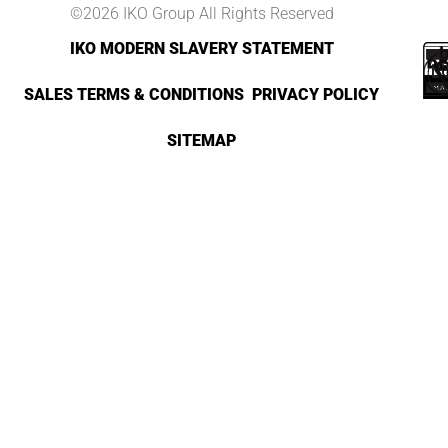
©2026 IKO Group All Rights Reserved
IKO MODERN SLAVERY STATEMENT
SALES TERMS & CONDITIONS
PRIVACY POLICY
SITEMAP