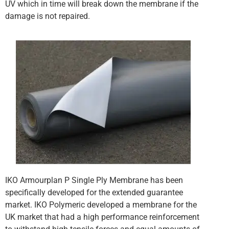
UV which in time will break down the membrane if the
damage is not repaired.
IKO Armourplan P Single Ply Membrane has been
specifically developed for the extended guarantee
market. IKO Polymeric developed a membrane for the
UK market that had a high performance reinforcement