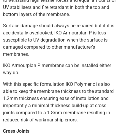
to withstand high tensile forces and equal amounts of
UV stabilisers and fire retardant in both the top and
bottom layers of the membrane.
Surface damage should always be repaired but if it is
accidentally overlooked, IKO Armourplan P is less
susceptible to UV degradation when the surface is
damaged compared to other manufacturer’s
membranes.
IKO Armourplan P membrane can be installed either
way up.
With this specific formulation IKO Polymeric is also
able to keep the membrane thickness to the standard
1.2mm thickness ensuring ease of installation and
importantly a minimal thickness build-up at cross
joints compared to a 1.8mm membrane resulting in
reduced risk of workmanship errors.
Cross Joints