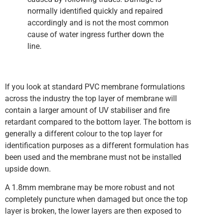
normally identified quickly and repaired
accordingly and is not the most common
cause of water ingress further down the
line.
If you look at standard PVC membrane formulations
across the industry the top layer of membrane will
contain a larger amount of UV stabiliser and fire
retardant compared to the bottom layer. The bottom is
generally a different colour to the top layer for
identification purposes as a different formulation has
been used and the membrane must not be installed
upside down.
A 1.8mm membrane may be more robust and not
completely puncture when damaged but once the top
layer is broken, the lower layers are then exposed to