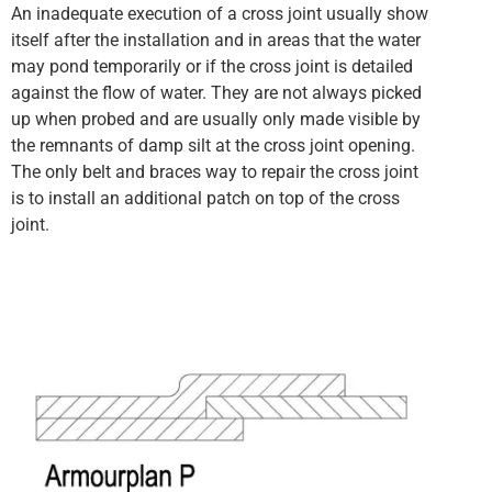
An inadequate execution of a cross joint usually show
itself after the installation and in areas that the water
may pond temporarily or if the cross joint is detailed
against the flow of water. They are not always picked
up when probed and are usually only made visible by
the remnants of damp silt at the cross joint opening.
The only belt and braces way to repair the cross joint
is to install an additional patch on top of the cross
joint.