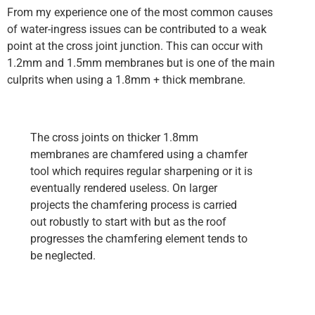
From my experience one of the most common causes
of water-ingress issues can be contributed to a weak
point at the cross joint junction. This can occur with
1.2mm and 1.5mm membranes but is one of the main
culprits when using a 1.8mm + thick membrane.
The cross joints on thicker 1.8mm
membranes are chamfered using a chamfer
tool which requires regular sharpening or it is
eventually rendered useless. On larger
projects the chamfering process is carried
out robustly to start with but as the roof
progresses the chamfering element tends to
be neglected.