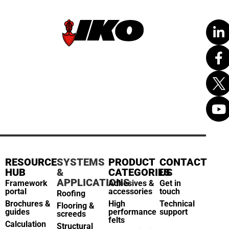
RESOURCE
SYSTEMS
PRODUCT
CONTACT
HUB
&
CATEGORIES
US
APPLICATIONS
Framework
Adhesives &
Get in
portal
accessories
touch
Roofing
Brochures &
High
Technical
Flooring &
guides
performance
support
screeds
felts
Calculation
Structural