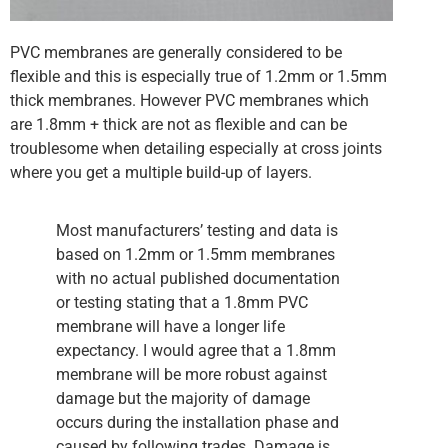
PVC membranes are generally considered to be
flexible and this is especially true of 1.2mm or 1.5mm
thick membranes. However PVC membranes which
are 1.8mm + thick are not as flexible and can be
troublesome when detailing especially at cross joints
where you get a multiple build-up of layers.
Most manufacturers’ testing and data is
based on 1.2mm or 1.5mm membranes
with no actual published documentation
or testing stating that a 1.8mm PVC
membrane will have a longer life
expectancy. I would agree that a 1.8mm
membrane will be more robust against
damage but the majority of damage
occurs during the installation phase and
caused by following trades. Damage is