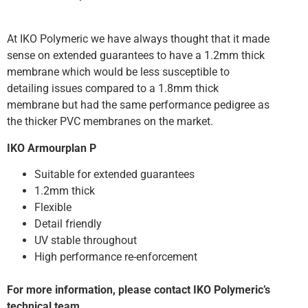
At IKO Polymeric we have always thought that it made
sense on extended guarantees to have a 1.2mm thick
membrane which would be less susceptible to
detailing issues compared to a 1.8mm thick
membrane but had the same performance pedigree as
the thicker PVC membranes on the market.
IKO Armourplan P
Suitable for extended guarantees
1.2mm thick
Flexible
Detail friendly
UV stable throughout
High performance re-enforcement
For more information, please contact IKO Polymeric’s
technical team.