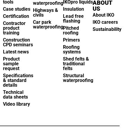
tools
IKOpro liquids
ABOUT
waterproofing
US
Case studies
Insulation
Highways &
civils
About IKO
Certification
Lead free
flashing
Car park
IKO careers
Contractor
waterproofing
product
Pitched
Sustainability
training
roofing
Construction
Primers
CPD seminars
Roofing
Latest news
systems
Product
Shed felts &
sample
traditional
request
felts
Specifications
Structural
& standard
waterproofing
details
Technical
data sheets
Video library