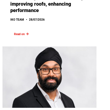
improving roofs, enhancing
performance
IKO TEAM
28/07/2026
Read on