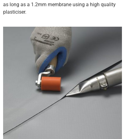
as long as a 1.2mm membrane using a high quality
plasticiser.