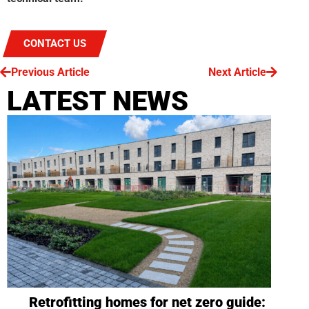
CONTACT US
Previous Article
Next Article
LATEST NEWS
Retrofitting homes for net zero guide: