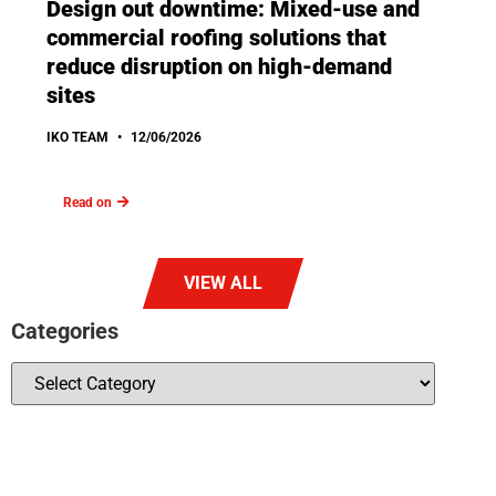
Design out downtime: Mixed-use and
commercial roofing solutions that
reduce disruption on high-demand
sites
IKO TEAM
12/06/2026
Read on
VIEW ALL
Categories