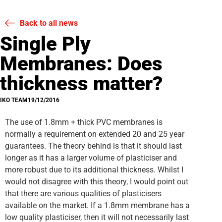
Back to all news
Single Ply
Membranes: Does
thickness matter?
IKO TEAM
19/12/2016
The use of 1.8mm + thick PVC membranes is
normally a requirement on extended 20 and 25 year
guarantees. The theory behind is that it should last
longer as it has a larger volume of plasticiser and
more robust due to its additional thickness. Whilst I
would not disagree with this theory, I would point out
that there are various qualities of plasticisers
available on the market. If a 1.8mm membrane has a
low quality plasticiser, then it will not necessarily last