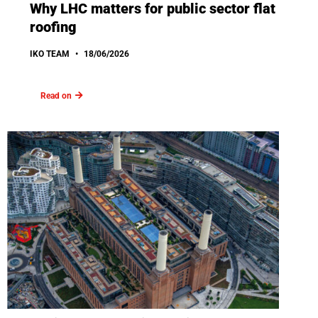
Why LHC matters for public sector flat
roofing
IKO TEAM
18/06/2026
Read on