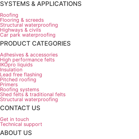
SYSTEMS & APPLICATIONS
Roofing
Flooring & screeds
Structural waterproofing
Highways & civils
Car park waterproofing
PRODUCT CATEGORIES
Adhesives & accessories
High performance felts
IKOpro liquids
Insulation
Lead free flashing
Pitched roofing
Primers
Roofing systems
Shed felts & traditional felts
Structural waterproofing
CONTACT US
Get in touch
Technical support
ABOUT US