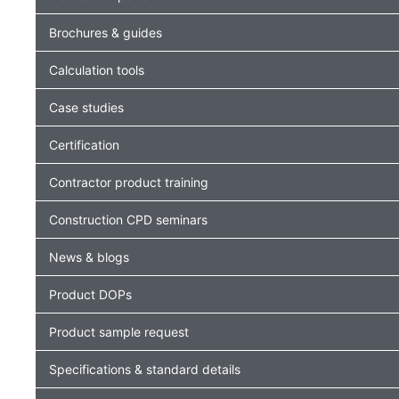
Brochures & guides
Calculation tools
Case studies
Certification
Contractor product training
Construction CPD seminars
News & blogs
Product DOPs
Product sample request
Specifications & standard details