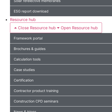
Solar refelective membranes
ESG report download
Resource hub
Close Resource hub
Open Resource hub
Framework portal
Brochures & guides
Calculation tools
Case studies
Certification
Contractor product training
Construction CPD seminars
News & blogs