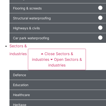
Flooring & screeds
Structural waterproofing
Highways & civils
Car park waterproofing
Sectors &
industries
Close Sectors &
industries
Open Sectors &
industries
Defence
Education
Healthcare
Heritage