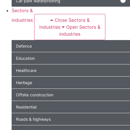
Car park waterproofing
Sectors &
industries
Close Sectors &
industries
Open Sectors &
industries
Defence
Education
Healthcare
Heritage
Offsite construction
Residential
Roads & highways