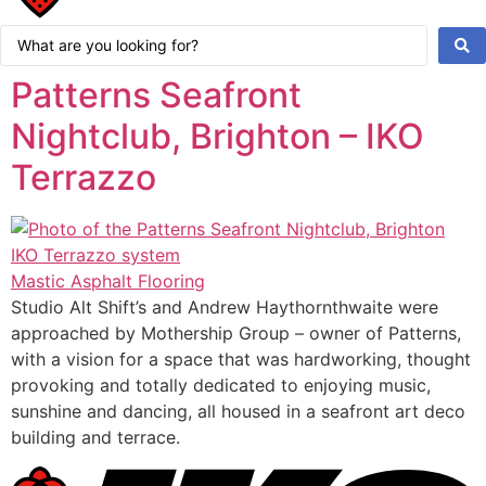
Search
...
Patterns Seafront
Nightclub, Brighton – IKO
Terrazzo
Mastic Asphalt Flooring
Studio Alt Shift’s and Andrew Haythornthwaite were
approached by Mothership Group – owner of Patterns,
with a vision for a space that was hardworking, thought
provoking and totally dedicated to enjoying music,
sunshine and dancing, all housed in a seafront art deco
building and terrace.