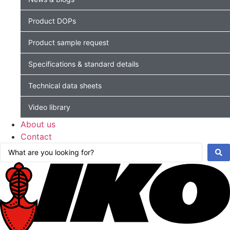
Product DOPs
Product sample request
Specifications & standard details
Technical data sheets
Video library
About us
Contact
Search
...