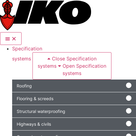
content
Specification
systems
Close Specification
systems
Open Specification
systems
Roofing
Flooring & screeds
Structural waterproofing
Highways & civils