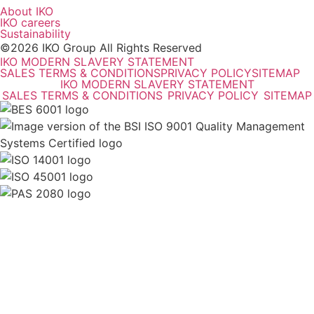
About IKO
IKO careers
Sustainability
©2026 IKO Group All Rights Reserved
IKO MODERN SLAVERY STATEMENT
SALES TERMS & CONDITIONS
PRIVACY POLICY
SITEMAP
IKO MODERN SLAVERY STATEMENT
SALES TERMS & CONDITIONS
PRIVACY POLICY
SITEMAP