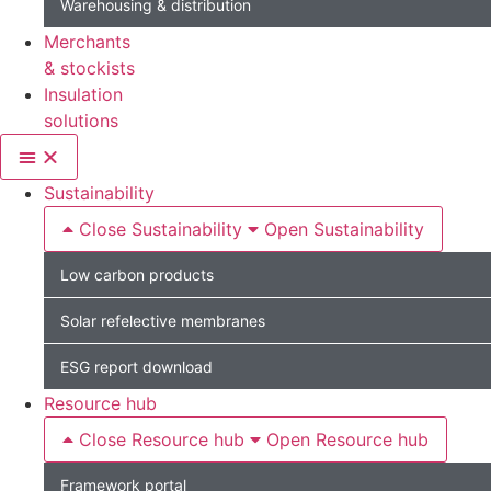
Warehousing & distribution
Merchants
& stockists
Insulation
solutions
Sustainability
Close Sustainability
Open Sustainability
Low carbon products
Solar refelective membranes
ESG report download
Resource hub
Close Resource hub
Open Resource hub
Framework portal