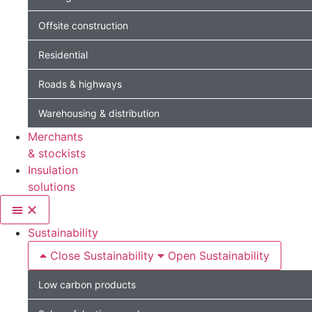
Offsite construction
Residential
Roads & highways
Warehousing & distribution
Merchants
& stockists
Insulation
solutions
Sustainability
Close Sustainability
Open Sustainability
Low carbon products