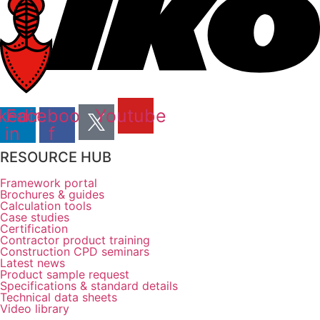
kedin-
Facebook-
Youtube
in
f
RESOURCE HUB
Framework portal
Brochures & guides
Calculation tools
Case studies
Certification
Contractor product training
Construction CPD seminars
Latest news
Product sample request
Specifications & standard details
Technical data sheets
Video library