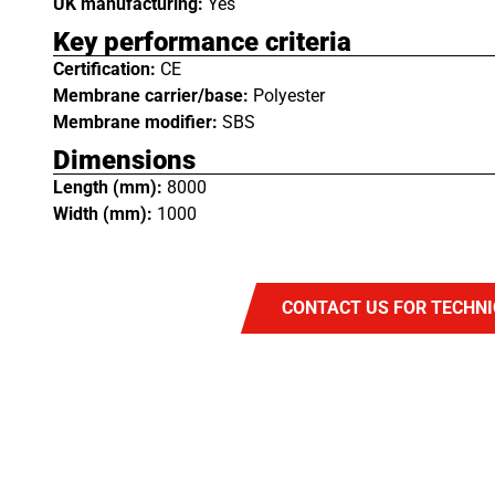
UK manufacturing:
Yes
Key performance criteria
Certification:
CE
Membrane carrier/base:
Polyester
Membrane modifier:
SBS
Dimensions
Length (mm):
8000
Width (mm):
1000
CONTACT US FOR TECHNI