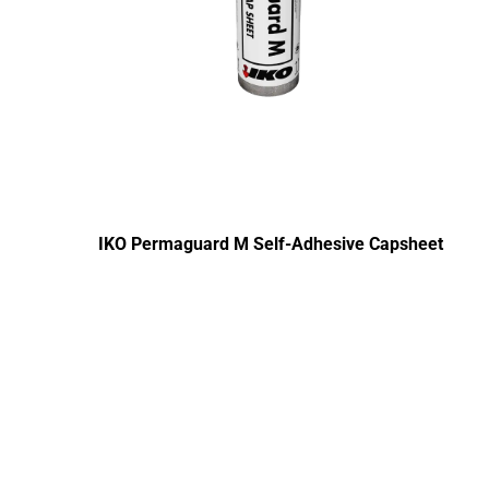
IKO Permaguard M Self-Adhesive Capsheet