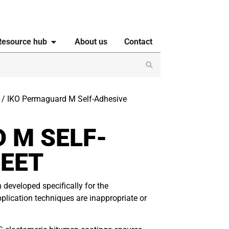
Resource hub
About us
Contact
/ IKO Permaguard M Self-Adhesive
 M SELF-
EET
eveloped specifically for the
pplication techniques are inappropriate or