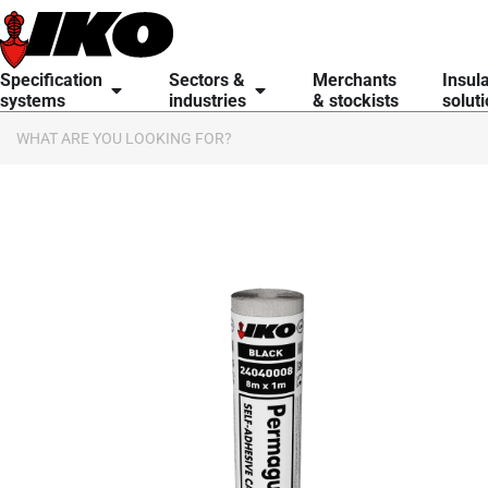
Specification
Sectors &
Merchants
Insul
systems
industries
& stockists
solut