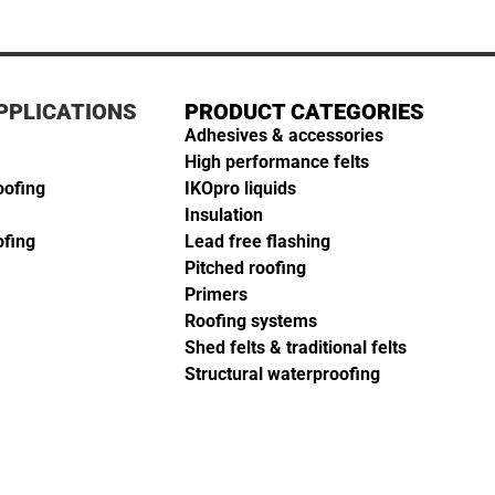
PPLICATIONS
PRODUCT CATEGORIES
Adhesives & accessories
High performance felts
oofing
IKOpro liquids
Insulation
ofing
Lead free flashing
Pitched roofing
Primers
Roofing systems
Shed felts & traditional felts
Structural waterproofing