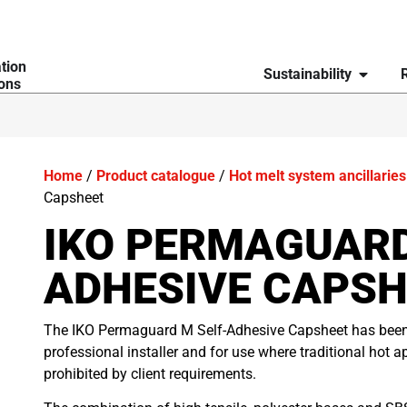
ation
Sustainability
ions
Home
/
Product catalogue
/
Hot melt system ancillaries
Capsheet
IKO PERMAGUARD
ADHESIVE CAPSH
The IKO Permaguard M Self-Adhesive Capsheet has been d
professional installer and for use where traditional hot a
prohibited by client requirements.