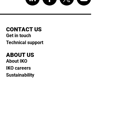
CONTACT US
Get in touch
Technical support
ABOUT US
About IKO
IKO careers
Sustainability