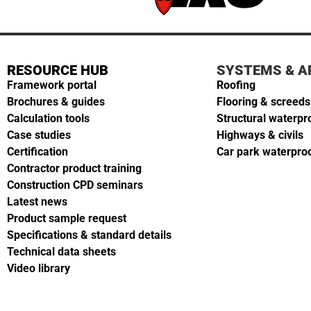
RESOURCE HUB
SYSTEMS & A
Framework portal
Roofing
Brochures & guides
Flooring & screeds
Calculation tools
Structural waterpr
Case studies
Highways & civils
Certification
Car park waterpro
Contractor product training
Construction CPD seminars
Latest news
Product sample request
Specifications & standard details
Technical data sheets
Video library