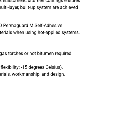
BS elastomeric bitumen coatings ensures
ulti-layer, built-up system are achieved
 IKO Permaguard M Self-Adhesive
terials when using hot-applied systems.
gas torches or hot bitumen required.
.
exibility: -15 degrees Celsius).
rials, workmanship, and design.