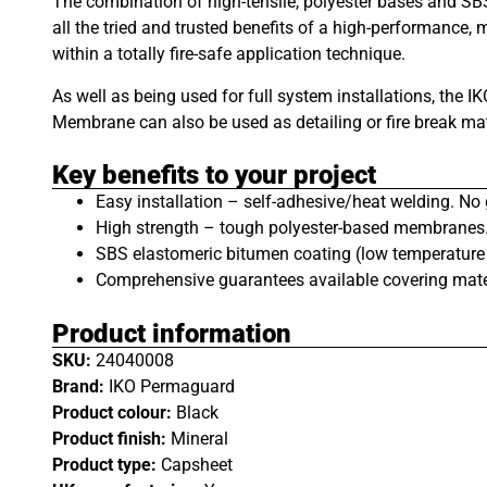
The combination of high-tensile, polyester bases and S
all the tried and trusted benefits of a high-performance, m
within a totally fire-safe application technique.
As well as being used for full system installations, the
Membrane can also be used as detailing or fire break ma
Key benefits to your project
Easy installation – self-adhesive/heat welding. No 
High strength – tough polyester-based membranes
SBS elastomeric bitumen coating (low temperature fl
Comprehensive guarantees available covering mate
Product information
SKU:
24040008
Brand:
IKO Permaguard
Product colour:
Black
Product finish:
Mineral
Product type:
Capsheet