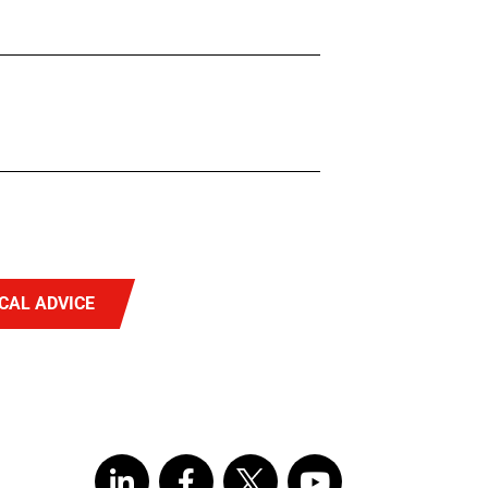
CAL ADVICE