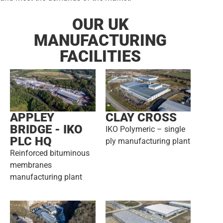
OUR UK
MANUFACTURING
FACILITIES
APPLEY
CLAY CROSS
BRIDGE - IKO
IKO Polymeric – single
PLC HQ
ply manufacturing plant
Reinforced bituminous
membranes
manufacturing plant