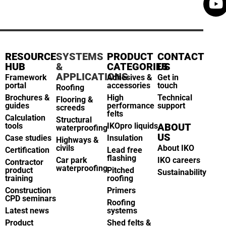
RESOURCE
SYSTEMS
PRODUCT
CONTACT
HUB
&
CATEGORIES
US
APPLICATIONS
Framework
Adhesives &
Get in
portal
accessories
touch
Roofing
Brochures &
High
Technical
Flooring &
guides
performance
support
screeds
felts
Calculation
Structural
tools
IKOpro liquids
ABOUT
waterproofing
US
Case studies
Insulation
Highways &
civils
About IKO
Certification
Lead free
flashing
Car park
IKO careers
Contractor
waterproofing
product
Pitched
Sustainability
training
roofing
Construction
Primers
CPD seminars
Roofing
Latest news
systems
Product
Shed felts &