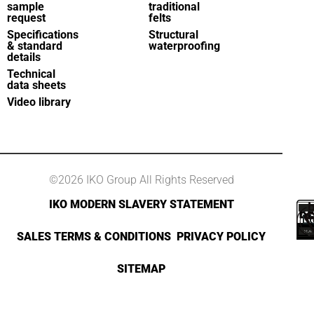
sample
traditional
request
felts
Specifications
Structural
& standard
waterproofing
details
Technical
data sheets
Video library
©2026 IKO Group All Rights Reserved
IKO MODERN SLAVERY STATEMENT
SALES TERMS & CONDITIONS
PRIVACY POLICY
SITEMAP