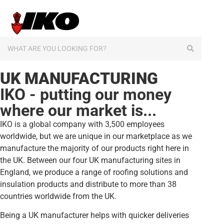
content
UK MANUFACTURING
IKO - putting our money
where our market is...
IKO is a global company with 3,500 employees
worldwide, but we are unique in our marketplace as we
manufacture the majority of our products right here in
the UK. Between our four UK manufacturing sites in
England, we produce a range of roofing solutions and
insulation products and distribute to more than 38
countries worldwide from the UK.
Being a UK manufacturer helps with quicker deliveries