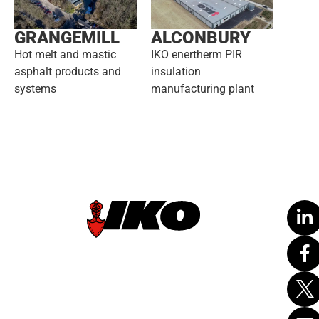
GRANGEMILL
ALCONBURY
Hot melt and mastic
IKO enertherm PIR
asphalt products and
insulation
systems
manufacturing plant