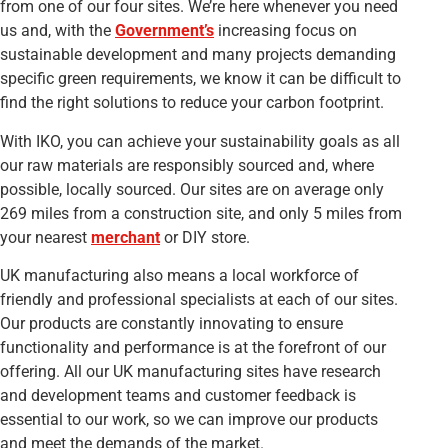
from one of our four sites. We’re here whenever you need
us and, with the
Government’s
increasing focus on
sustainable development and many projects demanding
specific green requirements, we know it can be difficult to
find the right solutions to reduce your carbon footprint.
With IKO, you can achieve your sustainability goals as all
our raw materials are responsibly sourced and, where
possible, locally sourced. Our sites are on average only
269 miles from a construction site, and only 5 miles from
your nearest
merchant
or DIY store.
UK manufacturing also means a local workforce of
friendly and professional specialists at each of our sites.
Our products are constantly innovating to ensure
functionality and performance is at the forefront of our
offering. All our UK manufacturing sites have research
and development teams and customer feedback is
essential to our work, so we can improve our products
and meet the demands of the market.