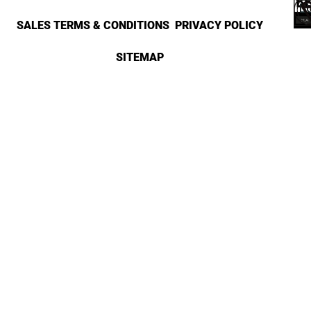
SALES TERMS & CONDITIONS
PRIVACY POLICY
SITEMAP