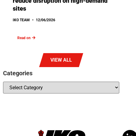
reduce disruption on high-demand
sites
IKO TEAM
12/06/2026
Read on
VIEW ALL
Categories