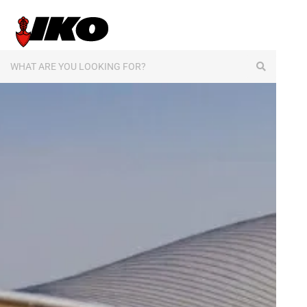
content