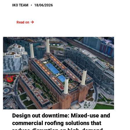
IKO TEAM
18/06/2026
Read on
Design out downtime: Mixed-use and
commercial roofing solutions that