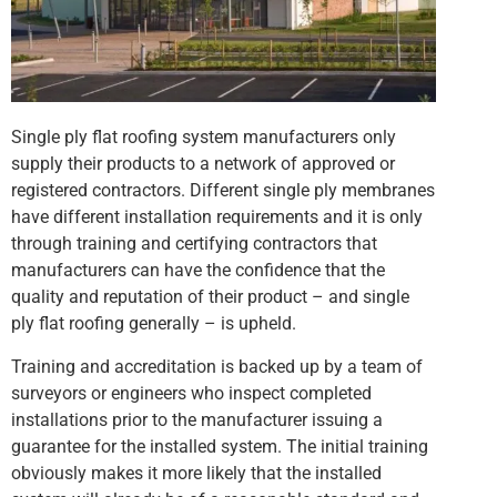
Single ply flat roofing system manufacturers only
supply their products to a network of approved or
registered contractors. Different single ply membranes
have different installation requirements and it is only
through training and certifying contractors that
manufacturers can have the confidence that the
quality and reputation of their product – and single
ply flat roofing generally – is upheld.
Training and accreditation is backed up by a team of
surveyors or engineers who inspect completed
installations prior to the manufacturer issuing a
guarantee for the installed system. The initial training
obviously makes it more likely that the installed