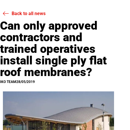
Back to all news
Can only approved
contractors and
trained operatives
install single ply flat
roof membranes?
IKO TEAM
28/05/2019