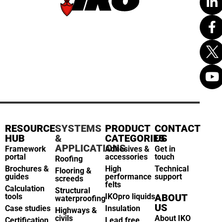
RESOURCE
SYSTEMS
PRODUCT
CONTACT
HUB
&
CATEGORIES
US
APPLICATIONS
Framework
Adhesives &
Get in
portal
accessories
touch
Roofing
Brochures &
High
Technical
Flooring &
guides
performance
support
screeds
felts
Calculation
Structural
tools
IKOpro liquids
ABOUT
waterproofing
US
Case studies
Insulation
Highways &
civils
About IKO
Certification
Lead free