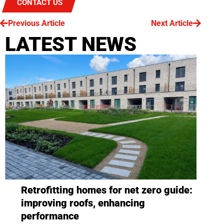
CONTACT US
Previous Article
Next Article
LATEST NEWS
Retrofitting homes for net zero guide:
improving roofs, enhancing
performance