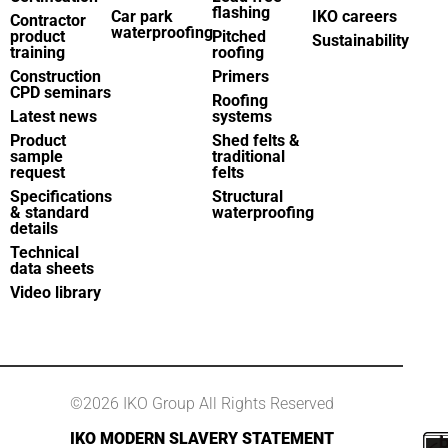
flashing
Car park
IKO careers
Contractor
waterproofing
product
Pitched
Sustainability
training
roofing
Construction
Primers
CPD seminars
Roofing
Latest news
systems
Product
Shed felts &
sample
traditional
request
felts
Specifications
Structural
& standard
waterproofing
details
Technical
data sheets
Video library
©2026 IKO Group All Rights Reserved
IKO MODERN SLAVERY STATEMENT