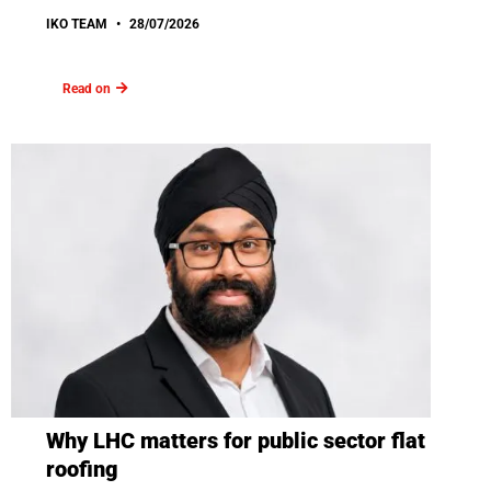
IKO TEAM
28/07/2026
Read on
Why LHC matters for public sector flat
roofing