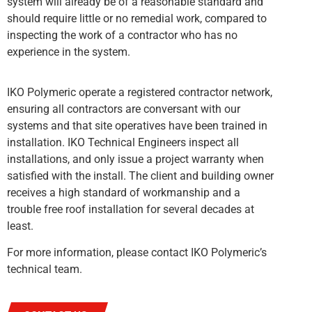
system will already be of a reasonable standard and
should require little or no remedial work, compared to
inspecting the work of a contractor who has no
experience in the system.
IKO Polymeric operate a registered contractor network,
ensuring all contractors are conversant with our
systems and that site operatives have been trained in
installation. IKO Technical Engineers inspect all
installations, and only issue a project warranty when
satisfied with the install. The client and building owner
receives a high standard of workmanship and a
trouble free roof installation for several decades at
least.
For more information, please contact IKO Polymeric’s
technical team.