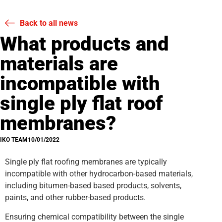
Back to all news
What products and
materials are
incompatible with
single ply flat roof
membranes?
IKO TEAM
10/01/2022
Single ply flat roofing membranes are typically
incompatible with other hydrocarbon-based materials,
including bitumen-based based products, solvents,
paints, and other rubber-based products.
Ensuring chemical compatibility between the single