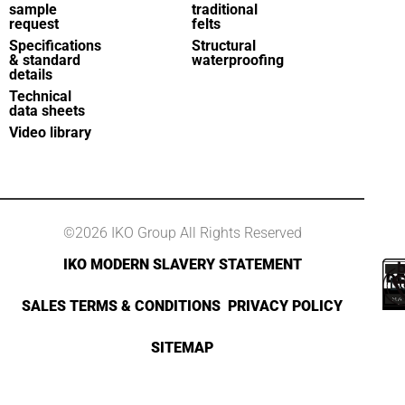
sample
traditional
request
felts
Specifications
Structural
& standard
waterproofing
details
Technical
data sheets
Video library
©2026 IKO Group All Rights Reserved
IKO MODERN SLAVERY STATEMENT
SALES TERMS & CONDITIONS
PRIVACY POLICY
SITEMAP