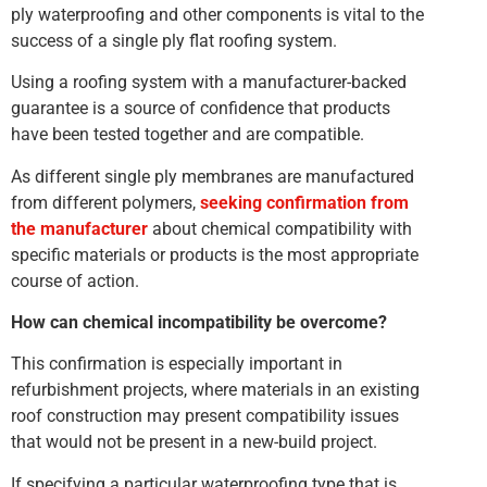
ply waterproofing and other components is vital to the
success of a single ply flat roofing system.
Using a roofing system with a manufacturer-backed
guarantee is a source of confidence that products
have been tested together and are compatible.
As different single ply membranes are manufactured
from different polymers,
seeking confirmation from
the manufacturer
about chemical compatibility with
specific materials or products is the most appropriate
course of action.
How can chemical incompatibility be overcome?
This confirmation is especially important in
refurbishment projects, where materials in an existing
roof construction may present compatibility issues
that would not be present in a new-build project.
If specifying a particular waterproofing type that is