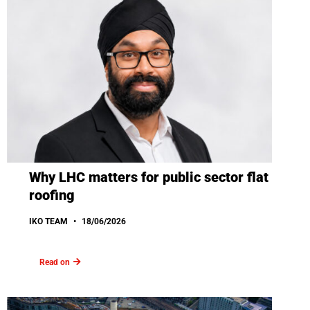
Why LHC matters for public sector flat
roofing
IKO TEAM
18/06/2026
Read on