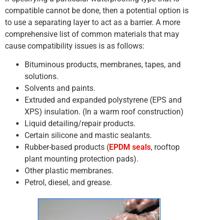
compatible cannot be done, then a potential option is
to use a separating layer to act as a barrier. A more
comprehensive list of common materials that may
cause compatibility issues is as follows:
Bituminous products, membranes, tapes, and
solutions.
Solvents and paints.
Extruded and expanded polystyrene (EPS and
XPS) insulation. (In a warm roof construction)
Liquid detailing/repair products.
Certain silicone and mastic sealants.
Rubber-based products (
EPDM seals
, rooftop
plant mounting protection pads).
Other plastic membranes.
Petrol, diesel, and grease.