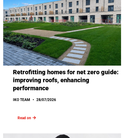
Retrofitting homes for net zero guide:
improving roofs, enhancing
performance
IKO TEAM
28/07/2026
Read on