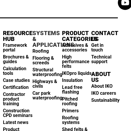
RESOURCE
SYSTEMS
PRODUCT
CONTACT
HUB
&
CATEGORIES
US
APPLICATIONS
Framework
Adhesives &
Get in
portal
accessories
touch
Roofing
Brochures &
High
Technical
Flooring &
guides
performance
support
screeds
felts
Calculation
Structural
tools
IKOpro liquids
ABOUT
waterproofing
US
Case studies
Insulation
Highways &
civils
About IKO
Certification
Lead free
flashing
Car park
IKO careers
Contractor
waterproofing
product
Pitched
Sustainability
training
roofing
Construction
Primers
CPD seminars
Roofing
Latest news
systems
Product
Shed felts &