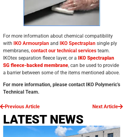
For more information about chemical compatibility
with
IKO Armourplan
and
IKO Spectraplan
single ply
membranes,
contact our technical services
team.
IKOtex separation fleece layer, or a
IKO Spectraplan
SG fleece-backed membrane
, can be used to provide
a barrier between some of the items mentioned above.
For more information, please contact IKO Polymeric’s
Technical Team.
Previous Article
Next Article
LATEST NEWS