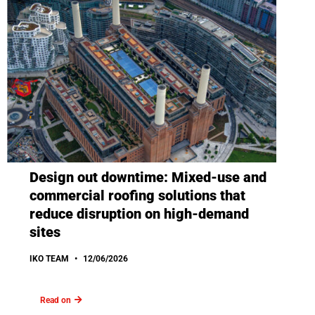
Design out downtime: Mixed-use and
commercial roofing solutions that
reduce disruption on high-demand
sites
IKO TEAM
12/06/2026
Read on