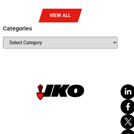
VIEW ALL
Categories