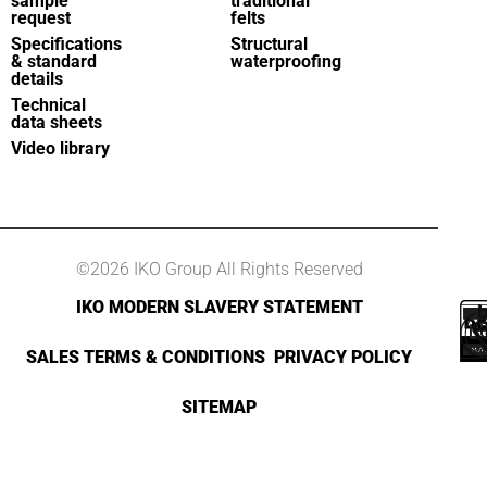
sample
traditional
request
felts
Specifications
Structural
& standard
waterproofing
details
Technical
data sheets
Video library
©2026 IKO Group All Rights Reserved
IKO MODERN SLAVERY STATEMENT
SALES TERMS & CONDITIONS
PRIVACY POLICY
SITEMAP