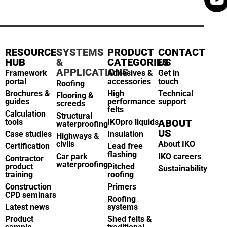
RESOURCE
SYSTEMS
PRODUCT
CONTACT
HUB
&
CATEGORIES
US
APPLICATIONS
Framework
Adhesives &
Get in
portal
accessories
touch
Roofing
Brochures &
High
Technical
Flooring &
guides
performance
support
screeds
felts
Calculation
Structural
tools
IKOpro liquids
ABOUT
waterproofing
US
Case studies
Insulation
Highways &
civils
About IKO
Certification
Lead free
flashing
Car park
IKO careers
Contractor
waterproofing
product
Pitched
Sustainability
training
roofing
Construction
Primers
CPD seminars
Roofing
Latest news
systems
Product
Shed felts &