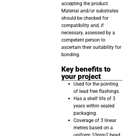
accepting the product.
Material and/or substrates
should be checked for
compatibility and, if
necessary, assessed by a
competent person to
ascertain their suitability for
bonding.
Key benefits to
your project
Used for the pointing
of lead free flashings.
Has a shelf life of 3
years within sealed
packaging.
Coverage of 3 linear
metres based on a
uniform 10mm2 bead.