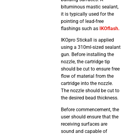
bituminous mastic sealant,
it is typically used for the
pointing of lead-free
flashings such as
IKOflash.
IKOpro Stickall is applied
using a 310ml-sized sealant
gun. Before installing the
nozzle, the cartridge tip
should be cut to ensure free
flow of material from the
cartridge into the nozzle.
The nozzle should be cut to
the desired bead thickness.
Before commencement, the
user should ensure that the
receiving surfaces are
sound and capable of