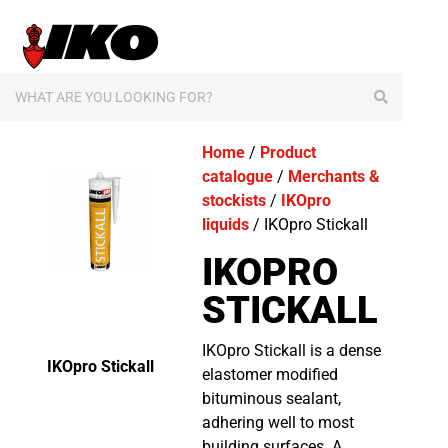
content
Home
/
Product
catalogue
/
Merchants &
stockists
/
IKOpro
liquids
/ IKOpro Stickall
IKOPRO
STICKALL
IKOpro Stickall is a dense
IKOpro Stickall
elastomer modified
bituminous sealant,
adhering well to most
building surfaces. A