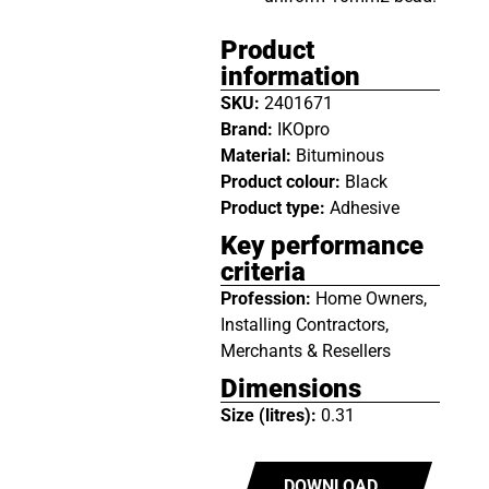
Product
information
SKU:
2401671
Brand:
IKOpro
Material:
Bituminous
Product colour:
Black
Product type:
Adhesive
Key performance
criteria
Profession:
Home Owners,
Installing Contractors,
Merchants & Resellers
Dimensions
Size (litres):
0.31
DOWNLOAD