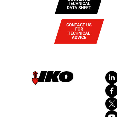
TECHNICAL
DATA SHEET
CONTACT US
FOR
TECHNICAL
ADVICE