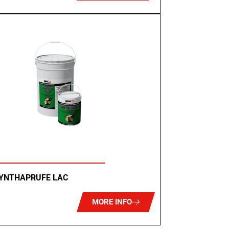
SYNTHAPRUFE LAC
MORE INFO