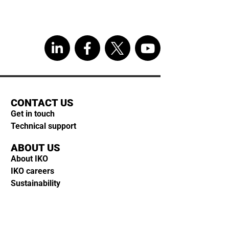
CONTACT US
Get in touch
Technical support
ABOUT US
About IKO
IKO careers
Sustainability