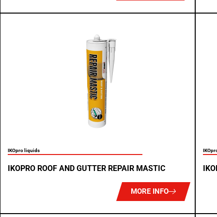
IKOpro liquids
IKOpro
IKOPRO ROOF AND GUTTER REPAIR MASTIC
IKO
MORE INFO