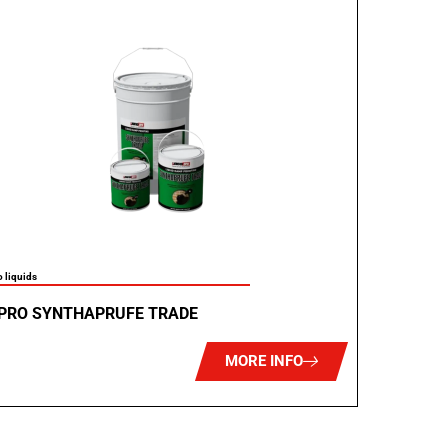
 liquids
PRO SYNTHAPRUFE TRADE
MORE INFO