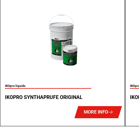
IKOpro liquids
IKOpro
IKOPRO SYNTHAPRUFE ORIGINAL
IKO
MORE INFO