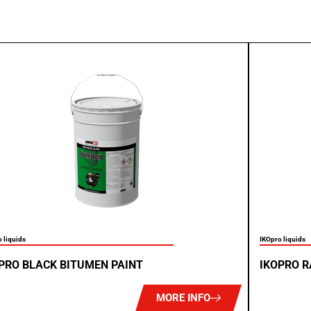
 liquids
IKOpro liquids
PRO BLACK BITUMEN PAINT
IKOPRO R
MORE INFO