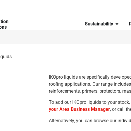
ation
Sustainability
ions
iquids
IKOpro liquids are specifically developed
roofing applications. Our range include
reinforcements, primers, protectors, mas
To add our IKOpro liquids to your stock,
your Area Business Manager
, or call 
Alternatively, you can browse our indiv