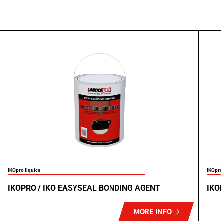
IKOpro liquids
IKOpro
IKOPRO / IKO EASYSEAL BONDING AGENT
IKO
MORE INFO