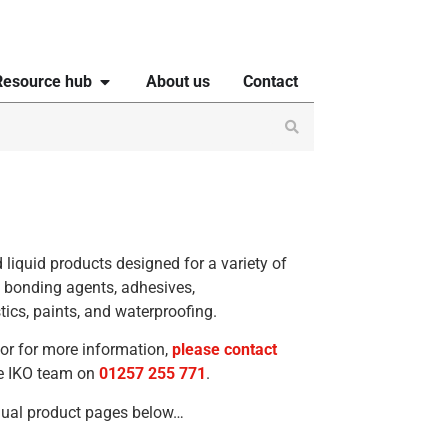
Resource hub
About us
Contact
 liquid products designed for a variety of
s bonding agents, adhesives,
tics, paints, and waterproofing.
 or for more information,
please contact
the IKO team on
01257 255 771
.
idual product pages below…