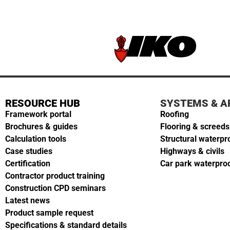
RESOURCE HUB
SYSTEMS & A
Framework portal
Roofing
Brochures & guides
Flooring & screeds
Calculation tools
Structural waterpr
Case studies
Highways & civils
Certification
Car park waterpro
Contractor product training
Construction CPD seminars
Latest news
Product sample request
Specifications & standard details