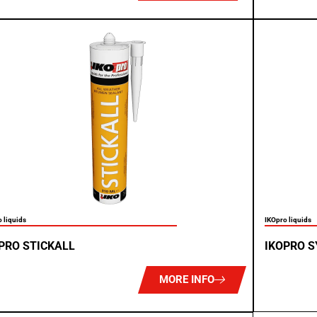
 liquids
IKOpro liquids
PRO STICKALL
IKOPRO 
MORE INFO