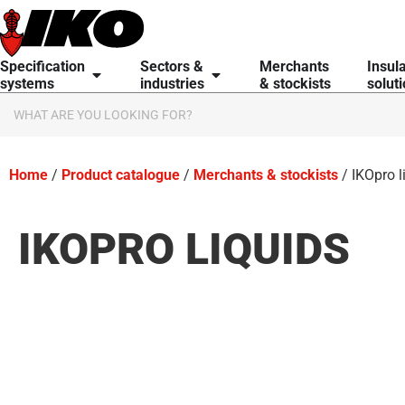
content
Specification
Sectors &
Merchants
Insul
systems
industries
& stockists
solut
Home
/
Product catalogue
/
Merchants & stockists
/ IKOpro l
IKOPRO LIQUIDS