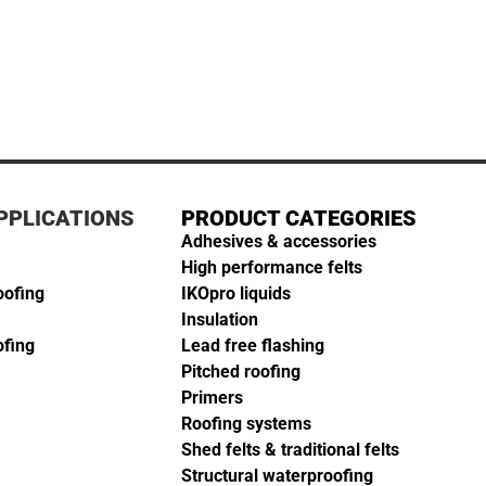
PPLICATIONS
PRODUCT CATEGORIES
Adhesives & accessories
High performance felts
oofing
IKOpro liquids
Insulation
ofing
Lead free flashing
Pitched roofing
Primers
Roofing systems
Shed felts & traditional felts
Structural waterproofing