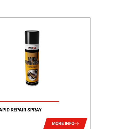
APID REPAIR SPRAY
MORE INFO