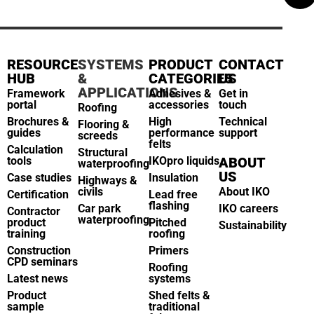
RESOURCE
SYSTEMS
PRODUCT
CONTACT
HUB
&
CATEGORIES
US
APPLICATIONS
Framework
Adhesives &
Get in
portal
accessories
touch
Roofing
Brochures &
High
Technical
Flooring &
guides
performance
support
screeds
felts
Calculation
Structural
tools
IKOpro liquids
ABOUT
waterproofing
US
Case studies
Insulation
Highways &
civils
About IKO
Certification
Lead free
flashing
Car park
IKO careers
Contractor
waterproofing
product
Pitched
Sustainability
training
roofing
Construction
Primers
CPD seminars
Roofing
Latest news
systems
Product
Shed felts &
sample
traditional