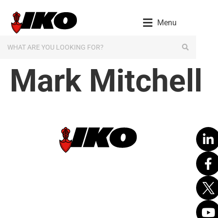
content
Menu
Mark Mitchell