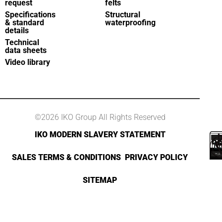
request
felts
Specifications
Structural
& standard
waterproofing
details
Technical
data sheets
Video library
©2026 IKO Group All Rights Reserved
IKO MODERN SLAVERY STATEMENT
SALES TERMS & CONDITIONS
PRIVACY POLICY
SITEMAP