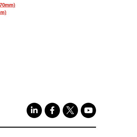
(270mm)
mm)