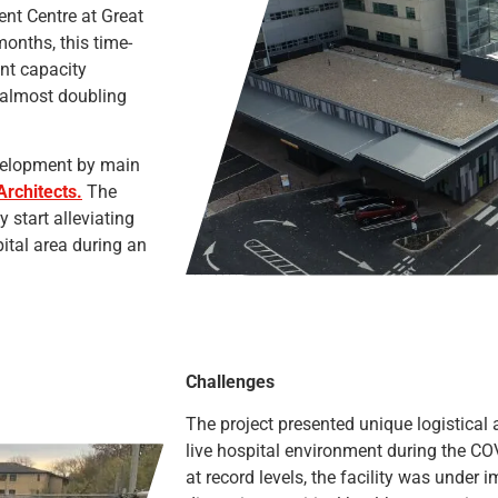
nt Centre at Great
onths, this time-
ent capacity
 almost doubling
evelopment by main
Architects.
The
 start alleviating
ital area during an
Challenges
The project presented unique logistical 
live hospital environment during the C
at record levels, the facility was unde