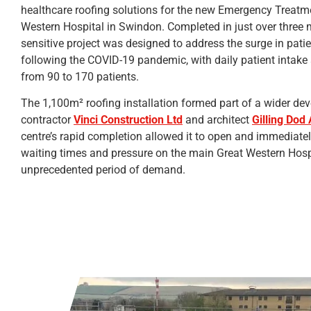
healthcare roofing solutions for the new Emergency Treatme
Western Hospital in Swindon. Completed in just over three m
sensitive project was designed to address the surge in pati
following the COVID-19 pandemic, with daily patient intake
from 90 to 170 patients.
The 1,100m² roofing installation formed part of a wider d
contractor
Vinci Construction Ltd
and architect
Gilling Dod 
centre’s rapid completion allowed it to open and immediately
waiting times and pressure on the main Great Western Hosp
unprecedented period of demand.