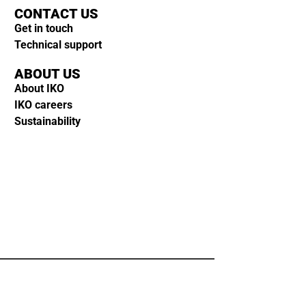
CONTACT US
Get in touch
Technical support
ABOUT US
About IKO
IKO careers
Sustainability