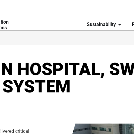
ation
Sustainability
ions
N HOSPITAL, SW
 SYSTEM
ivered critical