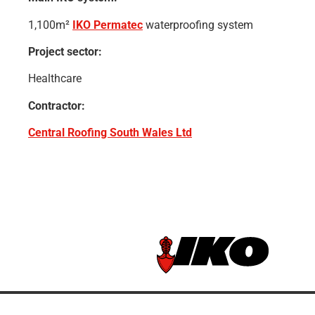
1,100m²
IKO Permatec
waterproofing system
Project sector:
Healthcare
Contractor:
Central Roofing South Wales Ltd