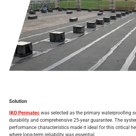
Solution
IKO Permatec
was selected as the primary waterproofing so
durability and comprehensive 25-year guarantee. The syste
performance characteristics made it ideal for this critical h
where long-term reliability was essential.