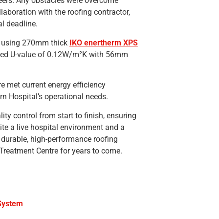
neers. Any obstacles were overcome
laboration with the roofing contractor,
al deadline.
d using 270mm thick
IKO enertherm XPS
ired U-value of 0.12W/m²K with 56mm
e met current energy efficiency
n Hospital’s operational needs.
ty control from start to finish, ensuring
ite a live hospital environment and a
durable, high-performance roofing
reatment Centre for years to come.
 System