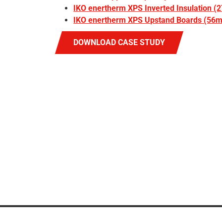
IKO enertherm XPS Inverted Insulation 
IKO enertherm XPS Upstand Boards (56
DOWNLOAD CASE STUDY