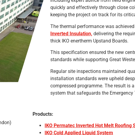
including expert advice from field engi
quickly and effectively through close col
keeping the project on track for its critic
The thermal performance was achieve
Inverted Insulation,
delivering the requ
thick IKO enertherm Upstand Boards.
This specification ensured the new centr
standards while supporting Great Wester
Regular site inspections maintained quali
installation standards were upheld desp
compressed programme. The result is a 
system that safeguards the Emergency T
Products:
indon)
IKO Permatec Inverted Hot Melt Roofing
IKO Cold Applied Liquid System