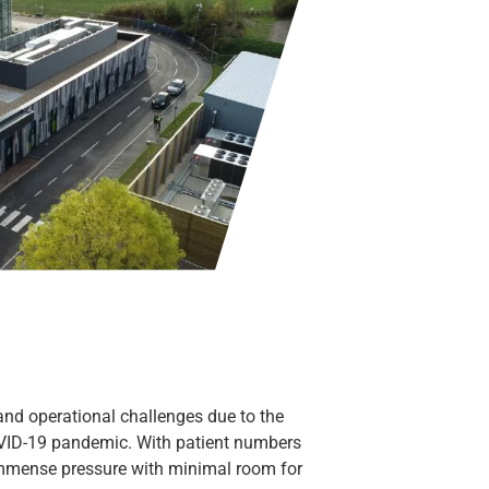
and operational challenges due to the
OVID-19 pandemic. With patient numbers
r immense pressure with minimal room for