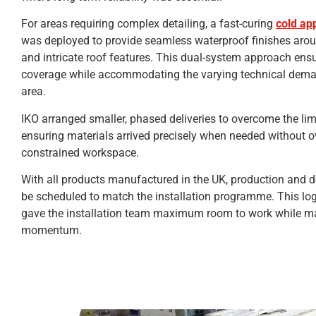
For areas requiring complex detailing, a fast-curing
cold ap
was deployed to provide seamless waterproof finishes arou
and intricate roof features. This dual-system approach en
coverage while accommodating the varying technical dema
area.
IKO arranged smaller, phased deliveries to overcome the lim
ensuring materials arrived precisely when needed without 
constrained workspace.
With all products manufactured in the UK, production and d
be scheduled to match the installation programme. This log
gave the installation team maximum room to work while ma
momentum.