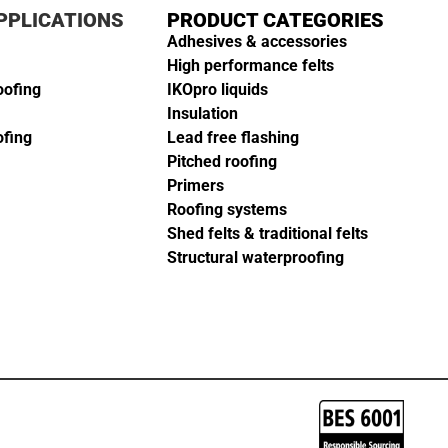
PPLICATIONS
PRODUCT CATEGORIES
Adhesives & accessories
High performance felts
oofing
IKOpro liquids
Insulation
ofing
Lead free flashing
Pitched roofing
Primers
Roofing systems
Shed felts & traditional felts
Structural waterproofing