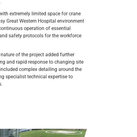
.
with extremely limited space for crane
usy Great Western Hospital environment
continuous operation of essential
 and safety protocols for the workforce
 nature of the project added further
ng and rapid response to changing site
 included complex detailing around the
ng specialist technical expertise to
s.