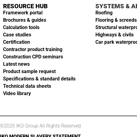
RESOURCE HUB
SYSTEMS & A
Framework portal
Roofing
Brochures & guides
Flooring & screeds
Calculation tools
Structural waterpr
Case studies
Highways & civils
Certification
Car park waterpro
Contractor product training
Construction CPD seminars
Latest news
Product sample request
Specifications & standard details
Technical data sheets
Video library
©2026 IKO Group All Rights Reserved
IKO MODERN SLAVERY STATEMENT