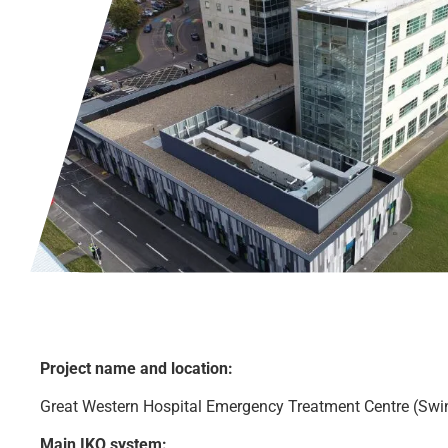
Project name and location:
Great Western Hospital Emergency Treatment Centre (Sw
Main IKO system: