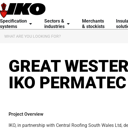
content
Specification
Sectors &
Merchants
Insul
systems
industries
& stockists
solut
GREAT WESTER
IKO PERMATEC
Project Overview
IKO, in partnership with Central Roofing South Wales Ltd, del