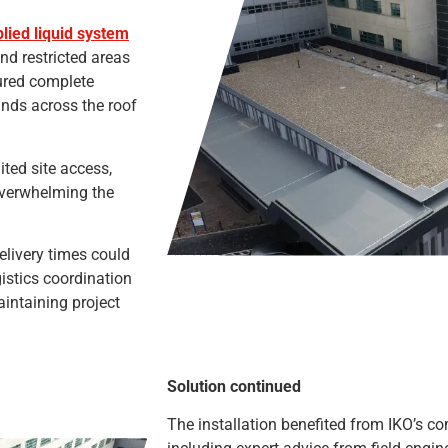
plied liquid system
nd restricted areas
sured complete
nds across the roof
ited site access,
overwhelming the
elivery times could
istics coordination
intaining project
Solution continued
The installation benefited from IKO’s c