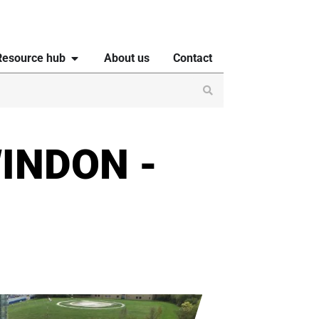
Resource hub
About us
Contact
INDON -