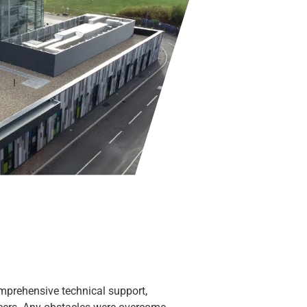
omprehensive technical support,