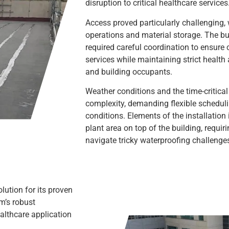
disruption to critical healthcare services
Access proved particularly challenging, 
operations and material storage. The b
required careful coordination to ensure 
services while maintaining strict health
and building occupants.
Weather conditions and the time-critical
complexity, demanding flexible scheduli
conditions. Elements of the installation
plant area on top of the building, requiri
navigate tricky waterproofing challenge
lution for its proven
m’s robust
ealthcare application