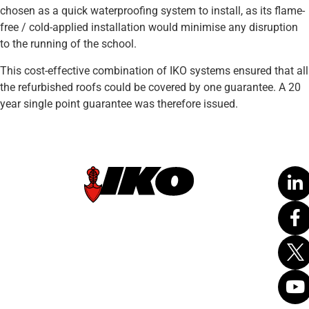
chosen as a quick waterproofing system to install, as its flame-
free / cold-applied installation would minimise any disruption
to the running of the school.
This cost-effective combination of IKO systems ensured that all
the refurbished roofs could be covered by one guarantee. A 20
year single point guarantee was therefore issued.