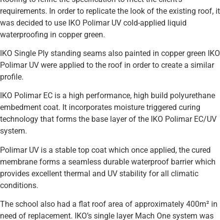
requirements. In order to replicate the look of the existing roof, it
was decided to use IKO Polimar UV cold-applied liquid
waterproofing in copper green.
IKO Single Ply standing seams also painted in copper green IKO
Polimar UV were applied to the roof in order to create a similar
profile.
IKO Polimar EC is a high performance, high build polyurethane
embedment coat. It incorporates moisture triggered curing
technology that forms the base layer of the IKO Polimar EC/UV
system.
Polimar UV is a stable top coat which once applied, the cured
membrane forms a seamless durable waterproof barrier which
provides excellent thermal and UV stability for all climatic
conditions.
The school also had a flat roof area of approximately 400m² in
need of replacement. IKO’s single layer Mach One system was