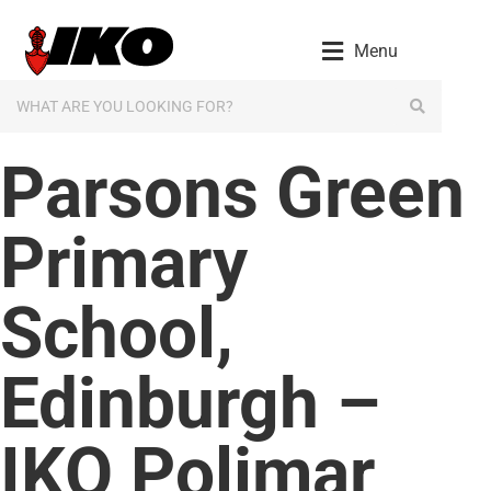
content
Menu
Parsons Green
Primary
School,
Edinburgh –
IKO Polimar