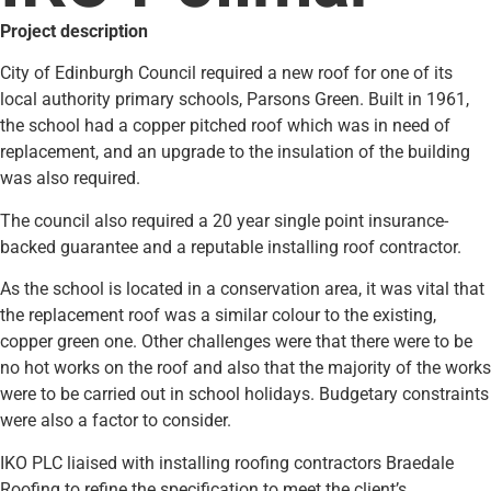
Project description
City of Edinburgh Council required a new roof for one of its
local authority primary schools, Parsons Green. Built in 1961,
the school had a copper pitched roof which was in need of
replacement, and an upgrade to the insulation of the building
was also required.
The council also required a 20 year single point insurance-
backed guarantee and a reputable installing roof contractor.
As the school is located in a conservation area, it was vital that
the replacement roof was a similar colour to the existing,
copper green one. Other challenges were that there were to be
no hot works on the roof and also that the majority of the works
were to be carried out in school holidays. Budgetary constraints
were also a factor to consider.
IKO PLC liaised with installing roofing contractors Braedale
Roofing to refine the specification to meet the client’s