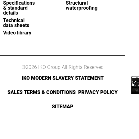
Specifications
Structural
& standard
waterproofing
details
Technical
data sheets
Video library
©2026 IKO Group All Rights Reserved
IKO MODERN SLAVERY STATEMENT
SALES TERMS & CONDITIONS
PRIVACY POLICY
SITEMAP