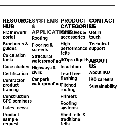
RESOURCE
SYSTEMS
PRODUCT
CONTACT
HUB
&
CATEGORIES
US
APPLICATIONS
Framework
Adhesives &
Get in
portal
accessories
touch
Roofing
Brochures &
High
Technical
Flooring &
guides
performance
support
screeds
felts
Calculation
Structural
tools
IKOpro liquids
ABOUT
waterproofing
US
Case studies
Insulation
Highways &
civils
About IKO
Certification
Lead free
flashing
Car park
IKO careers
Contractor
waterproofing
product
Pitched
Sustainability
training
roofing
Construction
Primers
CPD seminars
Roofing
Latest news
systems
Product
Shed felts &
sample
traditional
request
felts