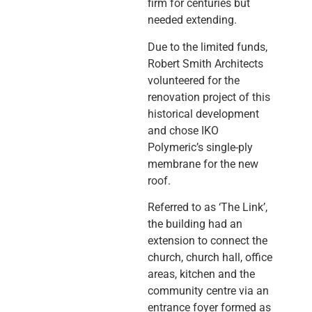
firm for centuries but
needed extending.
Due to the limited funds,
Robert Smith Architects
volunteered for the
renovation project of this
historical development
and chose IKO
Polymeric’s single-ply
membrane for the new
roof.
Referred to as ‘The Link’,
the building had an
extension to connect the
church, church hall, office
areas, kitchen and the
community centre via an
entrance foyer formed as