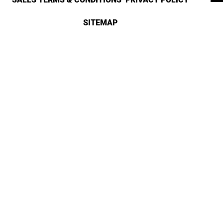
SITEMAP