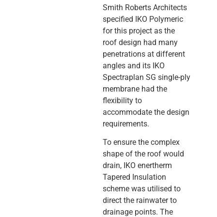
Smith Roberts Architects
specified IKO Polymeric
for this project as the
roof design had many
penetrations at different
angles and its IKO
Spectraplan SG single-ply
membrane had the
flexibility to
accommodate the design
requirements.
To ensure the complex
shape of the roof would
drain, IKO enertherm
Tapered Insulation
scheme was utilised to
direct the rainwater to
drainage points. The