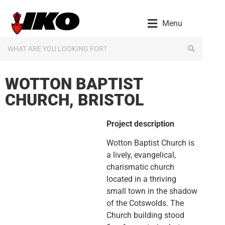
content
Menu
WOTTON BAPTIST
CHURCH, BRISTOL
Project description
Wotton Baptist Church is
a lively, evangelical,
charismatic church
located in a thriving
small town in the shadow
of the Cotswolds. The
Church building stood