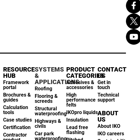
RESOURCE
SYSTEMS
PRODUCT
CONTACT
HUB
&
CATEGORIES
US
APPLICATIONS
Framework
Adhesives &
Get in
portal
accessories
touch
Roofing
Brochures &
High
Technical
Flooring &
guides
performance
support
screeds
felts
Calculation
Structural
tools
IKOpro liquids
ABOUT
waterproofing
US
Case studies
Insulation
Highways &
civils
About IKO
Certification
Lead free
flashing
Car park
IKO careers
Contractor
waterproofing
product
Pitched