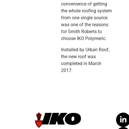
convenience of getting
the whole roofing system
from one single source
was one of the reasons
for Smith Roberts to
choose IKO Polymeric.
Installed by Urban Roof,
the new roof was
completed in March
2017.