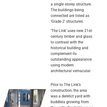
a single storey structure.
The buildings being
connected are listed as
‘Grade 2’ structures.
‘The Link’ uses new 21st-
century timber and glass
to contrast with the
historical building and
complement its
outstanding appearance
using modern
architectural vernacular.
Prior to The Link’s
construction, the area
was a derelict yard with
buddleia growing from