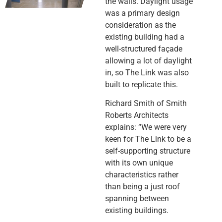
the walls. Daylight usage
was a primary design
consideration as the
existing building had a
well-structured façade
allowing a lot of daylight
in, so The Link was also
built to replicate this.
Richard Smith of Smith
Roberts Architects
explains: “We were very
keen for The Link to be a
self-supporting structure
with its own unique
characteristics rather
than being a just roof
spanning between
existing buildings.