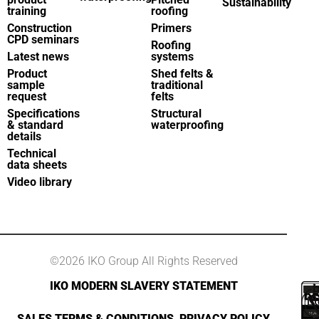
Sustainability
training
roofing
Construction
Primers
CPD seminars
Roofing
Latest news
systems
Product
Shed felts &
sample
traditional
request
felts
Specifications
Structural
& standard
waterproofing
details
Technical
data sheets
Video library
©2026 IKO Group All Rights Reserved
IKO MODERN SLAVERY STATEMENT
SALES TERMS & CONDITIONS
PRIVACY POLICY