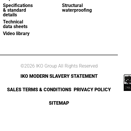
Specifications
Structural
& standard
waterproofing
details
Technical
data sheets
Video library
©2026 IKO Group All Rights Reserved
IKO MODERN SLAVERY STATEMENT
SALES TERMS & CONDITIONS
PRIVACY POLICY
SITEMAP