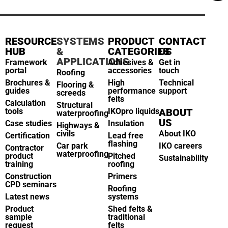
RESOURCE
SYSTEMS
PRODUCT
CONTACT
HUB
&
CATEGORIES
US
APPLICATIONS
Framework
Adhesives &
Get in
portal
accessories
touch
Roofing
Brochures &
High
Technical
Flooring &
guides
performance
support
screeds
felts
Calculation
Structural
tools
IKOpro liquids
ABOUT
waterproofing
US
Case studies
Insulation
Highways &
civils
About IKO
Certification
Lead free
flashing
Car park
IKO careers
Contractor
waterproofing
product
Pitched
Sustainability
training
roofing
Construction
Primers
CPD seminars
Roofing
Latest news
systems
Product
Shed felts &
sample
traditional
request
felts