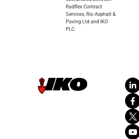
Radflex Contract
Services, Rio Asphalt &
Paving Ltd and IKO
PLC.