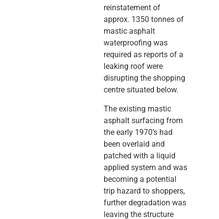
reinstatement of
approx. 1350 tonnes of
mastic asphalt
waterproofing was
required as reports of a
leaking roof were
disrupting the shopping
centre situated below.
The existing mastic
asphalt surfacing from
the early 1970’s had
been overlaid and
patched with a liquid
applied system and was
becoming a potential
trip hazard to shoppers,
further degradation was
leaving the structure