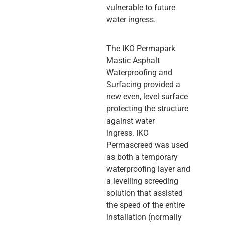
vulnerable to future
water ingress.
The IKO Permapark
Mastic Asphalt
Waterproofing and
Surfacing provided a
new even, level surface
protecting the structure
against water
ingress. IKO
Permascreed was used
as both a temporary
waterproofing layer and
a levelling screeding
solution that assisted
the speed of the entire
installation (normally