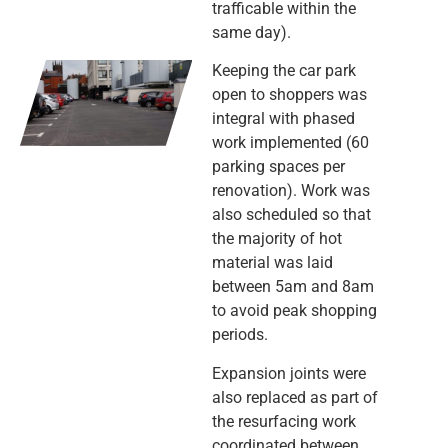
trafficable within the
same day).
Keeping the car park
open to shoppers was
integral with phased
work implemented (60
parking spaces per
renovation). Work was
also scheduled so that
the majority of hot
material was laid
between 5am and 8am
to avoid peak shopping
periods.
Expansion joints were
also replaced as part of
the resurfacing work
coordinated between