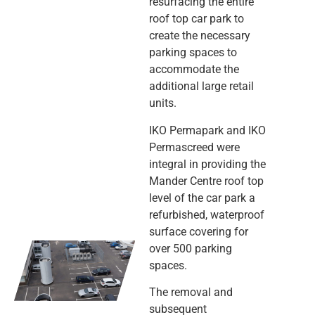
resurfacing the entire
roof top car park to
create the necessary
parking spaces to
accommodate the
additional large retail
units.
IKO Permapark and IKO
Permascreed were
integral in providing the
Mander Centre roof top
level of the car park a
refurbished, waterproof
surface covering for
over 500 parking
spaces.
The removal and
subsequent