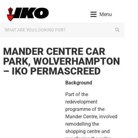
content
Menu
MANDER CENTRE CAR
PARK, WOLVERHAMPTON
– IKO PERMASCREED
Background
Part of the
redevelopment
programme of the
Mander Centre, involved
remodelling the
shopping centre and