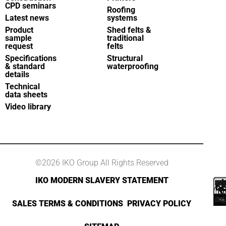
CPD seminars
Roofing
Latest news
systems
Product
Shed felts &
sample
traditional
request
felts
Specifications
Structural
& standard
waterproofing
details
Technical
data sheets
Video library
©2026 IKO Group All Rights Reserved
IKO MODERN SLAVERY STATEMENT
SALES TERMS & CONDITIONS
PRIVACY POLICY