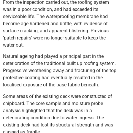
From the inspection carried out, the roofing system
was in a poor condition, and had exceeded its
serviceable life. The waterproofing membrane had
become age hardened and brittle, with evidence of
surface cracking, and apparent blistering. Previous
‘patch repairs’ were no longer suitable to keep the
water out.
Natural ageing had played a principal part in the
deterioration of the traditional built up roofing system.
Progressive weathering away and fracturing of the top
protective coating had eventually resulted in the
localised exposure of the base fabric beneath.
Some areas of the existing deck were constructed of
chipboard. The core sample and moisture probe
analysis highlighted that the deck was in a
deteriorating condition due to water ingress. The
existing deck had lost its structural strength and was
classed as fragile.