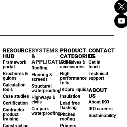
RESOURCE
SYSTEMS
PRODUCT
CONTACT
HUB
&
CATEGORIES
US
APPLICATIONS
Framework
Adhesives &
Get in
portal
accessories
touch
Roofing
Brochures &
High
Technical
Flooring &
guides
performance
support
screeds
felts
Calculation
Structural
tools
IKOpro liquids
ABOUT
waterproofing
US
Case studies
Insulation
Highways &
civils
About IKO
Certification
Lead free
flashing
Car park
IKO careers
Contractor
waterproofing
product
Pitched
Sustainability
training
roofing
Construction
Primers