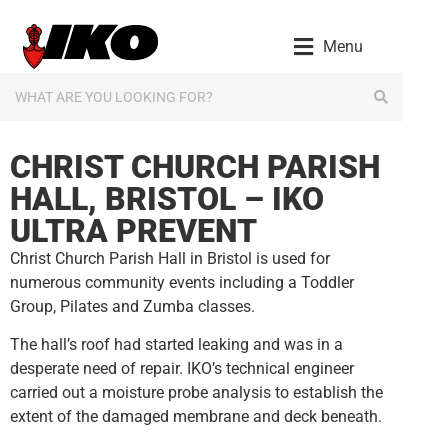
content
Menu
CHRIST CHURCH PARISH
HALL, BRISTOL – IKO
ULTRA PREVENT
Christ Church Parish Hall in Bristol is used for
numerous community events including a Toddler
Group, Pilates and Zumba classes.
The hall’s roof had started leaking and was in a
desperate need of repair. IKO’s technical engineer
carried out a moisture probe analysis to establish the
extent of the damaged membrane and deck beneath.