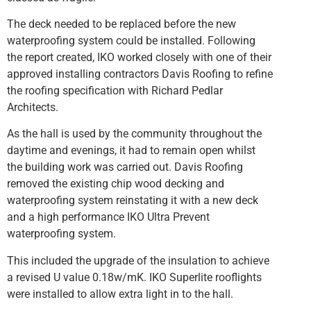
The deck needed to be replaced before the new
waterproofing system could be installed. Following
the report created, IKO worked closely with one of their
approved installing contractors Davis Roofing to refine
the roofing specification with Richard Pedlar
Architects.
As the hall is used by the community throughout the
daytime and evenings, it had to remain open whilst
the building work was carried out. Davis Roofing
removed the existing chip wood decking and
waterproofing system reinstating it with a new deck
and a high performance IKO Ultra Prevent
waterproofing system.
This included the upgrade of the insulation to achieve
a revised U value 0.18w/mK. IKO Superlite rooflights
were installed to allow extra light in to the hall.