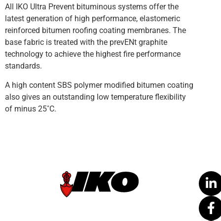
All IKO Ultra Prevent bituminous systems offer the
latest generation of high performance, elastomeric
reinforced bitumen roofing coating membranes. The
base fabric is treated with the prevENt graphite
technology to achieve the highest fire performance
standards.
A high content SBS polymer modified bitumen coating
also gives an outstanding low temperature flexibility
of minus 25˚C.