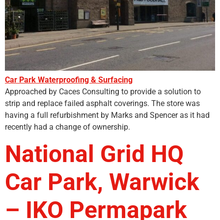
Car Park Waterproofing & Surfacing
Approached by Caces Consulting to provide a solution to
strip and replace failed asphalt coverings. The store was
having a full refurbishment by Marks and Spencer as it had
recently had a change of ownership.
National Grid HQ
Car Park, Warwick
– IKO Permapark