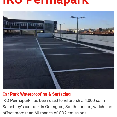
Car Park Waterproofing & Surfacing
IKO Permapark has been used to refurbish a 4,000 sq m
Sainsbury’s car park in Orpington, South London, which has
offset more than 60 tonnes of CO2 emissions.