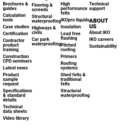
Brochures &
High
Technical
Flooring &
guides
performance
support
screeds
felts
Calculation
Structural
tools
IKOpro liquids
ABOUT
waterproofing
US
Case studies
Insulation
Highways &
civils
About IKO
Certification
Lead free
flashing
Car park
IKO careers
Contractor
waterproofing
product
Pitched
Sustainability
training
roofing
Construction
Primers
CPD seminars
Roofing
Latest news
systems
Product
Shed felts &
sample
traditional
request
felts
Specifications
Structural
& standard
waterproofing
details
Technical
data sheets
Video library