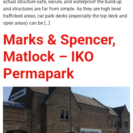
actual structure safe, secure, and waterproof the build-up
and structures are far from simple. As they are high level
trafficked areas, car park decks (especially the top deck and
open areas) can be […]
Marks & Spencer,
Matlock – IKO
Permapark