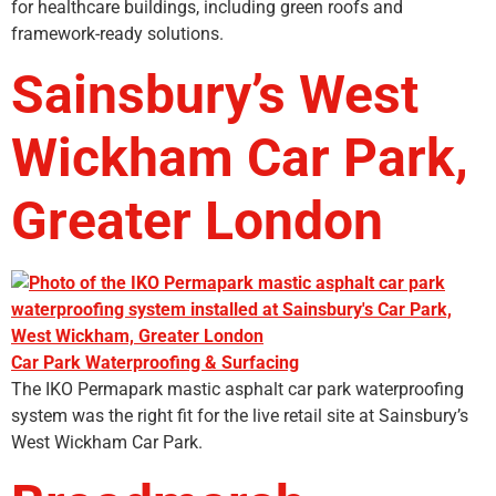
for healthcare buildings, including green roofs and
framework-ready solutions.
Sainsbury’s West
Wickham Car Park,
Greater London
Car Park Waterproofing & Surfacing
The IKO Permapark mastic asphalt car park waterproofing
system was the right fit for the live retail site at Sainsbury’s
West Wickham Car Park.