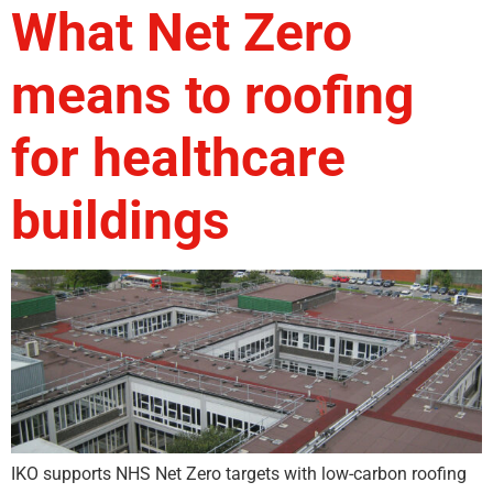
What Net Zero
means to roofing
for healthcare
buildings
IKO supports NHS Net Zero targets with low-carbon roofing