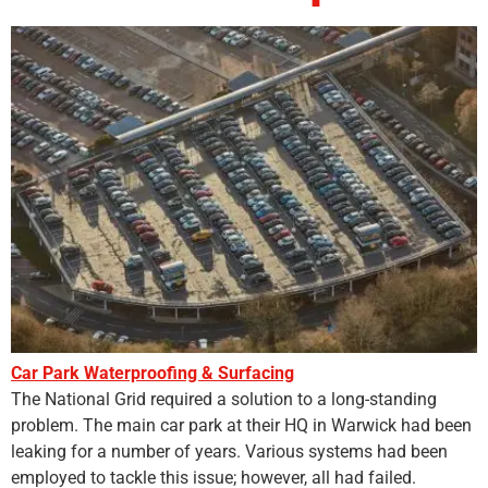
Car Park Waterproofing & Surfacing
The National Grid required a solution to a long-standing
problem. The main car park at their HQ in Warwick had been
leaking for a number of years. Various systems had been
employed to tackle this issue; however, all had failed.