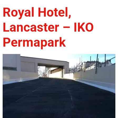
Royal Hotel,
Lancaster – IKO
Permapark