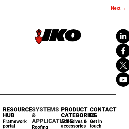
Next
→
RESOURCE
SYSTEMS
PRODUCT
CONTACT
HUB
&
CATEGORIES
US
APPLICATIONS
Framework
Adhesives &
Get in
portal
accessories
touch
Roofing