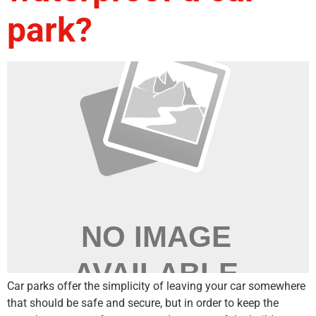
park?
Car parks offer the simplicity of leaving your car somewhere
that should be safe and secure, but in order to keep the