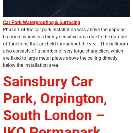
Car Park Waterproofing & Surfacing
Phase 1 of the car park installation was above the popular
ballroom which is a highly sensitive area due to the number
of functions that are held throughout the year. The ballroom
also consists of a number of very large chandeliers which
are fixed to large metal plates above the ceiling directly
below the installation area.
Sainsbury Car
Park, Orpington,
South London –
IKO Permapark