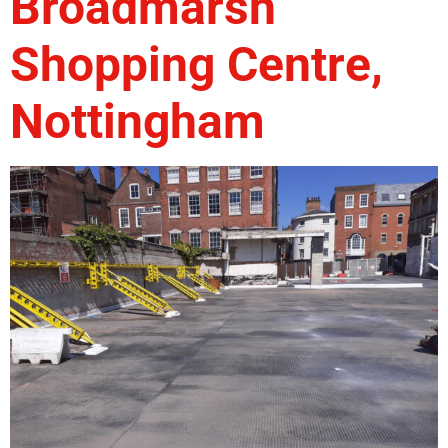
Broadmarsh
Shopping Centre,
Nottingham