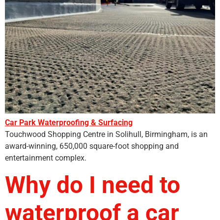
Car Park Waterproofing & Surfacing
Touchwood Shopping Centre in Solihull, Birmingham, is an
award-winning, 650,000 square-foot shopping and
entertainment complex.
Why do I need to
waterproof a car