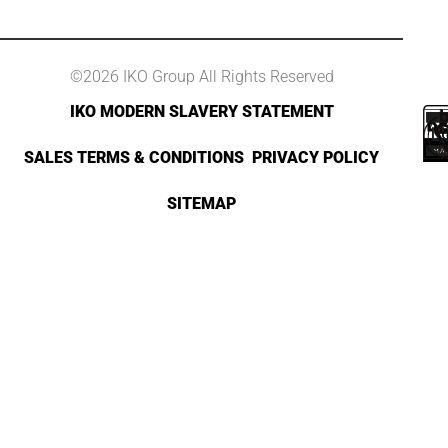
©2026 IKO Group All Rights Reserved
IKO MODERN SLAVERY STATEMENT
SALES TERMS & CONDITIONS
PRIVACY POLICY
SITEMAP