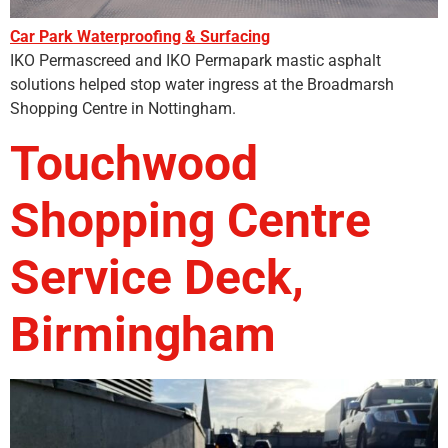
Car Park Waterproofing & Surfacing
IKO Permascreed and IKO Permapark mastic asphalt
solutions helped stop water ingress at the Broadmarsh
Shopping Centre in Nottingham.
Touchwood
Shopping Centre
Service Deck,
Birmingham