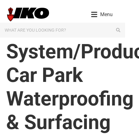
content
Menu
System/Produc
Car Park
Waterproofing
& Surfacing