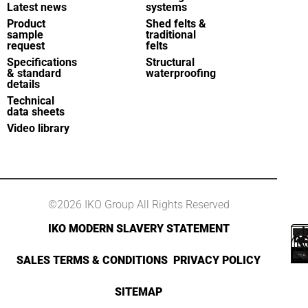
Latest news
systems
Product
Shed felts &
sample
traditional
request
felts
Specifications
Structural
& standard
waterproofing
details
Technical
data sheets
Video library
©2026 IKO Group All Rights Reserved
IKO MODERN SLAVERY STATEMENT
SALES TERMS & CONDITIONS
PRIVACY POLICY
SITEMAP