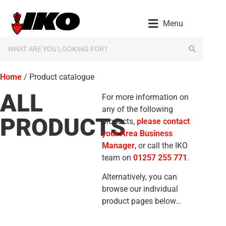
Menu
Home
/ Product catalogue
ALL
For more information on
any of the following
PRODUCTS
products,
please contact
your Area Business
Manager
, or call the IKO
team on
01257 255 771
.
Alternatively, you can
browse our individual
product pages below…