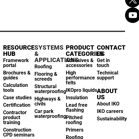
RESOURCE
SYSTEMS
PRODUCT
CONTACT
HUB
&
CATEGORIES
US
APPLICATIONS
Framework
Adhesives &
Get in
portal
accessories
touch
Roofing
Brochures &
High
Technical
Flooring &
guides
performance
support
screeds
felts
Calculation
Structural
tools
IKOpro liquids
ABOUT
waterproofing
US
Case studies
Insulation
Highways &
civils
About IKO
Certification
Lead free
flashing
Car park
IKO careers
Contractor
waterproofing
product
Pitched
Sustainability
training
roofing
Construction
Primers
CPD seminars
Roofing