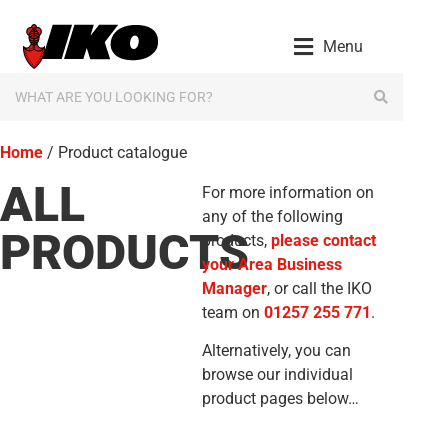
Menu
Home
/ Product catalogue
ALL
For more information on
any of the following
PRODUCTS
products,
please contact
your Area Business
Manager
, or call the IKO
team on
01257 255 771
.
Alternatively, you can
browse our individual
product pages below…