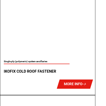
Single ply (polymeric) system ancillaries
IKOFIX COLD ROOF FASTENER
MORE INFO