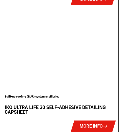
Built-up roofing (BUR) system ancillaries
IKO ULTRA LIFE 30 SELF-ADHESIVE DETAILING
CAPSHEET
MORE INFO