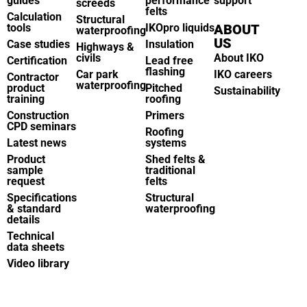
guides
performance
support
screeds
felts
Calculation
Structural
tools
IKOpro liquids
ABOUT
waterproofing
US
Case studies
Insulation
Highways &
civils
About IKO
Certification
Lead free
flashing
Car park
IKO careers
Contractor
waterproofing
product
Pitched
Sustainability
training
roofing
Construction
Primers
CPD seminars
Roofing
Latest news
systems
Product
Shed felts &
sample
traditional
request
felts
Specifications
Structural
& standard
waterproofing
details
Technical
data sheets
Video library