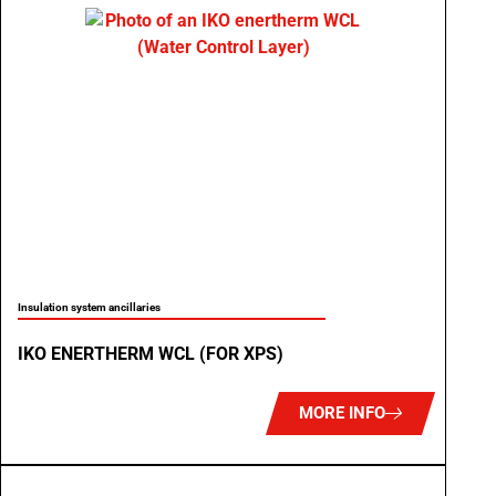
Insulation system ancillaries
IKO ENERTHERM WCL (FOR XPS)
MORE INFO