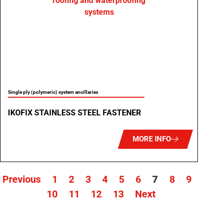
Single ply (polymeric) system ancillaries
IKOFIX STAINLESS STEEL FASTENER
MORE INFO
Previous
1
2
3
4
5
6
7
8
9
10
11
12
13
Next