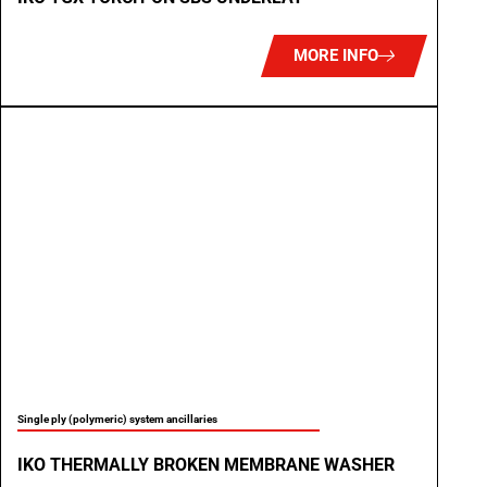
MORE INFO
Single ply (polymeric) system ancillaries
IKO THERMALLY BROKEN MEMBRANE WASHER