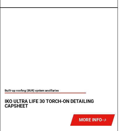
Built-up roofing (BUR) system ancillaries
IKO ULTRA LIFE 30 TORCH-ON DETAILING
CAPSHEET
MORE INFO