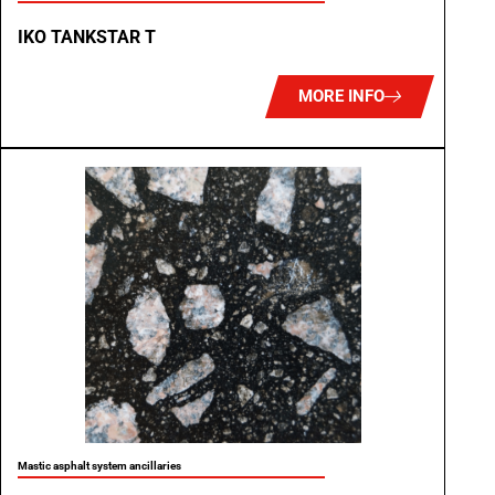
IKO TANKSTAR T
MORE INFO
Mastic asphalt system ancillaries