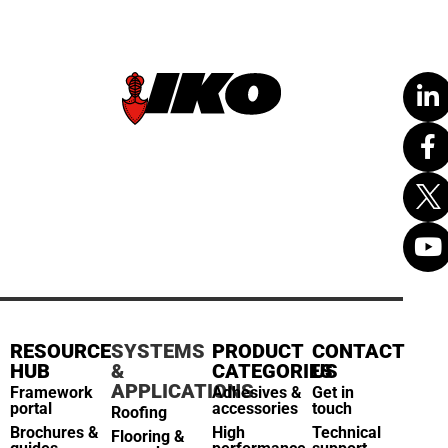
RESOURCE
SYSTEMS
PRODUCT
CONTACT
HUB
&
CATEGORIES
US
APPLICATIONS
Framework
Adhesives &
Get in
portal
accessories
touch
Roofing
Brochures &
High
Technical
Flooring &