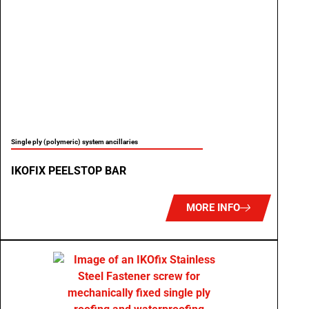
Single ply (polymeric) system ancillaries
IKOFIX PEELSTOP BAR
MORE INFO