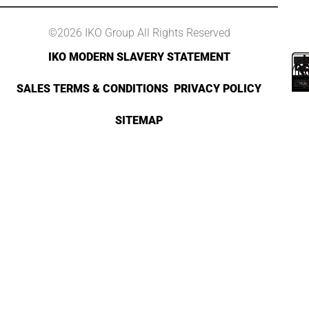
©2026 IKO Group All Rights Reserved
IKO MODERN SLAVERY STATEMENT
SALES TERMS & CONDITIONS
PRIVACY POLICY
SITEMAP