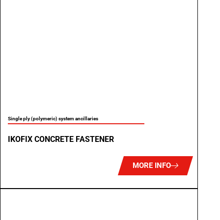
Single ply (polymeric) system ancillaries
IKOFIX CONCRETE FASTENER
MORE INFO