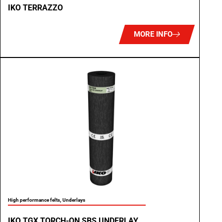
IKO TERRAZZO
MORE INFO
High performance felts
,
Underlays
IKO TGX TORCH-ON SBS UNDERLAY