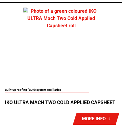
Built-up roofing (BUR) system ancillaries
IKO ULTRA MACH TWO COLD APPLIED CAPSHEET
MORE INFO