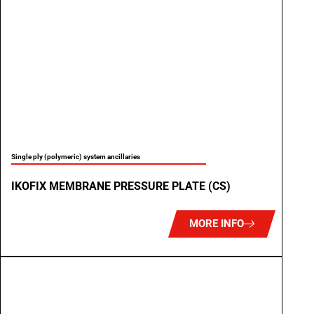
Single ply (polymeric) system ancillaries
IKOFIX MEMBRANE PRESSURE PLATE (CS)
MORE INFO