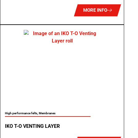
MORE INFO
High performance felts
,
Membranes
IKO T-O VENTING LAYER