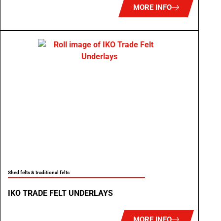
MORE INFO
Shed felts & traditional felts
IKO TRADE FELT UNDERLAYS
MORE INFO