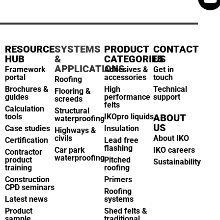
RESOURCE
SYSTEMS
PRODUCT
CONTACT
HUB
&
CATEGORIES
US
APPLICATIONS
Framework
Adhesives &
Get in
portal
accessories
touch
Roofing
Brochures &
High
Technical
Flooring &
guides
performance
support
screeds
felts
Calculation
Structural
tools
IKOpro liquids
ABOUT
waterproofing
US
Case studies
Insulation
Highways &
civils
About IKO
Certification
Lead free
flashing
Car park
IKO careers
Contractor
waterproofing
product
Pitched
Sustainability
training
roofing
Construction
Primers
CPD seminars
Roofing
Latest news
systems
Product
Shed felts &
sample
traditional