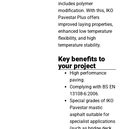
includes polymer
modification. With this, IKO
Pavestar Plus offers
improved laying properties,
enhanced low temperature
flexibility, and high
temperature stability.
Key benefits to
your project
High performance
paving.
Complying with BS EN
13108-6:2006.
Special grades of IKO
Pavestar mastic
asphalt suitable for
specialist applications
(such as bridge deck