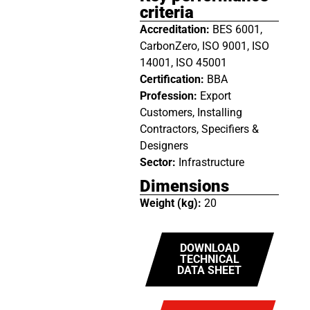
criteria
Accreditation:
BES 6001,
CarbonZero, ISO 9001, ISO
14001, ISO 45001
Certification:
BBA
Profession:
Export
Customers, Installing
Contractors, Specifiers &
Designers
Sector:
Infrastructure
Dimensions
Weight (kg):
20
DOWNLOAD
TECHNICAL
DATA SHEET