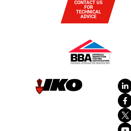
CONTACT US
FOR
TECHNICAL
ADVICE