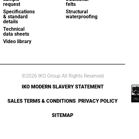
request
felts
Specifications
Structural
& standard
waterproofing
details
Technical
data sheets
Video library
©2026 IKO Group All Rights Reserved
IKO MODERN SLAVERY STATEMENT
SALES TERMS & CONDITIONS
PRIVACY POLICY
SITEMAP