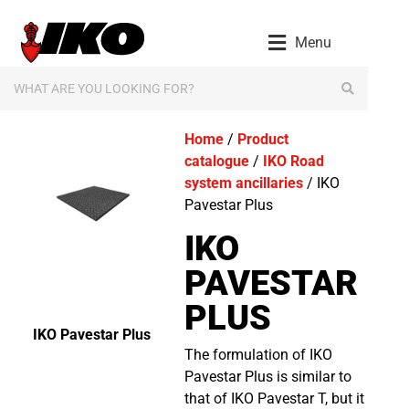
Menu
Home
/
Product
catalogue
/
IKO Road
system ancillaries
/ IKO
Pavestar Plus
IKO
PAVESTAR
PLUS
IKO Pavestar Plus
The formulation of IKO
Pavestar Plus is similar to
that of IKO Pavestar T, but it