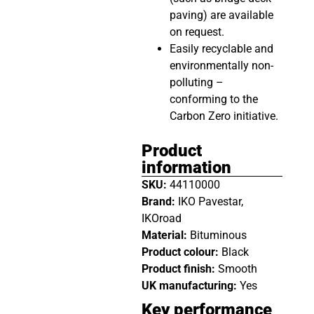
paving) are available
on request.
Easily recyclable and
environmentally non-
polluting –
conforming to the
Carbon Zero initiative.
Product
information
SKU:
44110000
Brand:
IKO Pavestar,
IKOroad
Material:
Bituminous
Product colour:
Black
Product finish:
Smooth
UK manufacturing:
Yes
Key performance