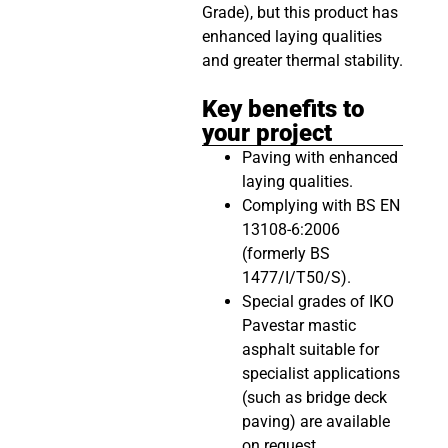
Grade), but this product has
enhanced laying qualities
and greater thermal stability.
Key benefits to
your project
Paving with enhanced
laying qualities.
Complying with BS EN
13108-6:2006
(formerly BS
1477/I/T50/S).
Special grades of IKO
Pavestar mastic
asphalt suitable for
specialist applications
(such as bridge deck
paving) are available
on request.