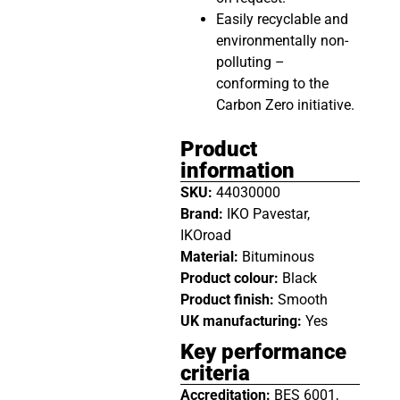
Easily recyclable and
environmentally non-
polluting –
conforming to the
Carbon Zero initiative.
Product
information
SKU:
44030000
Brand:
IKO Pavestar,
IKOroad
Material:
Bituminous
Product colour:
Black
Product finish:
Smooth
UK manufacturing:
Yes
Key performance
criteria
Accreditation:
BES 6001,