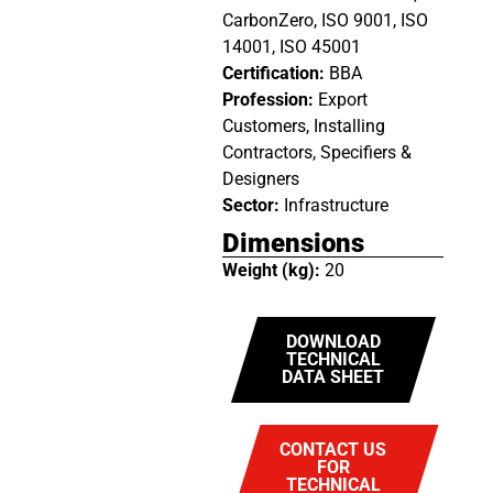
CarbonZero, ISO 9001, ISO
14001, ISO 45001
Certification:
BBA
Profession:
Export
Customers, Installing
Contractors, Specifiers &
Designers
Sector:
Infrastructure
Dimensions
Weight (kg):
20
DOWNLOAD
TECHNICAL
DATA SHEET
CONTACT US
FOR
TECHNICAL