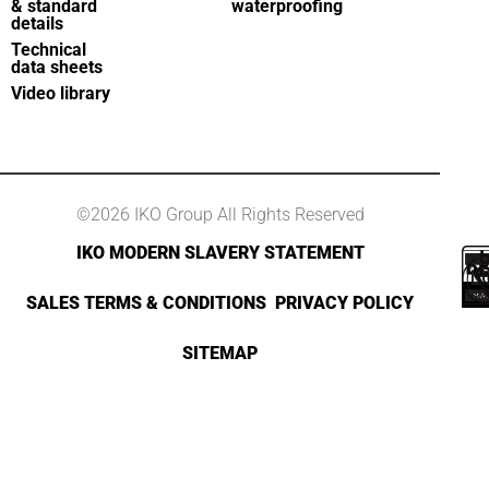
& standard
waterproofing
details
Technical
data sheets
Video library
©2026 IKO Group All Rights Reserved
IKO MODERN SLAVERY STATEMENT
SALES TERMS & CONDITIONS
PRIVACY POLICY
SITEMAP