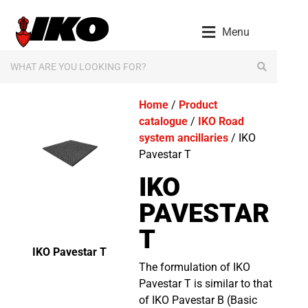
Menu
Home
/
Product
catalogue
/
IKO Road
system ancillaries
/ IKO
Pavestar T
IKO
PAVESTAR
T
IKO Pavestar T
The formulation of IKO
Pavestar T is similar to that
of IKO Pavestar B (Basic