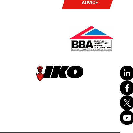
ADVICE