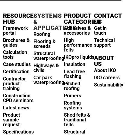
RESOURCE
SYSTEMS
PRODUCT
CONTACT
HUB
&
CATEGORIES
US
APPLICATIONS
Framework
Adhesives &
Get in
portal
accessories
touch
Roofing
Brochures &
High
Technical
Flooring &
guides
performance
support
screeds
felts
Calculation
Structural
tools
IKOpro liquids
ABOUT
waterproofing
US
Case studies
Insulation
Highways &
civils
About IKO
Certification
Lead free
flashing
Car park
IKO careers
Contractor
waterproofing
product
Pitched
Sustainability
training
roofing
Construction
Primers
CPD seminars
Roofing
Latest news
systems
Product
Shed felts &
sample
traditional
request
felts
Specifications
Structural