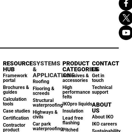
RESOURCE
SYSTEMS
PRODUCT
CONTACT
HUB
&
CATEGORIES
US
APPLICATIONS
Framework
Adhesives &
Get in
portal
accessories
touch
Roofing
Brochures &
High
Technical
Flooring &
guides
performance
support
screeds
felts
Calculation
Structural
tools
IKOpro liquids
ABOUT
waterproofing
US
Case studies
Insulation
Highways &
civils
About IKO
Certification
Lead free
flashing
Car park
IKO careers
Contractor
waterproofing
product
Pitched
Sustainability