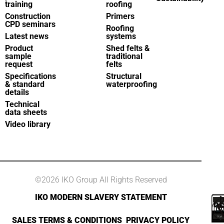
training
roofing
Construction
Primers
CPD seminars
Roofing
Latest news
systems
Product
Shed felts &
sample
traditional
request
felts
Specifications
Structural
& standard
waterproofing
details
Technical
data sheets
Video library
©2026 IKO Group All Rights Reserved
IKO MODERN SLAVERY STATEMENT
SALES TERMS & CONDITIONS
PRIVACY POLICY