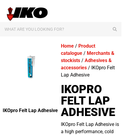
content
Home
/
Product
catalogue
/
Merchants &
stockists
/
Adhesives &
accessories
/ IKOpro Felt
Lap Adhesive
IKOPRO
FELT LAP
ADHESIVE
IKOpro Felt Lap Adhesive
IKOpro Felt Lap Adhesive is
a high performance, cold