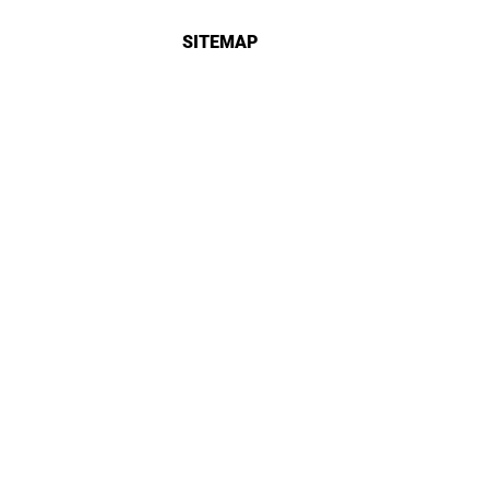
SITEMAP