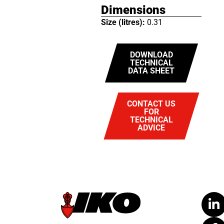
Dimensions
Size (litres):
0.31
DOWNLOAD
TECHNICAL
DATA SHEET
CONTACT US
FOR
TECHNICAL
ADVICE