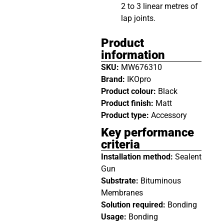
2 to 3 linear metres of
lap joints.
Product
information
SKU:
MW676310
Brand:
IKOpro
Product colour:
Black
Product finish:
Matt
Product type:
Accessory
Key performance
criteria
Installation method:
Sealent
Gun
Substrate:
Bituminous
Membranes
Solution required:
Bonding
Usage:
Bonding