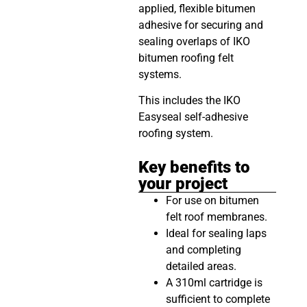
applied, flexible bitumen
adhesive for securing and
sealing overlaps of IKO
bitumen roofing felt
systems.
This includes the IKO
Easyseal self-adhesive
roofing system.
Key benefits to
your project
For use on bitumen
felt roof membranes.
Ideal for sealing laps
and completing
detailed areas.
A 310ml cartridge is
sufficient to complete