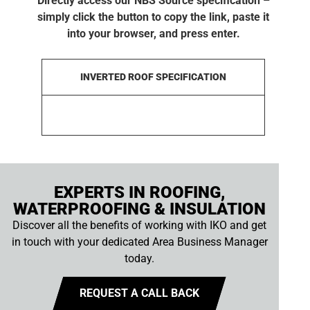
Directly access our NBS Source specification –
simply click the button to copy the link, paste it
into your browser, and press enter.
INVERTED ROOF SPECIFICATION
EXPERTS IN ROOFING,
WATERPROOFING & INSULATION
Discover all the benefits of working with IKO and get
in touch with your dedicated Area Business Manager
today.
REQUEST A CALL BACK