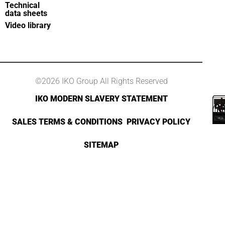
Technical
data sheets
Video library
©2026 IKO Group All Rights Reserved
IKO MODERN SLAVERY STATEMENT
SALES TERMS & CONDITIONS
PRIVACY POLICY
SITEMAP