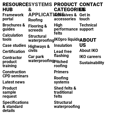
RESOURCE
SYSTEMS
PRODUCT
CONTACT
HUB
&
CATEGORIES
US
APPLICATIONS
Framework
Adhesives &
Get in
portal
accessories
touch
Roofing
Brochures &
High
Technical
Flooring &
guides
performance
support
screeds
felts
Calculation
Structural
tools
IKOpro liquids
ABOUT
waterproofing
US
Case studies
Insulation
Highways &
civils
About IKO
Certification
Lead free
flashing
Car park
IKO careers
Contractor
waterproofing
product
Pitched
Sustainability
training
roofing
Construction
Primers
CPD seminars
Roofing
Latest news
systems
Product
Shed felts &
sample
traditional
request
felts
Specifications
Structural
& standard
waterproofing
details