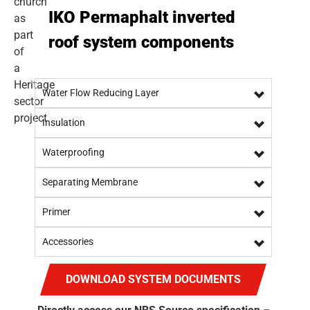
IKO Permaphalt inverted
roof system components
Water Flow Reducing Layer
Insulation
Waterproofing
Separating Membrane
Primer
Accessories
DOWNLOAD SYSTEM DOCUMENTS