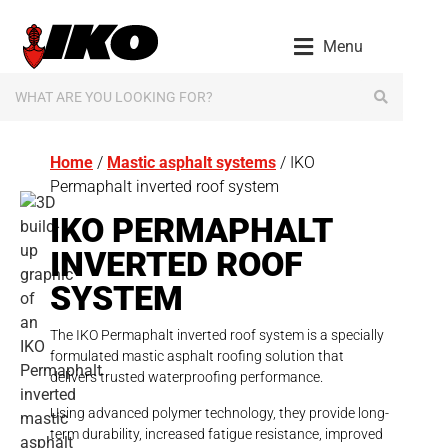
content
Menu
Home
/
Mastic asphalt systems
/ IKO
Permaphalt inverted roof system
IKO PERMAPHALT
INVERTED ROOF
SYSTEM
The IKO Permaphalt inverted roof system is a specially
formulated mastic asphalt roofing solution that
delivers trusted waterproofing performance.
Using advanced polymer technology, they provide long-
term durability, increased fatigue resistance, improved