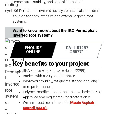
temperature stability, and ease of installation.
IKO Permaphalt inverted roof systems are also an ideal
solution for both intensive and extensive green roof
systems.
Want to know more about the IKO Permaphalt
inverted roof system?
ENQUIRE
CALL 01257
ONLINE
255771
Key benefits to your project
BBA approved (Certificate No. 89/2299).
Backed with a 20-year guarantee.
Improved flexibility, fatigue resistance, and long-
term performance.
Polymer-modified mastic asphalt available to IKO
Approved and Registered Contractors only.
We are proud members of the
Mastic Asphalt
Council (MAC).