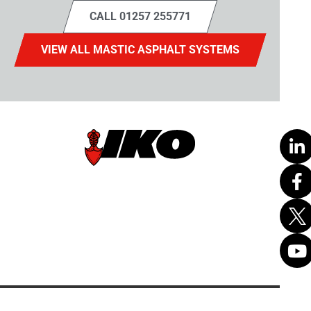
CALL 01257 255771
VIEW ALL MASTIC ASPHALT SYSTEMS