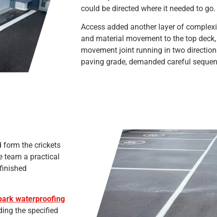
could be directed where it needed to go.
Access added another layer of complexity
and material movement to the top deck, 
movement joint running in two directions
paving grade, demanded careful sequenc
 form the crickets
he team a practical
finished
ark waterproofing
ing the specified