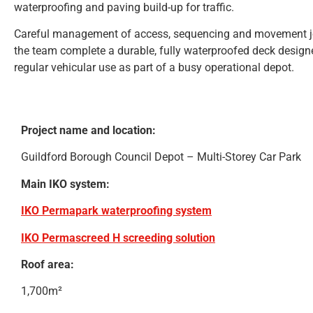
waterproofing and paving build-up for traffic.
Careful management of access, sequencing and movement joi
the team complete a durable, fully waterproofed deck design
regular vehicular use as part of a busy operational depot.
Project name and location:
Guildford Borough Council Depot – Multi-Storey Car Park
Main IKO system:
IKO Permapark waterproofing system
IKO Permascreed H screeding solution
Roof area:
1,700m²