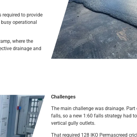
 required to provide
a busy operational
ramp, where the
fective drainage and
Challenges
The main challenge was drainage. Part 
falls, so a new 1:60 falls strategy had t
vertical gully outlets.
That required 128 IKO Permascreed cric