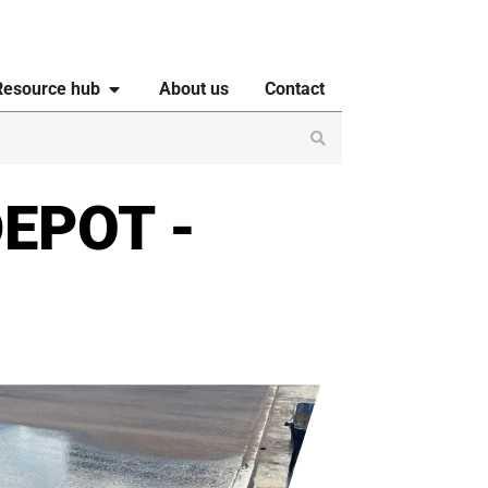
Resource hub
About us
Contact
EPOT -