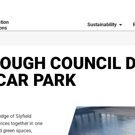
ation
Sustainability
ions
OUGH COUNCIL D
CAR PARK
dge of Slyfield
vices together in one
nd green spaces,