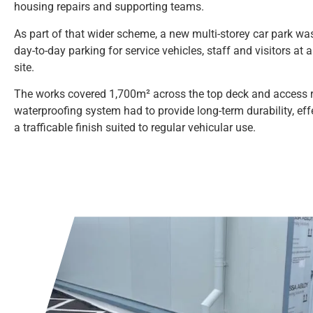
housing repairs and supporting teams.
As part of that wider scheme, a new multi-storey car park was
day-to-day parking for service vehicles, staff and visitors at 
site.
The works covered 1,700m² across the top deck and access 
waterproofing system had to provide long-term durability, ef
a trafficable finish suited to regular vehicular use.