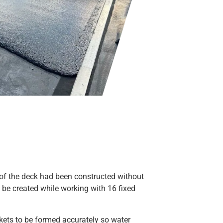
of the deck had been constructed without
o be created while working with 16 fixed
kets to be formed accurately so water