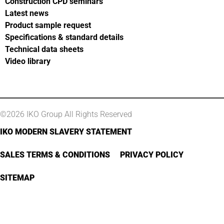
Construction CPD seminars
Latest news
Product sample request
Specifications & standard details
Technical data sheets
Video library
©2026 IKO Group All Rights Reserved
IKO MODERN SLAVERY STATEMENT
SALES TERMS & CONDITIONS
PRIVACY POLICY
SITEMAP