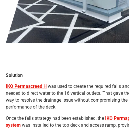
Solution
IKO Permascreed H
was used to create the required falls and
needed to direct water to the 16 vertical outlets. That gave t
way to resolve the drainage issue without compromising the 
performance of the deck.
Once the falls strategy had been established, the
IKO Permap
system
was installed to the top deck and access ramp, provid