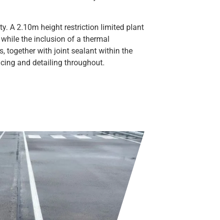
. A 2.10m height restriction limited plant
while the inclusion of a thermal
, together with joint sealant within the
ing and detailing throughout.