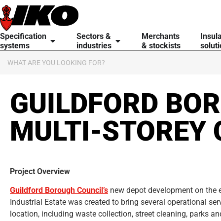
content
Specification
Sectors &
Merchants
Insul
systems
industries
& stockists
solut
GUILDFORD BOR
MULTI-STOREY 
Project Overview
Guildford Borough Council’s
new depot development on the e
Industrial Estate was created to bring several operational ser
location, including waste collection, street cleaning, parks a