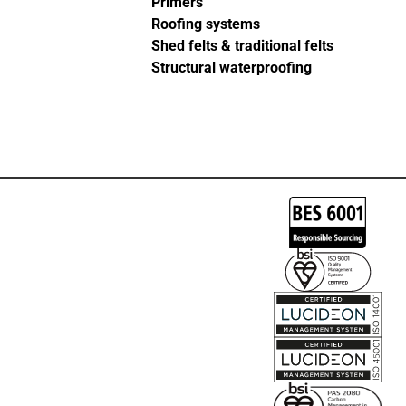
Primers
Roofing systems
Shed felts & traditional felts
Structural waterproofing