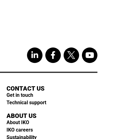
CONTACT US
Get in touch
Technical support
ABOUT US
About IKO
IKO careers
Sustainability