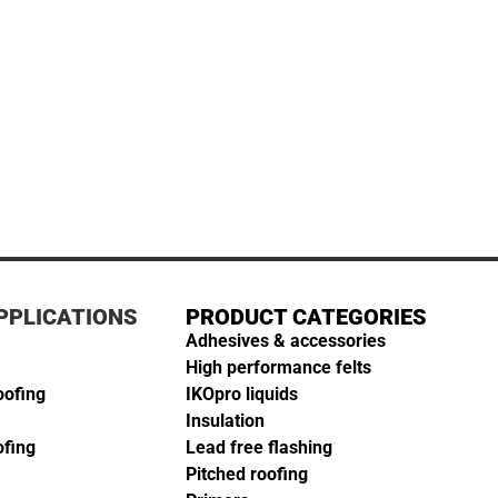
PPLICATIONS
PRODUCT CATEGORIES
Adhesives & accessories
High performance felts
oofing
IKOpro liquids
Insulation
ofing
Lead free flashing
Pitched roofing