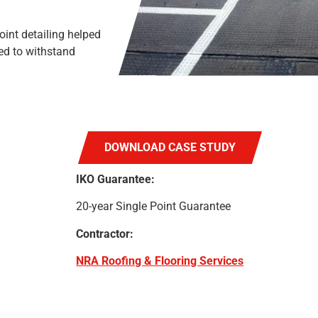
nt detailing helped
ed to withstand
DOWNLOAD CASE STUDY
IKO Guarantee:
20-year Single Point Guarantee
Contractor:
NRA Roofing & Flooring Services