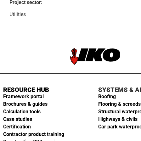
Project sector:
Utilities
RESOURCE HUB
SYSTEMS & A
Framework portal
Roofing
Brochures & guides
Flooring & screeds
Calculation tools
Structural waterpr
Case studies
Highways & civils
Certification
Car park waterpro
Contractor product training