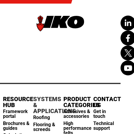
RESOURCE
SYSTEMS
PRODUCT
CONTACT
HUB
&
CATEGORIES
US
APPLICATIONS
Framework
Adhesives &
Get in
portal
accessories
touch
Roofing
Brochures &
High
Technical
Flooring &
guides
performance
support
screeds
felts