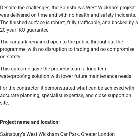
Despite the challenges, the Sainsbury’s West Wickham project
was delivered on time and with no health and safety incidents.
The finished surface is robust, fully trafficable, and backed by a
20-year IKO guarantee.
The car park remained open to the public throughout the
programme, with no disruption to trading and no compromise
on safety.
This outcome gave the property team a long-term
waterproofing solution with lower future maintenance needs.
For the contractor, it demonstrated what can be achieved with
accurate planning, specialist expertise, and close support on
site.
Project name and location:
Sainsbury’s West Wickham Car Park, Greater London