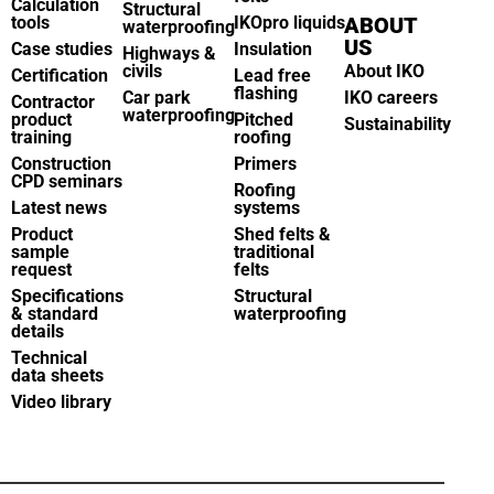
Calculation
Structural
tools
IKOpro liquids
ABOUT
waterproofing
US
Case studies
Insulation
Highways &
civils
About IKO
Certification
Lead free
flashing
Car park
IKO careers
Contractor
waterproofing
product
Pitched
Sustainability
training
roofing
Construction
Primers
CPD seminars
Roofing
Latest news
systems
Product
Shed felts &
sample
traditional
request
felts
Specifications
Structural
& standard
waterproofing
details
Technical
data sheets
Video library