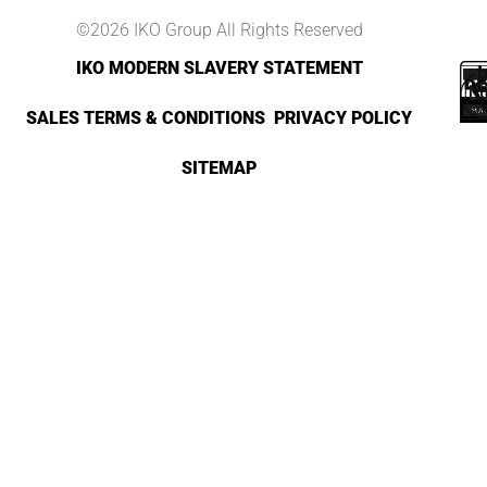
©2026 IKO Group All Rights Reserved
IKO MODERN SLAVERY STATEMENT
SALES TERMS & CONDITIONS
PRIVACY POLICY
SITEMAP