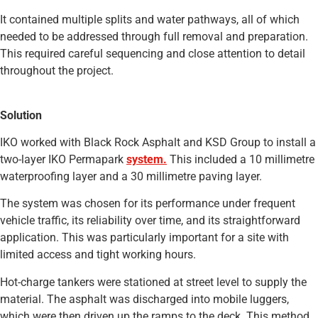
It contained multiple splits and water pathways, all of which
needed to be addressed through full removal and preparation.
This required careful sequencing and close attention to detail
throughout the project.
Solution
IKO worked with Black Rock Asphalt and KSD Group to install a
two-layer IKO Permapark
system.
This included a 10 millimetre
waterproofing layer and a 30 millimetre paving layer.
The system was chosen for its performance under frequent
vehicle traffic, its reliability over time, and its straightforward
application. This was particularly important for a site with
limited access and tight working hours.
Hot-charge tankers were stationed at street level to supply the
material. The asphalt was discharged into mobile luggers,
which were then driven up the ramps to the deck. This method