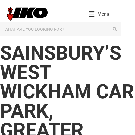
content
Menu
SAINSBURY’S
WEST
WICKHAM CAR
PARK,
GREATER