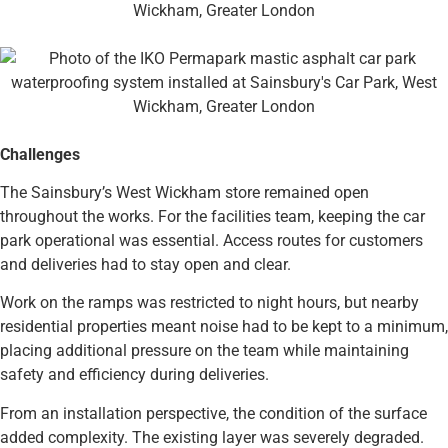
Challenges
The Sainsbury’s West Wickham store remained open
throughout the works. For the facilities team, keeping the car
park operational was essential. Access routes for customers
and deliveries had to stay open and clear.
Work on the ramps was restricted to night hours, but nearby
residential properties meant noise had to be kept to a minimum,
placing additional pressure on the team while maintaining
safety and efficiency during deliveries.
From an installation perspective, the condition of the surface
added complexity. The existing layer was severely degraded.