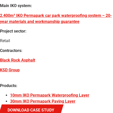
Main IKO system:
2,400m² IKO Permapark car park waterproofing system – 20-
year materials and workmanship guarantee
Project sector:
Retail
Contractors:
Black Rock Asphalt
KSD Group
Products:
10mm IKO Permapark Waterproofing Layer
30mm IKO Permapark Paving Layer
DOWNLOAD CASE STUDY