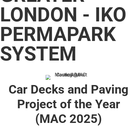
LONDON - IKO
PERMAPARK
SYSTEM
Car Decks and Paving
Project of the Year
(MAC 2025)