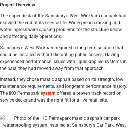
Project Overview
The upper deck of the Sainsbury’s West Wickham car park had
reached the end of its service life. Widespread cracking and
water ingress were causing problems for the structure below
and affecting daily operations.
Sainsbury’s West Wickham required a long-term solution that
could be installed without disrupting public access. Having
experienced performance issues with liquid-applied systems in
the past, they had moved away from that approach.
Instead, they chose mastic asphalt based on its strength, low
maintenance requirements, and long-term performance history.
The IKO Permapark
system
offered a proven track record on
service decks and was the right fit for a live retail site.