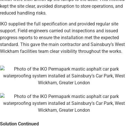
kept the site clear, avoided disruption to store operations, and
reduced handling risks.
IKO supplied the full specification and provided regular site
support. Field engineers carried out inspections and issued
progress reports to ensure the installation met the expected
standard. This gave the main contractor and Sainsbury’s West
Wickham facilities team clear visibility throughout the works.
Solution Continued