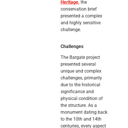
Heritage,
the
conservation brief
presented a complex
and highly sensitive
challenge.
Challenges
The Bargate project
presented several
unique and complex
challenges, primarily
due to the historical
significance and
physical condition of
the structure. As a
monument dating back
to the 10th and 14th
centuries, every aspect