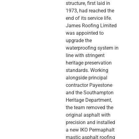
structure, first laid in
1973, had reached the
end of its service life.
James Roofing Limited
was appointed to
upgrade the
waterproofing system in
line with stringent
heritage preservation
standards. Working
alongside principal
contractor Payestone
and the Southampton
Heritage Department,
the team removed the
original asphalt with
precision and installed
a new IKO Permaphalt
mastic asphalt roofing