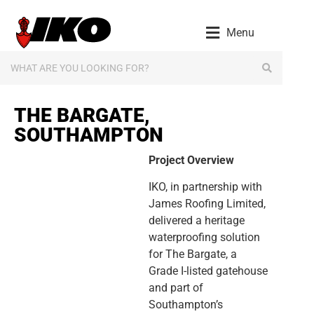
content
Menu
THE BARGATE,
SOUTHAMPTON
Project Overview
IKO, in partnership with
James Roofing Limited,
delivered a heritage
waterproofing solution
for The Bargate, a
Grade I-listed gatehouse
and part of
Southampton’s