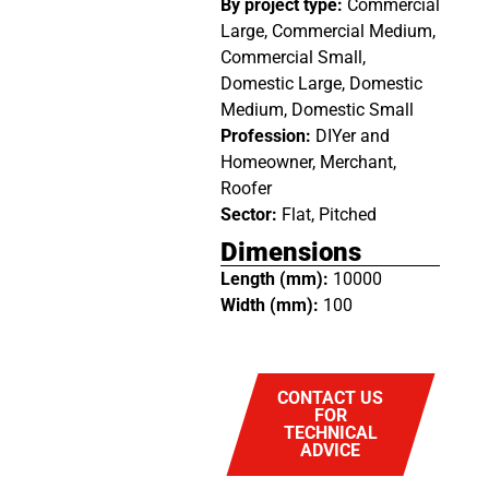
By project type:
Commercial
Large, Commercial Medium,
Commercial Small,
Domestic Large, Domestic
Medium, Domestic Small
Profession:
DIYer and
Homeowner, Merchant,
Roofer
Sector:
Flat, Pitched
Dimensions
Length (mm):
10000
Width (mm):
100
CONTACT US
FOR
TECHNICAL
ADVICE