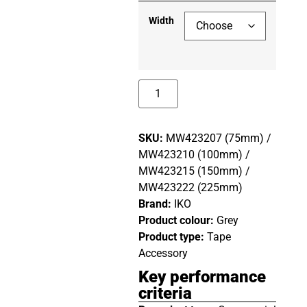
Width
SKU:
MW423207 (75mm) /
MW423210 (100mm) /
MW423215 (150mm) /
MW423222 (225mm)
Brand:
IKO
Product colour:
Grey
Product type:
Tape
Accessory
Key performance
criteria