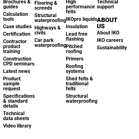
Brochures &
High
Technical
Flooring &
guides
performance
support
screeds
felts
Calculation
Structural
tools
IKOpro liquids
ABOUT
waterproofing
US
Case studies
Insulation
Highways &
civils
About IKO
Certification
Lead free
flashing
Car park
IKO careers
Contractor
waterproofing
product
Pitched
Sustainability
training
roofing
Construction
Primers
CPD seminars
Roofing
Latest news
systems
Product
Shed felts &
sample
traditional
request
felts
Specifications
Structural
& standard
waterproofing
details
Technical
data sheets
Video library