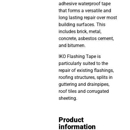
adhesive waterproof tape
that forms a versatile and
long lasting repair over most
building surfaces. This
includes brick, metal,
concrete, asbestos cement,
and bitumen.
IKO Flashing Tape is
particularly suited to the
repair of existing flashings,
roofing structures, splits in
guttering and drainpipes,
roof tiles and corrugated
sheeting.
Product
information