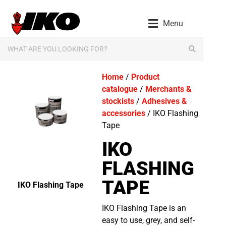
Menu
Home
/
Product
catalogue
/
Merchants &
stockists
/
Adhesives &
accessories
/ IKO Flashing
Tape
IKO
FLASHING
TAPE
IKO Flashing Tape
IKO Flashing Tape is an
easy to use, grey, and self-