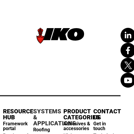
RESOURCE
SYSTEMS
PRODUCT
CONTACT
HUB
&
CATEGORIES
US
APPLICATIONS
Framework
Adhesives &
Get in
portal
accessories
touch
Roofing