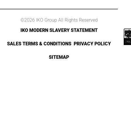
©2026 IKO Group All Rights Reserved
IKO MODERN SLAVERY STATEMENT
SALES TERMS & CONDITIONS
PRIVACY POLICY
SITEMAP