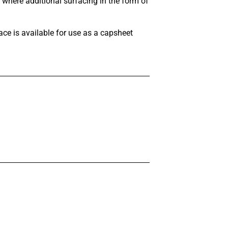
where additional surfacing in the form of
ce is available for use as a capsheet