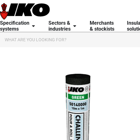
content
Specification
Sectors &
Merchants
Insul
systems
industries
& stockists
solut