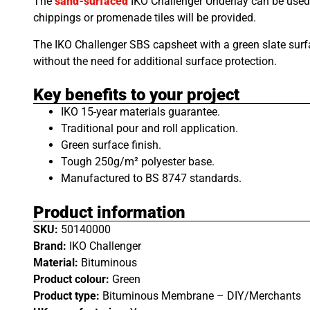
The
sand-surfaced
IKO Challenger Underlay can be used 
chippings or promenade tiles will be provided.
The IKO Challenger SBS capsheet with a green slate surfa
without the need for additional surface protection.
Key benefits to your project
IKO 15-year materials guarantee.
Traditional pour and roll application.
Green surface finish.
Tough 250g/m² polyester base.
Manufactured to BS 8747 standards.
Product information
SKU:
50140000
Brand:
IKO Challenger
Material:
Bituminous
Product colour:
Green
Product type:
Bituminous Membrane – DIY/Merchants