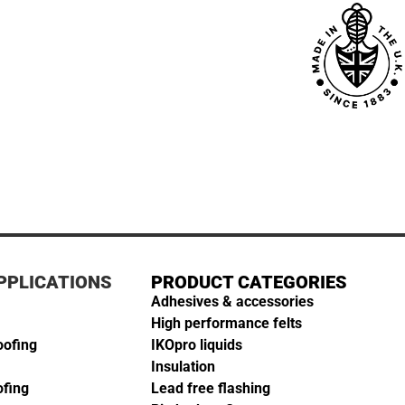
PPLICATIONS
PRODUCT CATEGORIES
Adhesives & accessories
High performance felts
oofing
IKOpro liquids
Insulation
ofing
Lead free flashing