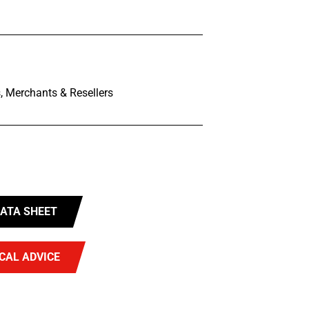
, Merchants & Resellers
ATA SHEET
CAL ADVICE