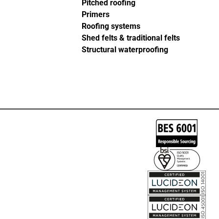
Pitched roofing
Primers
Roofing systems
Shed felts & traditional felts
Structural waterproofing