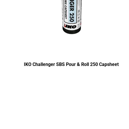
IKO Challenger SBS Pour & Roll 250 Capsheet