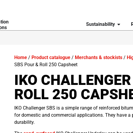
ation
Sustainability
ions
Home
/
Product catalogue
/
Merchants & stockists
/
Hi
SBS Pour & Roll 250 Capsheet
IKO CHALLENGER
ROLL 250 CAPSH
IKO Challenger SBS is a simple range of reinforced bitu
for domestic and commercial applications. They have a 
durability.