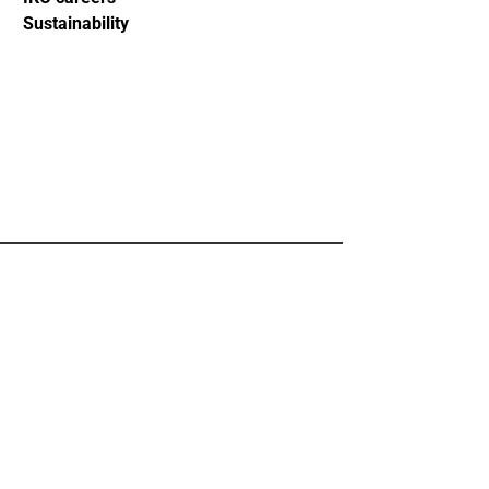
Sustainability