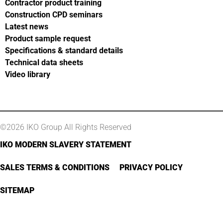
Contractor product training
Construction CPD seminars
Latest news
Product sample request
Specifications & standard details
Technical data sheets
Video library
©2026 IKO Group All Rights Reserved
IKO MODERN SLAVERY STATEMENT
SALES TERMS & CONDITIONS
PRIVACY POLICY
SITEMAP