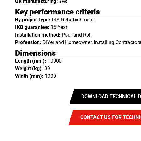
UK manufacturing:
Yes
Key performance criteria
By project type:
DIY, Refurbishment
IKO guarantee:
15 Year
Installation method:
Pour and Roll
Profession:
DIYer and Homeowner, Installing Contractors
Dimensions
Length (mm):
10000
Weight (kg):
39
Width (mm):
1000
DOWNLOAD TECHNICAL D
CONTACT US FOR TECHNI