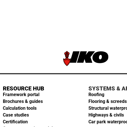
RESOURCE HUB
SYSTEMS & A
Framework portal
Roofing
Brochures & guides
Flooring & screeds
Calculation tools
Structural waterpr
Case studies
Highways & civils
Certification
Car park waterpro