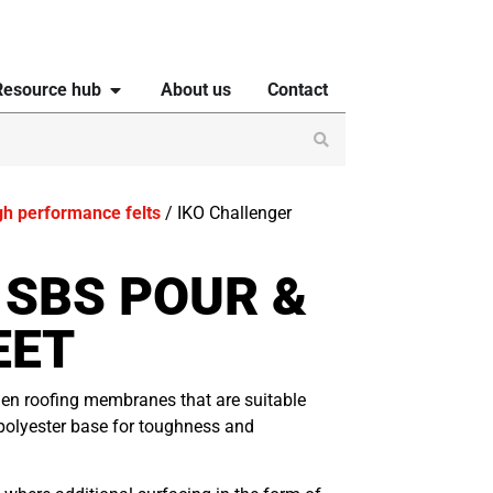
Resource hub
About us
Contact
gh performance felts
/ IKO Challenger
 SBS POUR &
EET
men roofing membranes that are suitable
polyester base for toughness and