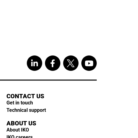
CONTACT US
Get in touch
Technical support
ABOUT US
About IKO
IKO careers