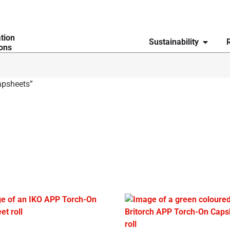
ation
Sustainability
ions
apsheets”