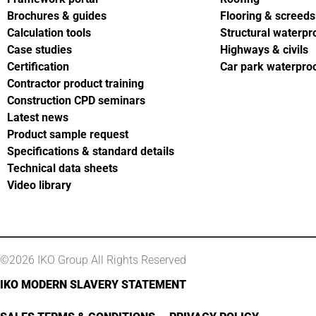
Brochures & guides
Flooring & screeds
Calculation tools
Structural waterpr
Case studies
Highways & civils
Certification
Car park waterpro
Contractor product training
Construction CPD seminars
Latest news
Product sample request
Specifications & standard details
Technical data sheets
Video library
©2026 IKO Group All Rights Reserved
IKO MODERN SLAVERY STATEMENT