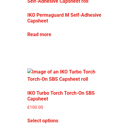
IKO Permaguard M Self-Adhesive
Capsheet
Read more
IKO Turbo Torch Torch-On SBS
Capsheet
£
100.00
Select options