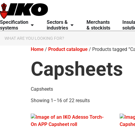
Specification
Sectors &
Merchants
Insul
systems
industries
& stockists
solut
Home
/
Product catalogue
/ Products tagged “C
Capsheets
Capsheets
Showing 1–16 of 22 results