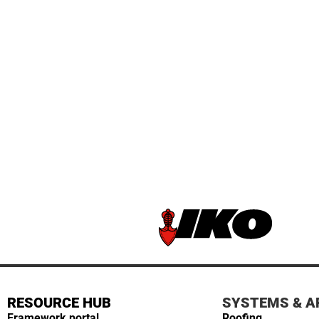
RESOURCE HUB
SYSTEMS & A
Framework portal
Roofing