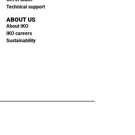
Technical support
ABOUT US
About IKO
IKO careers
Sustainability