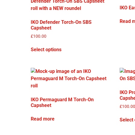
IKO Ea
Read 
IKO Defender Torch-On SBS
Capsheet
£
100.00
Select options
IKO Pr
Capshe
IKO Permaguard M Torch-On
Capsheet
£
100.0
Read more
Select 