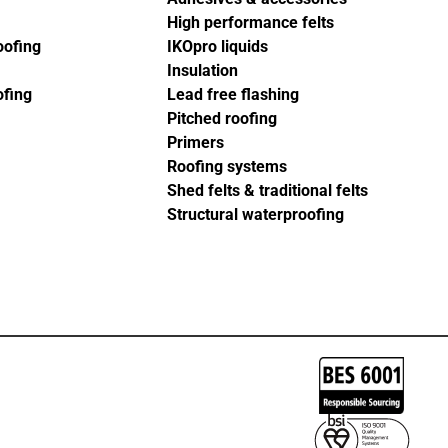
High performance felts
oofing
IKOpro liquids
Insulation
ofing
Lead free flashing
Pitched roofing
Primers
Roofing systems
Shed felts & traditional felts
Structural waterproofing