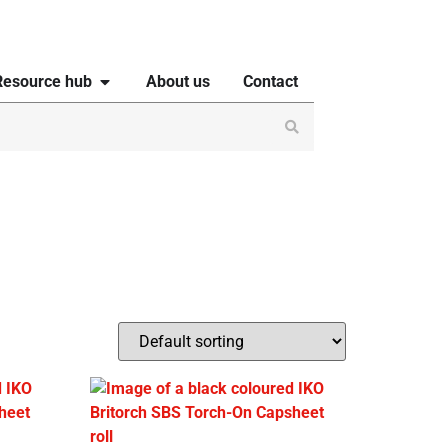
Resource hub
About us
Contact