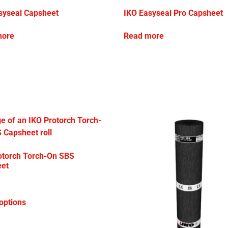
syseal Capsheet
IKO Easyseal Pro Capsheet
more
Read more
otorch Torch-On SBS
et
0
options