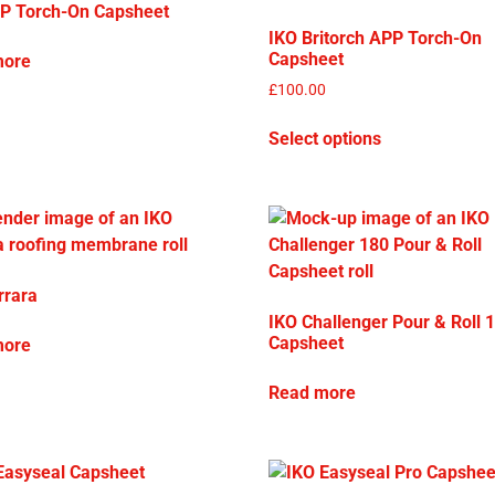
P Torch-On Capsheet
IKO Britorch APP Torch-On
Capsheet
more
£
100.00
Select options
rrara
IKO Challenger Pour & Roll 
Capsheet
more
Read more