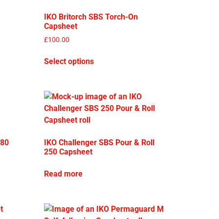
IKO Britorch SBS Torch-On
Capsheet
£
100.00
Select options
180
IKO Challenger SBS Pour & Roll
250 Capsheet
Read more