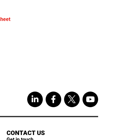
sheet
CONTACT US
Get in touch