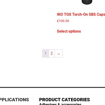
IKO TGX Torch-On SBS Cap
£
100.00
Select options
1
2
→
PPLICATIONS
PRODUCT CATEGORIES
Adhesives & accessories