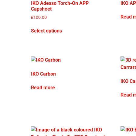
IKO Adesso Torch-On APP
IKO AP
Capsheet
Read 
£
100.00
Select options
IKO Carbon
IKO Ca
Read more
Read 