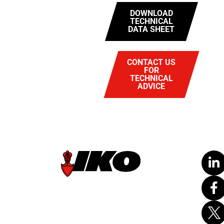
DOWNLOAD
TECHNICAL
DATA SHEET
CONTACT US
FOR
TECHNICAL
ADVICE