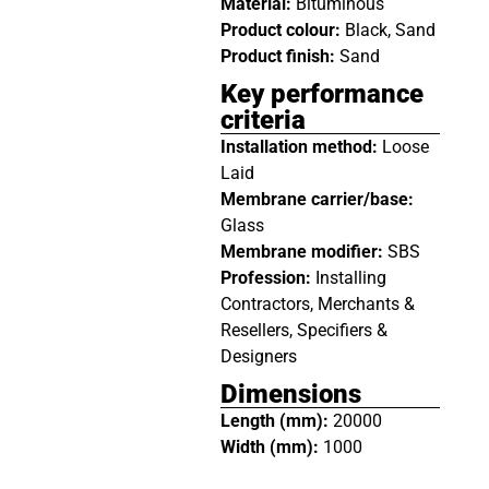
Material:
Bituminous
Product colour:
Black, Sand
Product finish:
Sand
Key performance
criteria
Installation method:
Loose
Laid
Membrane carrier/base:
Glass
Membrane modifier:
SBS
Profession:
Installing
Contractors, Merchants &
Resellers, Specifiers &
Designers
Dimensions
Length (mm):
20000
Width (mm):
1000