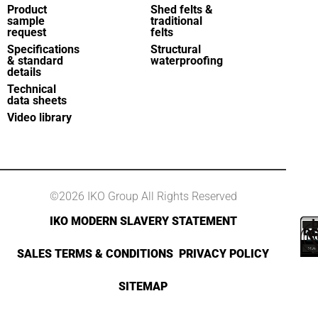
Product
Shed felts &
sample
traditional
request
felts
Specifications
Structural
& standard
waterproofing
details
Technical
data sheets
Video library
©2026 IKO Group All Rights Reserved
IKO MODERN SLAVERY STATEMENT
SALES TERMS & CONDITIONS
PRIVACY POLICY
SITEMAP