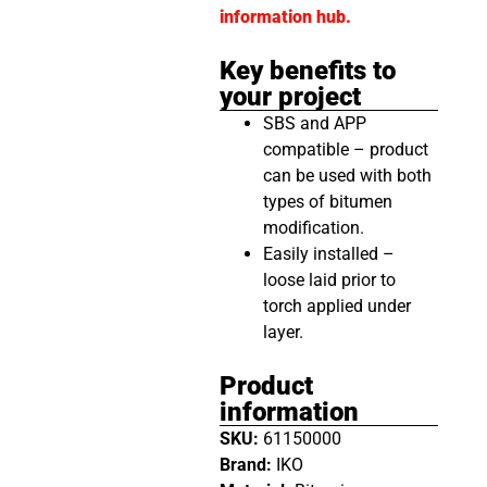
information hub.
Key benefits to
your project
SBS and APP
compatible – product
can be used with both
types of bitumen
modification.
Easily installed –
loose laid prior to
torch applied under
layer.
Product
information
SKU:
61150000
Brand:
IKO