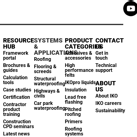
RESOURCE
SYSTEMS
PRODUCT
CONTACT
HUB
&
CATEGORIES
US
APPLICATIONS
Framework
Adhesives &
Get in
portal
accessories
touch
Roofing
Brochures &
High
Technical
Flooring &
guides
performance
support
screeds
felts
Calculation
Structural
tools
IKOpro liquids
ABOUT
waterproofing
US
Case studies
Insulation
Highways &
civils
About IKO
Certification
Lead free
flashing
Car park
IKO careers
Contractor
waterproofing
product
Pitched
Sustainability
training
roofing
Construction
Primers
CPD seminars
Roofing
Latest news
systems