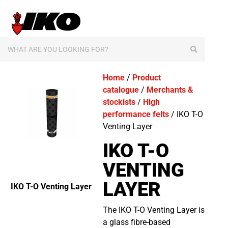
content
Home
/
Product
catalogue
/
Merchants &
stockists
/
High
performance felts
/ IKO T-O
Venting Layer
IKO T-O
VENTING
LAYER
IKO T-O Venting Layer
The IKO T-O Venting Layer is
a glass fibre-based