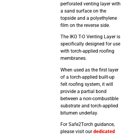
perforated venting layer with
a sand surface on the
topside and a polyethylene
film on the reverse side.
The IKO T-O Venting Layer is
specifically designed for use
with torch-applied roofing
membranes.
When used as the first layer
of a torch-applied built-up
felt roofing system, it will
provide a partial bond
between a non-combustible
substrate and torch-applied
bitumen underlay.
For Safe2Torch guidance,
please visit our
dedicated