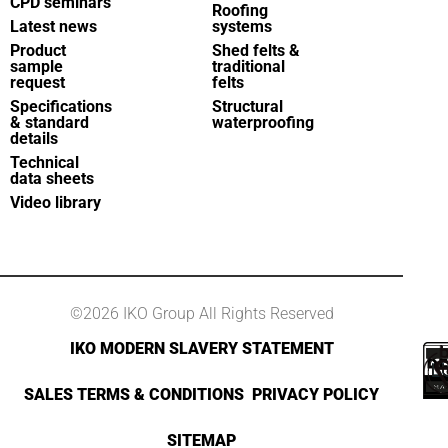
CPD seminars
Roofing
Latest news
systems
Product
Shed felts &
sample
traditional
request
felts
Specifications
Structural
& standard
waterproofing
details
Technical
data sheets
Video library
©2026 IKO Group All Rights Reserved
IKO MODERN SLAVERY STATEMENT
SALES TERMS & CONDITIONS
PRIVACY POLICY
SITEMAP