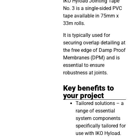
IKO Hyload Jointing Tape
No. 3 is a single-sided PVC
tape available in 75mm x
33m rolls.
It is typically used for
securing overlap detailing at
the free edge of Damp Proof
Membranes (DPM) and is
essential to ensure
robustness at joints.
Key benefits to
your project
Tailored solutions – a
range of essential
system components
specifically tailored for
use with IKO Hyload.