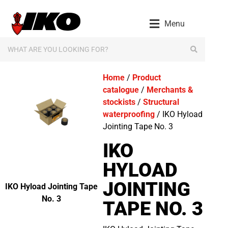
Menu
Home
/
Product
catalogue
/
Merchants &
stockists
/
Structural
waterproofing
/ IKO Hyload
Jointing Tape No. 3
IKO
HYLOAD
JOINTING
IKO Hyload Jointing Tape
No. 3
TAPE NO. 3