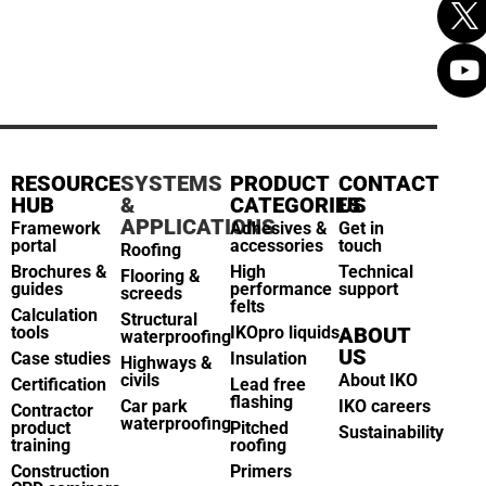
RESOURCE
SYSTEMS
PRODUCT
CONTACT
HUB
&
CATEGORIES
US
APPLICATIONS
Framework
Adhesives &
Get in
portal
accessories
touch
Roofing
Brochures &
High
Technical
Flooring &
guides
performance
support
screeds
felts
Calculation
Structural
tools
IKOpro liquids
ABOUT
waterproofing
US
Case studies
Insulation
Highways &
civils
About IKO
Certification
Lead free
flashing
Car park
IKO careers
Contractor
waterproofing
product
Pitched
Sustainability
training
roofing
Construction
Primers