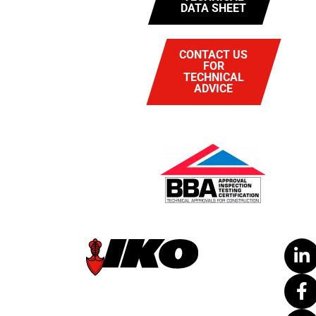
DATA SHEET
CONTACT US
FOR
TECHNICAL
ADVICE