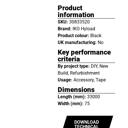
Product
information
SKU:
30833520
Brand:
IKO Hyload
Product colour:
Black
UK manufacturing:
No
Key performance
criteria
By project type:
DIY, New
Build, Refurbishment
Usage:
Accessory, Tape
Dimensions
Length (mm):
33000
Width (mm):
75
DOWNLOAD
TECHNICAL