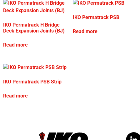
IKO Permatrack PSB
IKO Permatrack H Bridge
Deck Expansion Joints (BJ)
Read more
Read more
IKO Permatrack PSB Strip
Read more