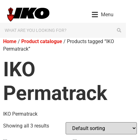
Menu
Home
/
Product catalogue
/ Products tagged “IKO
Permatrack”
IKO
Permatrack
IKO Permatrack
Showing all 3 results