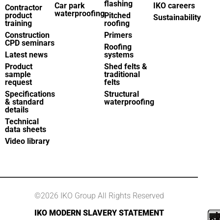
flashing
Car park
IKO careers
Contractor
waterproofing
product
Pitched
Sustainability
training
roofing
Construction
Primers
CPD seminars
Roofing
Latest news
systems
Product
Shed felts &
sample
traditional
request
felts
Specifications
Structural
& standard
waterproofing
details
Technical
data sheets
Video library
©2026 IKO Group All Rights Reserved
IKO MODERN SLAVERY STATEMENT