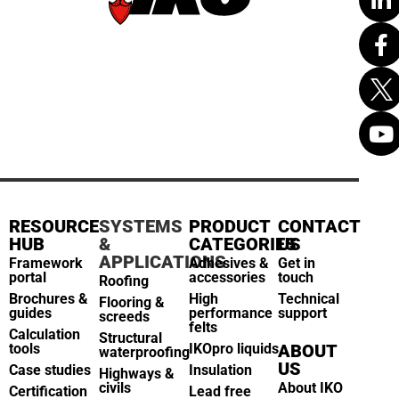
RESOURCE
SYSTEMS
PRODUCT
CONTACT
HUB
&
CATEGORIES
US
APPLICATIONS
Framework
Adhesives &
Get in
portal
accessories
touch
Roofing
Brochures &
High
Technical
Flooring &
guides
performance
support
screeds
felts
Calculation
Structural
tools
IKOpro liquids
ABOUT
waterproofing
US
Case studies
Insulation
Highways &
civils
About IKO
Certification
Lead free