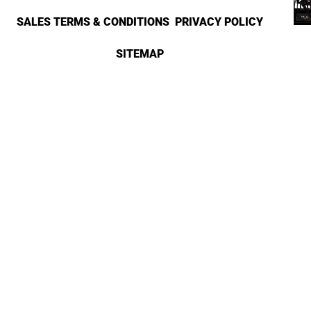
SALES TERMS & CONDITIONS
PRIVACY POLICY
SITEMAP