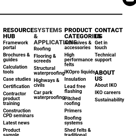
RESOURCE
SYSTEMS
PRODUCT
CONTACT
HUB
&
CATEGORIES
US
APPLICATIONS
Framework
Adhesives &
Get in
portal
accessories
touch
Roofing
Brochures &
High
Technical
Flooring &
guides
performance
support
screeds
felts
Calculation
Structural
tools
IKOpro liquids
ABOUT
waterproofing
US
Case studies
Insulation
Highways &
civils
About IKO
Certification
Lead free
flashing
Car park
IKO careers
Contractor
waterproofing
product
Pitched
Sustainability
training
roofing
Construction
Primers
CPD seminars
Roofing
Latest news
systems
Product
Shed felts &
sample
traditional