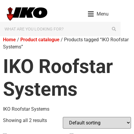
Menu
Home
/
Product catalogue
/ Products tagged “IKO Roofstar
Systems”
IKO Roofstar
Systems
IKO Roofstar Systems
Showing all 2 results