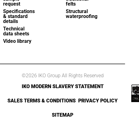
request
felts
Specifications
Structural
& standard
waterproofing
details
Technical
data sheets
Video library
©2026 IKO Group All Rights Reserved
IKO MODERN SLAVERY STATEMENT
SALES TERMS & CONDITIONS
PRIVACY POLICY
SITEMAP