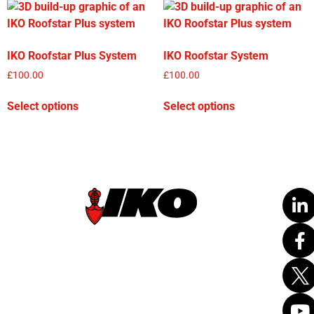
IKO Roofstar Plus System
IKO Roofstar System
£
100.00
£
100.00
Select options
Select options