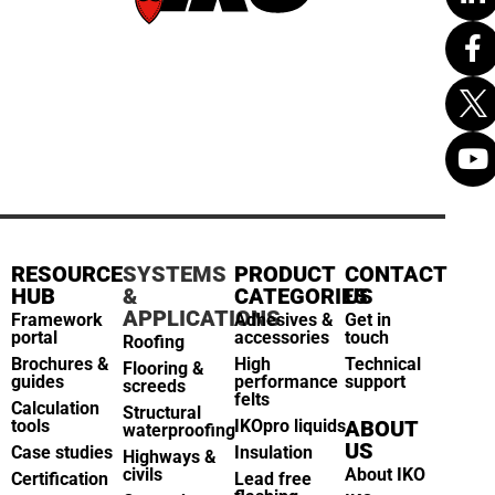
RESOURCE
SYSTEMS
PRODUCT
CONTACT
HUB
&
CATEGORIES
US
APPLICATIONS
Framework
Adhesives &
Get in
portal
accessories
touch
Roofing
Brochures &
High
Technical
Flooring &
guides
performance
support
screeds
felts
Calculation
Structural
tools
IKOpro liquids
ABOUT
waterproofing
US
Case studies
Insulation
Highways &
civils
About IKO
Certification
Lead free