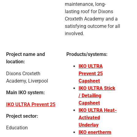
maintenance, long-
lasting roof for Dixons
Croxteth Academy and a
satisfying outcome for all
involved.
Project name and
Products/systems:
location:
IKO ULTRA
Dixons Croxteth
Prevent 25
Academy, Liverpool
Capsheet
IKO ULTRA Stick
Main IKO system:
/ Detailing
Capsheet
IKO ULTRA Prevent 25
IKO ULTRA Heat-
Project sector:
Activated
Underlay
Education
IKO enertherm