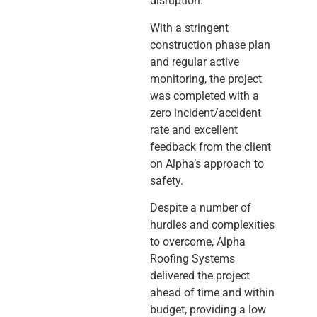
disruption.
With a stringent
construction phase plan
and regular active
monitoring, the project
was completed with a
zero incident/accident
rate and excellent
feedback from the client
on Alpha’s approach to
safety.
Despite a number of
hurdles and complexities
to overcome, Alpha
Roofing Systems
delivered the project
ahead of time and within
budget, providing a low