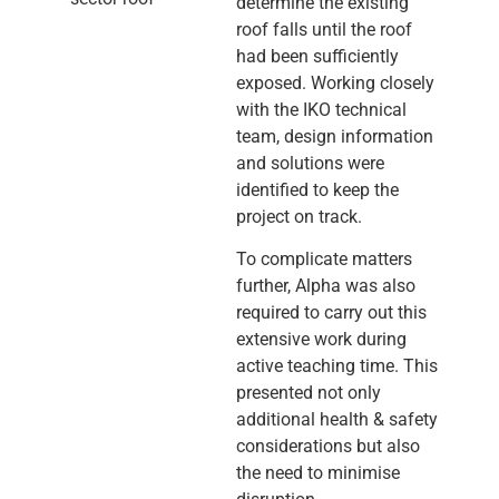
determine the existing
roof falls until the roof
had been sufficiently
exposed. Working closely
with the IKO technical
team, design information
and solutions were
identified to keep the
project on track.
To complicate matters
further, Alpha was also
required to carry out this
extensive work during
active teaching time. This
presented not only
additional health & safety
considerations but also
the need to minimise