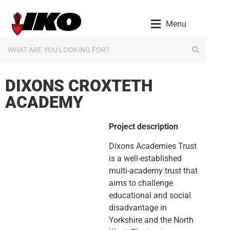
content
Menu
DIXONS CROXTETH
ACADEMY
Project description
Dixons Academies Trust
is a well-established
multi-academy trust that
aims to challenge
educational and social
disadvantage in
Yorkshire and the North