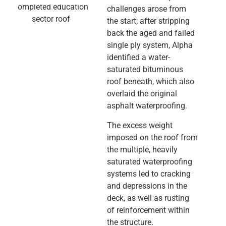
challenges arose from
the start; after stripping
back the aged and failed
single ply system, Alpha
identified a water-
saturated bituminous
roof beneath, which also
overlaid the original
asphalt waterproofing.
The excess weight
imposed on the roof from
the multiple, heavily
saturated waterproofing
systems led to cracking
and depressions in the
deck, as well as rusting
of reinforcement within
the structure.