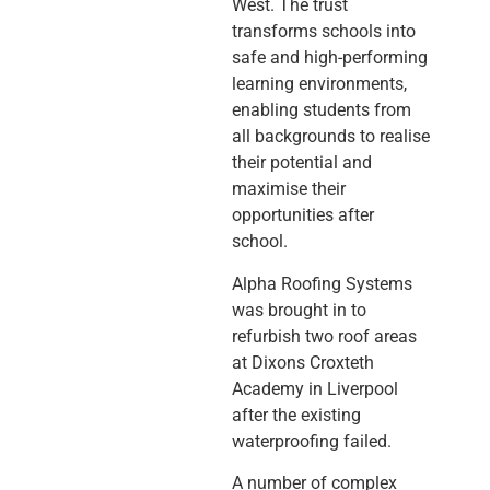
West. The trust
transforms schools into
safe and high-performing
learning environments,
enabling students from
all backgrounds to realise
their potential and
maximise their
opportunities after
school.
Alpha Roofing Systems
was brought in to
refurbish two roof areas
at Dixons Croxteth
Academy in Liverpool
after the existing
waterproofing failed.
A number of complex