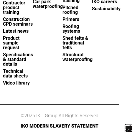
flashing
Car park
IKO careers
Contractor
waterproofing
product
Pitched
Sustainability
training
roofing
Construction
Primers
CPD seminars
Roofing
Latest news
systems
Product
Shed felts &
sample
traditional
request
felts
Specifications
Structural
& standard
waterproofing
details
Technical
data sheets
Video library
©2026 IKO Group All Rights Reserved
IKO MODERN SLAVERY STATEMENT