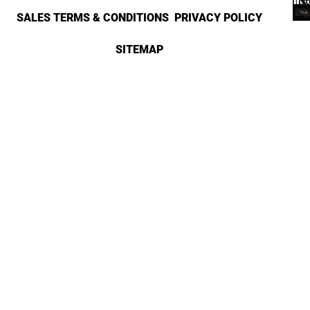
SALES TERMS & CONDITIONS
PRIVACY POLICY
SITEMAP