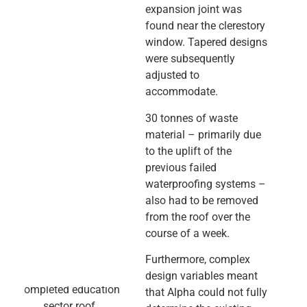
expansion joint was
found near the clerestory
window. Tapered designs
were subsequently
adjusted to
accommodate.
30 tonnes of waste
material – primarily due
to the uplift of the
previous failed
waterproofing systems –
also had to be removed
from the roof over the
course of a week.
Furthermore, complex
design variables meant
that Alpha could not fully