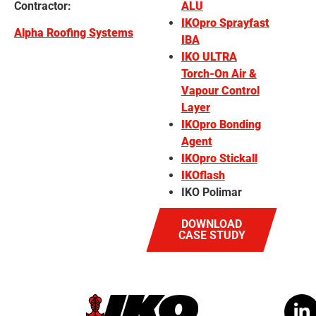
Contractor:
ALU
IKOpro Sprayfast
Alpha Roofing Systems
IBA
IKO ULTRA
Torch-On Air &
Vapour Control
Layer
IKOpro Bonding
Agent
IKOpro Stickall
IKOflash
IKO Polimar
DOWNLOAD
CASE STUDY