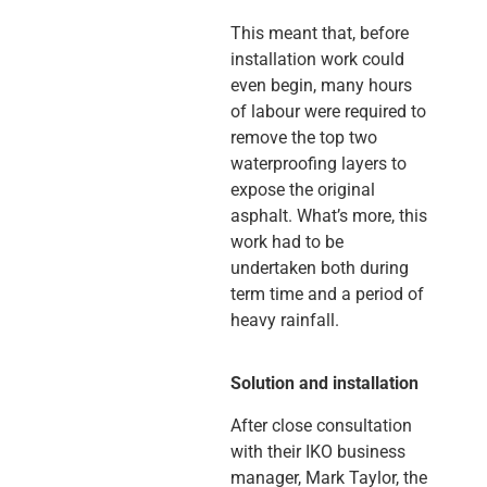
This meant that, before
installation work could
even begin, many hours
of labour were required to
remove the top two
waterproofing layers to
expose the original
asphalt. What’s more, this
work had to be
undertaken both during
term time and a period of
heavy rainfall.
Solution and installation
After close consultation
with their IKO business
manager, Mark Taylor, the