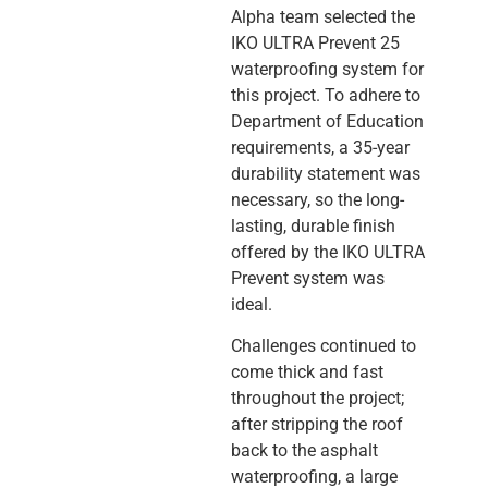
Alpha team selected the
IKO ULTRA Prevent 25
waterproofing system for
this project. To adhere to
Department of Education
requirements, a 35-year
durability statement was
necessary, so the long-
lasting, durable finish
offered by the IKO ULTRA
Prevent system was
ideal.
Challenges continued to
come thick and fast
throughout the project;
after stripping the roof
back to the asphalt
waterproofing, a large