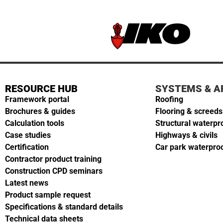
RESOURCE HUB
SYSTEMS & A
Framework portal
Roofing
Brochures & guides
Flooring & screeds
Calculation tools
Structural waterpr
Case studies
Highways & civils
Certification
Car park waterpro
Contractor product training
Construction CPD seminars
Latest news
Product sample request
Specifications & standard details
Technical data sheets