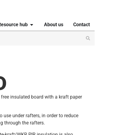
Resource hub
About us
Contact
D
free insulated board with a kraft paper
 use under rafters, in order to reduce
g through the rafters.
te-kraft/WKR PIR insulation is also