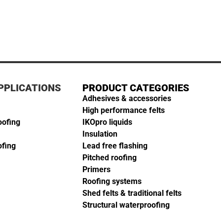
PPLICATIONS
PRODUCT CATEGORIES
Adhesives & accessories
High performance felts
oofing
IKOpro liquids
Insulation
ofing
Lead free flashing
Pitched roofing
Primers
Roofing systems
Shed felts & traditional felts
Structural waterproofing