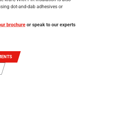
e using dot-and-dab adhesives or
ur brochure
or speak to our experts
MENTS