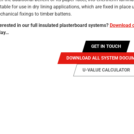
table for use in dry lining applications, which are fixed in plac
hanical fixings to timber battens.
terested in our full insulated plasterboard systems?
Download o
day…
GET IN TOUCH
DOWNLOAD ALL SYSTEM DOCU
U-VALUE CALCULATOR