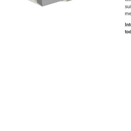
sui
mec
In
to