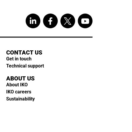
CONTACT US
Get in touch
Technical support
ABOUT US
About IKO
IKO careers
Sustainability