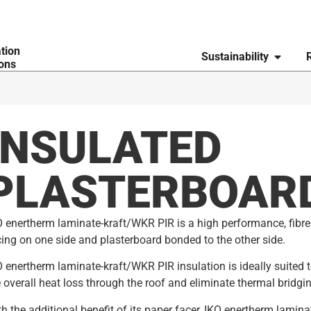
ation
Sustainability
ions
INSULATED
PLASTERBOAR
 enertherm laminate-kraft/WKR PIR is a high performance, fibre 
ing on one side and plasterboard bonded to the other side.
 enertherm laminate-kraft/WKR PIR insulation is ideally suited to
 overall heat loss through the roof and eliminate thermal bridgin
h the additional benefit of its paper facer, IKO enertherm lamina