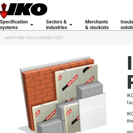
content
Specification
Sectors &
Merchants
Insul
systems
industries
& stockists
solut
IKO
fac
IKO
the
Wit