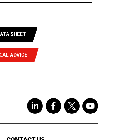
ATA SHEET
CAL ADVICE
CONTACT US