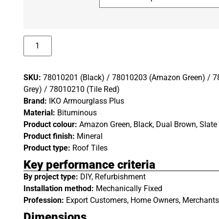
SKU:
78010201 (Black) / 78010203 (Amazon Green) / 7
Grey) / 78010210 (Tile Red)
Brand:
IKO Armourglass Plus
Material:
Bituminous
Product colour:
Amazon Green, Black, Dual Brown, Slate 
Product finish:
Mineral
Product type:
Roof Tiles
Key performance criteria
By project type:
DIY, Refurbishment
Installation method:
Mechanically Fixed
Profession:
Export Customers, Home Owners, Merchants 
Dimensions