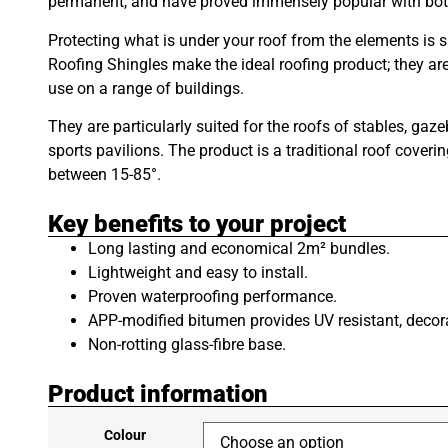
permanent, and have proved immensely popular with both 
Protecting what is under your roof from the elements is 
Roofing Shingles make the ideal roofing product; they are a
use on a range of buildings.
They are particularly suited for the roofs of stables, g
sports pavilions. The product is a traditional roof coveri
between 15-85°.
Key benefits to your project
Long lasting and economical 2m² bundles.
Lightweight and easy to install.
Proven waterproofing performance.
APP-modified bitumen provides UV resistant, decora
Non-rotting glass-fibre base.
Product information
Colour