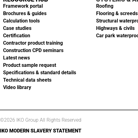
Framework portal
Roofing
Brochures & guides
Flooring & screeds
Calculation tools
Structural waterpr
Case studies
Highways & civils
Certification
Car park waterpro
Contractor product training
Construction CPD seminars
Latest news
Product sample request
Specifications & standard details
Technical data sheets
Video library
©2026 IKO Group All Rights Reserved
IKO MODERN SLAVERY STATEMENT