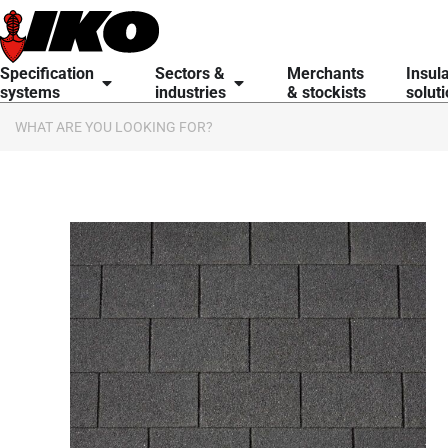
content
Specification
Sectors &
Merchants
Insul
systems
industries
& stockists
solut