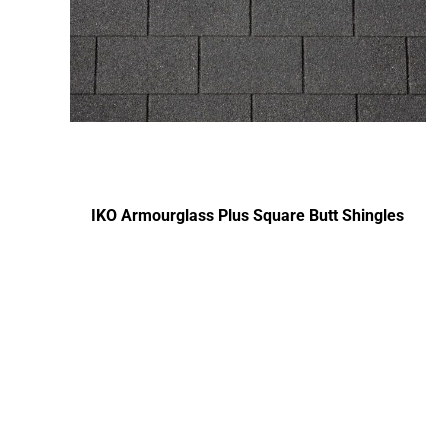
IKO Armourglass Plus Square Butt Shingles