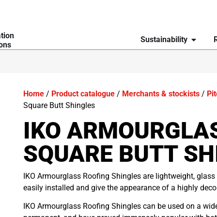
ation
Sustainability
ions
Home
/
Product catalogue
/
Merchants & stockists
/
Pi
Square Butt Shingles
IKO ARMOURGLA
SQUARE BUTT SH
IKO Armourglass Roofing Shingles are lightweight, glass 
easily installed and give the appearance of a highly decora
IKO Armourglass Roofing Shingles can be used on a wide 