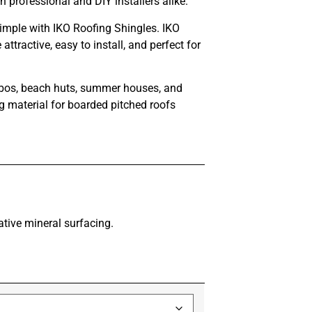
professional and DIY installers alike.
simple with IKO Roofing Shingles. IKO
ttractive, easy to install, and perfect for
azebos, beach huts, summer houses, and
ng material for boarded pitched roofs
tive mineral surfacing.