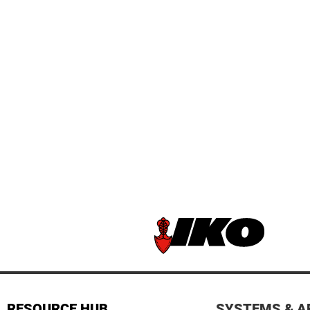
RESOURCE HUB
SYSTEMS & A