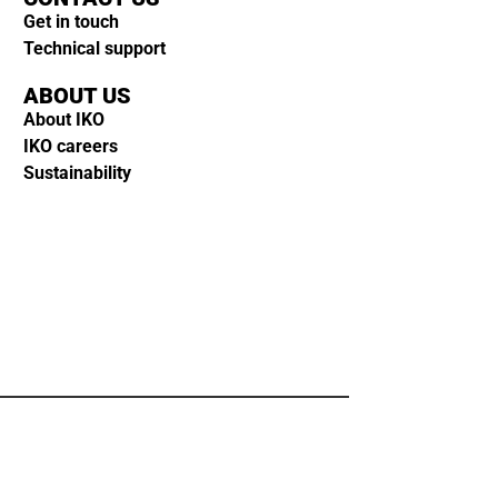
Get in touch
Technical support
ABOUT US
About IKO
IKO careers
Sustainability