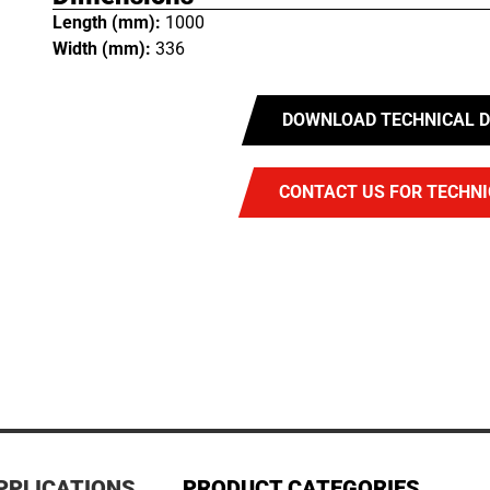
Length (mm):
1000
Width (mm):
336
DOWNLOAD TECHNICAL D
CONTACT US FOR TECHNI
PPLICATIONS
PRODUCT CATEGORIES