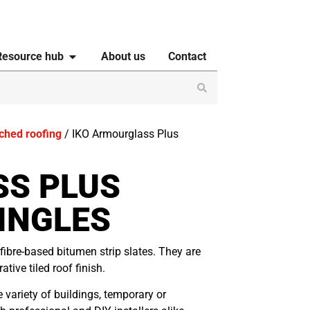
Resource hub
About us
Contact
tched roofing
/ IKO Armourglass Plus
SS PLUS
INGLES
fibre-based bitumen strip slates. They are
tive tiled roof finish.
variety of buildings, temporary or