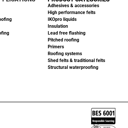
Adhesives & accessories
High performance felts
oofing
IKOpro liquids
Insulation
ofing
Lead free flashing
Pitched roofing
Primers
Roofing systems
Shed felts & traditional felts
Structural waterproofing