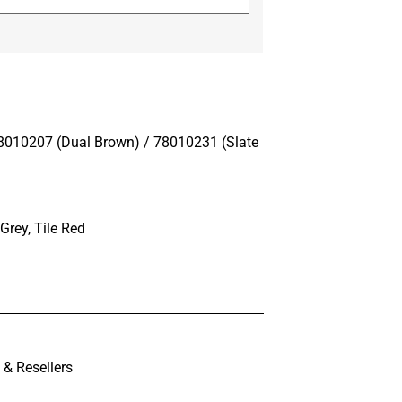
8010207 (Dual Brown) / 78010231 (Slate
Grey, Tile Red
& Resellers