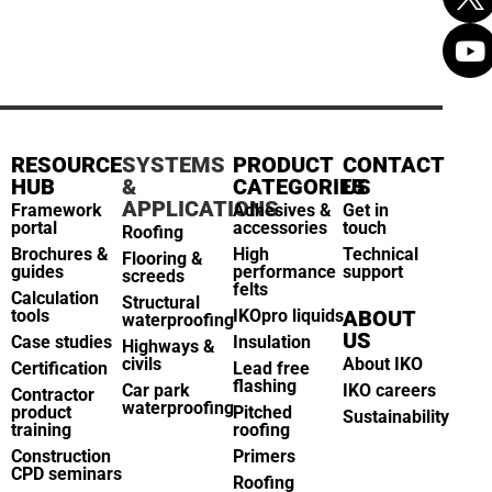
RESOURCE
SYSTEMS
PRODUCT
CONTACT
HUB
&
CATEGORIES
US
APPLICATIONS
Framework
Adhesives &
Get in
portal
accessories
touch
Roofing
Brochures &
High
Technical
Flooring &
guides
performance
support
screeds
felts
Calculation
Structural
tools
IKOpro liquids
ABOUT
waterproofing
US
Case studies
Insulation
Highways &
civils
About IKO
Certification
Lead free
flashing
Car park
IKO careers
Contractor
waterproofing
product
Pitched
Sustainability
training
roofing
Construction
Primers
CPD seminars
Roofing