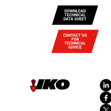
DOWNLOAD
TECHNICAL
DATA SHEET
CONTACT US
FOR
TECHNICAL
ADVICE