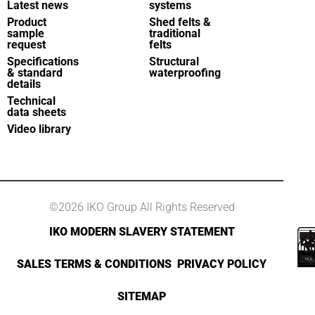
Latest news
systems
Product
Shed felts &
sample
traditional
request
felts
Specifications
Structural
& standard
waterproofing
details
Technical
data sheets
Video library
©2026 IKO Group All Rights Reserved
IKO MODERN SLAVERY STATEMENT
SALES TERMS & CONDITIONS
PRIVACY POLICY
SITEMAP