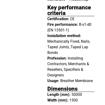
Key performance
criteria
Certification:
CE
Fire performance:
B-s1-d0
(EN 13501-1)
Installation method:
Mechanically Fixed, Nails,
Taped Joints, Taped Lap
Bonds
Profession:
Installing
Contractors, Merchants &
Resellers, Specifiers &
Designers
Usage:
Breather Membrane
Dimensions
Length (mm):
50000
Width (mm):
1500