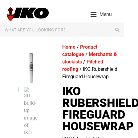
Menu
Home
/
Product
catalogue
/
Merchants &
stockists
/
Pitched
roofing
/ IKO Rubershield
Fireguard Housewrap
IKO
RUBERSHIEL
FIREGUARD
HOUSEWRAP