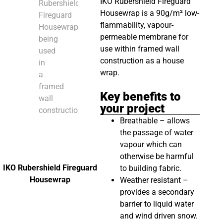
IKO Rubershield Fireguard
Housewrap is a 90g/m² low-
flammability, vapour-
permeable membrane for
use within framed wall
construction as a house
wrap.
Key benefits to
your project
Breathable – allows
the passage of water
vapour which can
otherwise be harmful
IKO Rubershield Fireguard
to building fabric.
Housewrap
Weather resistant –
provides a secondary
barrier to liquid water
and wind driven snow.