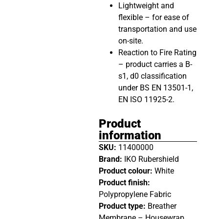
Lightweight and
flexible – for ease of
transportation and use
on-site.
Reaction to Fire Rating
– product carries a B-
s1, d0 classification
under BS EN 13501-1,
EN ISO 11925-2.
Product
information
SKU:
11400000
Brand:
IKO Rubershield
Product colour:
White
Product finish:
Polypropylene Fabric
Product type:
Breather
Membrane – Housewrap