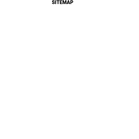
SITEMAP