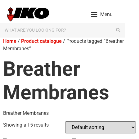
Menu
Home
/
Product catalogue
/ Products tagged “Breather
Membranes”
Breather
Membranes
Breather Membranes
Showing all 5 results