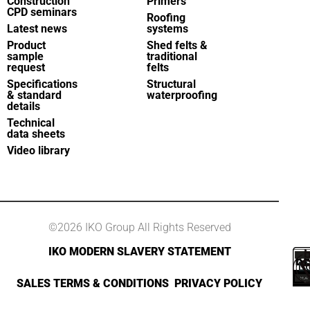
Construction
Primers
CPD seminars
Roofing
Latest news
systems
Product
Shed felts &
sample
traditional
request
felts
Specifications
Structural
& standard
waterproofing
details
Technical
data sheets
Video library
©2026 IKO Group All Rights Reserved
IKO MODERN SLAVERY STATEMENT
SALES TERMS & CONDITIONS
PRIVACY POLICY