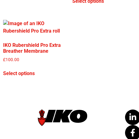
Select options
IKO Rubershield Pro Extra
Breather Membrane
£
100.00
Select options