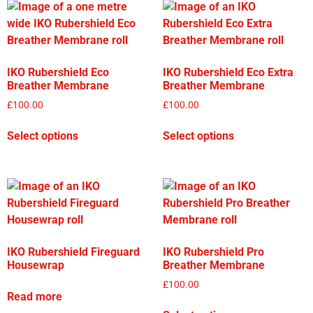
IKO Rubershield Eco
IKO Rubershield Eco Extra
Breather Membrane
Breather Membrane
£
100.00
£
100.00
Select options
Select options
IKO Rubershield Fireguard
IKO Rubershield Pro
Housewrap
Breather Membrane
£
100.00
Read more