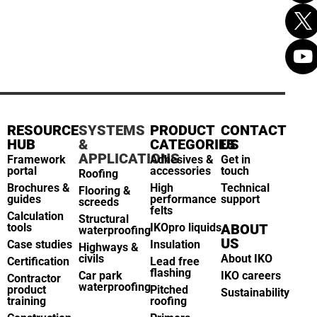
RESOURCE
SYSTEMS
PRODUCT
CONTACT
HUB
&
CATEGORIES
US
APPLICATIONS
Framework
Adhesives &
Get in
portal
accessories
touch
Roofing
Brochures &
High
Technical
Flooring &
guides
performance
support
screeds
felts
Calculation
Structural
tools
IKOpro liquids
ABOUT
waterproofing
US
Case studies
Insulation
Highways &
civils
About IKO
Certification
Lead free
flashing
Car park
IKO careers
Contractor
waterproofing
product
Pitched
Sustainability
training
roofing