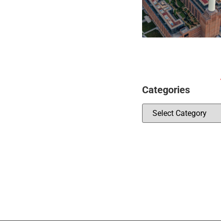
Categories