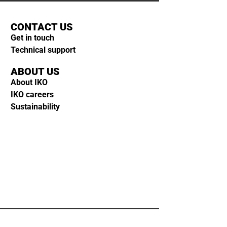
CONTACT US
Get in touch
Technical support
ABOUT US
About IKO
IKO careers
Sustainability