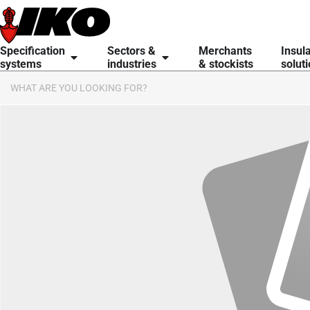
Specification
Sectors &
Merchants
Insul
systems
industries
& stockists
solut