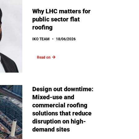
Why LHC matters for
public sector flat
roofing
IKO TEAM
18/06/2026
Read on
Design out downtime:
Mixed-use and
commercial roofing
solutions that reduce
disruption on high-
demand sites