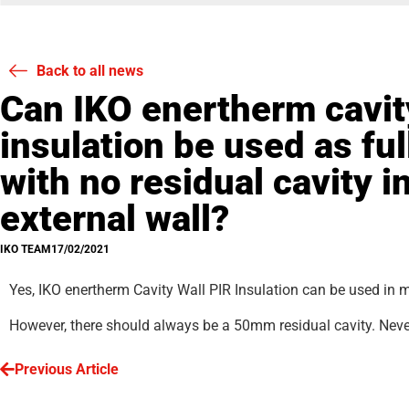
Back to all news
Can IKO enertherm cavit
insulation be used as full
with no residual cavity 
external wall?
IKO TEAM
17/02/2021
Yes, IKO enertherm Cavity Wall PIR Insulation can be used in 
However, there should always be a 50mm residual cavity. Never u
Previous Article