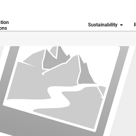
ation
Sustainability
ions