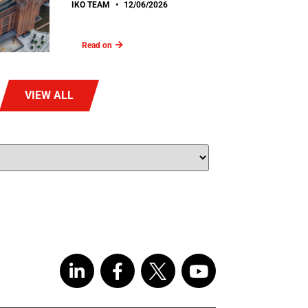
IKO TEAM
12/06/2026
Read on
VIEW ALL