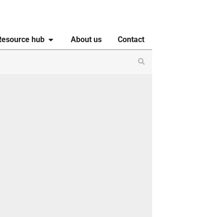
Resource hub
About us
Contact