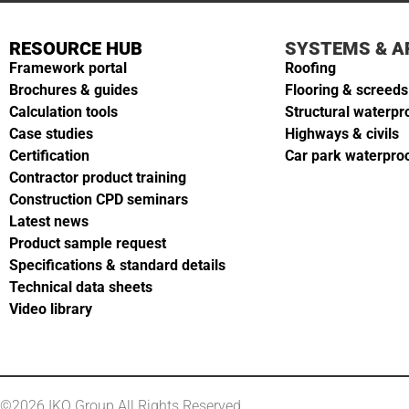
RESOURCE HUB
SYSTEMS & A
Framework portal
Roofing
Brochures & guides
Flooring & screeds
Calculation tools
Structural waterpr
Case studies
Highways & civils
Certification
Car park waterpro
Contractor product training
Construction CPD seminars
Latest news
Product sample request
Specifications & standard details
Technical data sheets
Video library
©2026 IKO Group All Rights Reserved