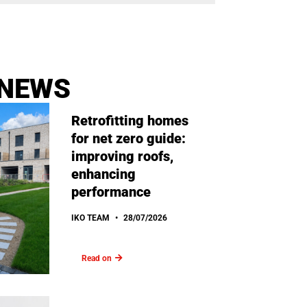
 NEWS
Retrofitting homes
for net zero guide:
improving roofs,
enhancing
performance
IKO TEAM
28/07/2026
Read on