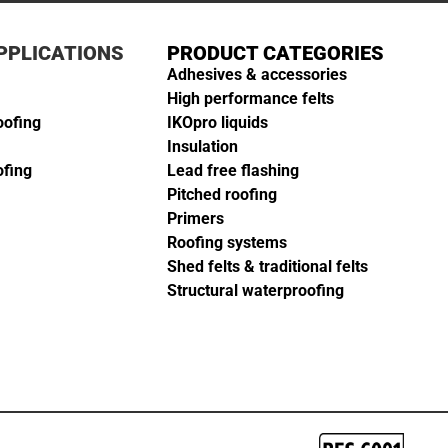
PPLICATIONS
PRODUCT CATEGORIES
Adhesives & accessories
High performance felts
oofing
IKOpro liquids
Insulation
ofing
Lead free flashing
Pitched roofing
Primers
Roofing systems
Shed felts & traditional felts
Structural waterproofing