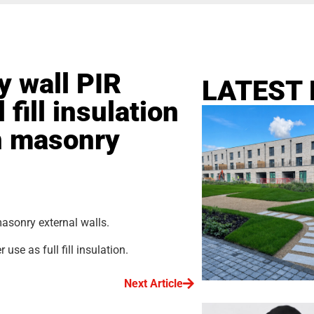
y wall PIR
LATEST
 fill insulation
in masonry
masonry external walls.
se as full fill insulation.
Next Article